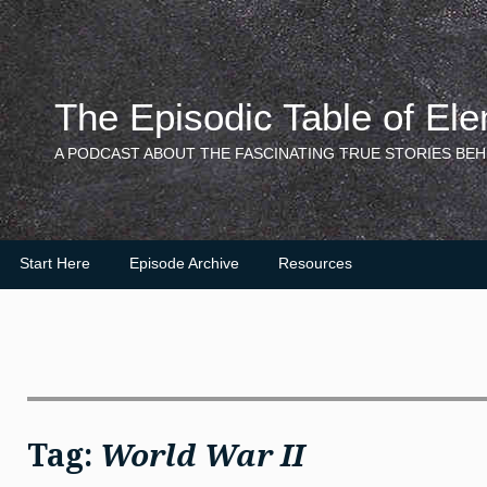
Skip
to
content
The Episodic Table of El
A PODCAST ABOUT THE FASCINATING TRUE STORIES BEH
Start Here
Episode Archive
Resources
Tag:
World War II