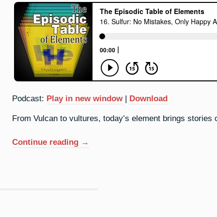
Podcast:
Play in new window
|
Download
From Vulcan to vultures, today’s element brings stories
“16.
Continue reading
→
Sulfur:
No
Mistakes,
Only
Happy
Accidents”