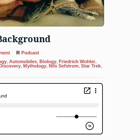
 Background
on
ment
Podcast
23.
Vanadium:
ogy
,
Automobiles
,
Biology
,
Friedrich Wohler
,
Beauty
 Discovery
,
Mythology
,
Nils Sefstrom
,
Star Trek
,
In
The
Background