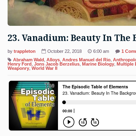
23. Vanadium: Beauty In The
by
trappleton
October 22, 2018
6:00 am
1 Com
Abraham Wald
,
Alloys
,
Andres Manuel del Rio
,
Anthropol
Henry Ford
,
Jons Jacob Berzelius
,
Marine Biology
,
Multiple
Weaponry
,
World War II