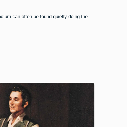
dium can often be found quietly doing the