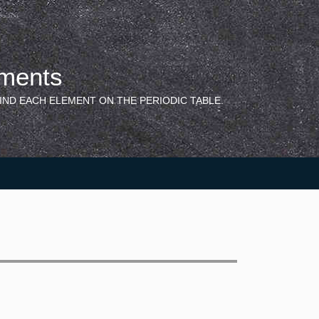
ements
IND EACH ELEMENT ON THE PERIODIC TABLE.