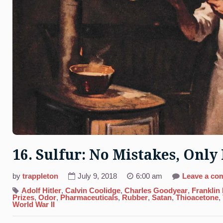
16. Sulfur: No Mistakes, Onl
by
trappleton
July 9, 2018
6:00 am
Leave a co
Adolf Hitler
,
Calvin Coolidge
,
Charles Goodyear
,
Franklin
Prizes
,
Odor
,
Pharmaceuticals
,
Rubber
,
Satan
,
Thioacetone
,
World War II