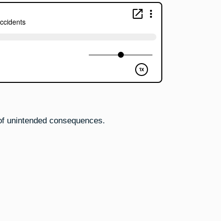
Accidents
 of unintended consequences.