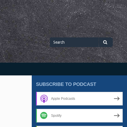
Search
Search
for
SUBSCRIBE TO PODCAST
Apple Podcasts
Spotify