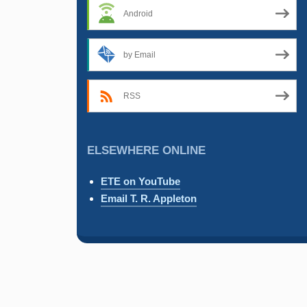
Android
by Email
RSS
ELSEWHERE ONLINE
ETE on YouTube
Email T. R. Appleton