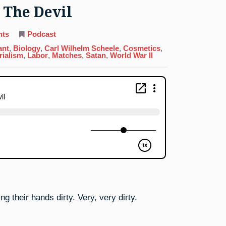
 The Devil
on
nts
Podcast
15.
Phosphorus:
ant
,
Biology
,
Carl Wilhelm Scheele
,
Cosmetics
,
Dealing
rialism
,
Labor
,
Matches
,
Satan
,
World War II
With
The
Devil
ng their hands dirty. Very, very dirty.