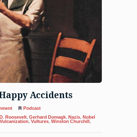
y Happy Accidents
on
mment
Podcast
16.
Sulfur:
 D. Roosevelt
,
Gerhard Domagk
,
Nazis
,
Nobel
No
Vulcanization
,
Vultures
,
Winston Churchill
,
Mistakes,
Only
Happy