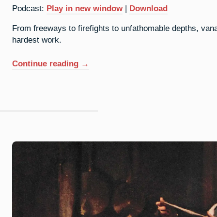
Podcast:
Play in new window
|
Download
From freeways to firefights to unfathomable depths, vana
hardest work.
“23.
Continue reading
→
Vanadium:
Beauty
In
The
Background”