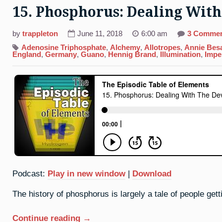
15. Phosphorus: Dealing With
by
trappleton
June 11, 2018
6:00 am
3 Comme
Adenosine Triphosphate
,
Alchemy
,
Allotropes
,
Annie Bes
England
,
Germany
,
Guano
,
Hennig Brand
,
Illumination
,
Impe
Podcast:
Play in new window
|
Download
The history of phosphorus is largely a tale of people getti
“15.
Continue reading
→