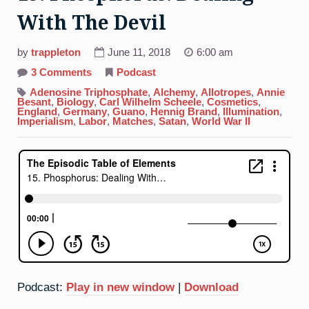
With The Devil
by
trappleton
June 11, 2018
6:00 am
on
3 Comments
Podcast
15.
Phosphorus:
Adenosine Triphosphate
,
Alchemy
,
Allotropes
,
Annie
Dealing
Besant
,
Biology
,
Carl Wilhelm Scheele
,
Cosmetics
,
With
England
,
Germany
,
Guano
,
Hennig Brand
,
Illumination
,
The
Imperialism
,
Labor
,
Matches
,
Satan
,
World War II
Devil
Podcast:
Play in new window
|
Download