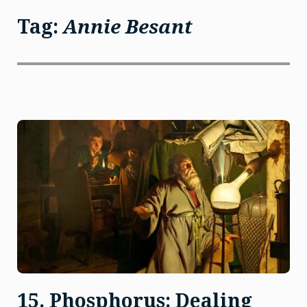
Tag:
Annie Besant
15. Phosphorus: Dealing