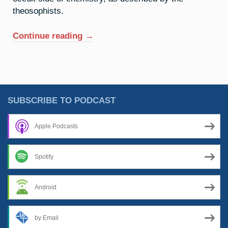
theosophists.
“2.
Continue reading
→
Helium:
Above
All
That”
SUBSCRIBE TO PODCAST
Apple Podcasts
Spotify
Android
by Email