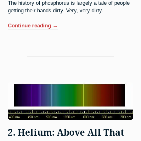
The history of phosphorus is largely a tale of people
getting their hands dirty. Very, very dirty.
“15.
Continue reading
→
Phosphorus:
Dealing
With
The
Devil”
2. Helium: Above All That