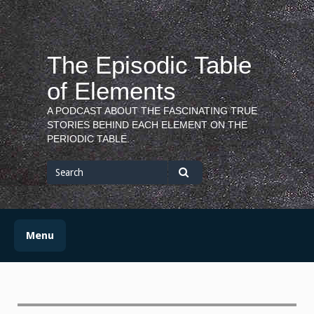
Skip
to
content
The Episodic Table
of Elements
A PODCAST ABOUT THE FASCINATING TRUE
STORIES BEHIND EACH ELEMENT ON THE
PERIODIC TABLE.
Search
for
Search
Menu