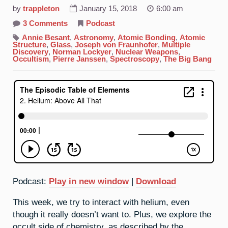
by
trappleton
January 15, 2018
6:00 am
on
3 Comments
Podcast
2.
Helium:
Annie Besant
,
Astronomy
,
Atomic Bonding
,
Atomic
Above
Structure
,
Glass
,
Joseph von Fraunhofer
,
Multiple
All
Discovery
,
Norman Lockyer
,
Nuclear Weapons
,
That
Occultism
,
Pierre Janssen
,
Spectroscopy
,
The Big Bang
Podcast:
Play in new window
|
Download
This week, we try to interact with helium, even
though it really doesn’t want to. Plus, we explore the
occult side of chemistry, as described by the