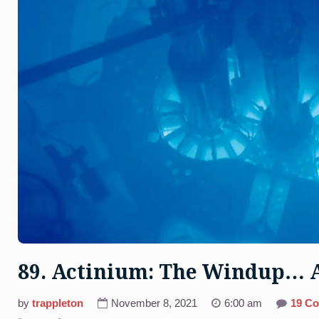
89. Actinium: The Windup… 
by
trappleton
November 8, 2021
6:00 am
19 C