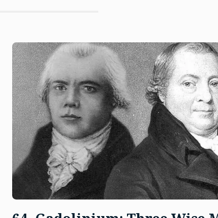
And
The
Pitchblende”