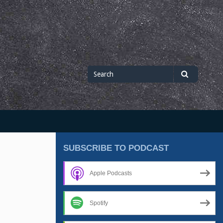
Search
Search
for
SUBSCRIBE TO PODCAST
Apple Podcasts
Spotify