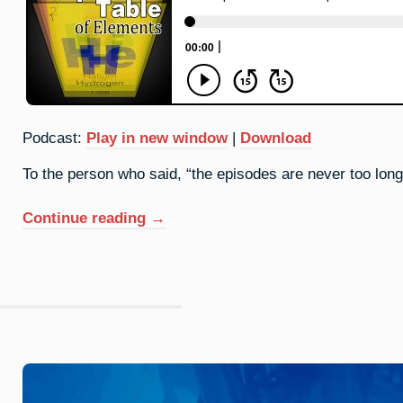
Podcast:
Play in new window
|
Download
To the person who said, “the episodes are never too long,”
“93.
Continue reading
→
Neptunium:
Great
Expectations”