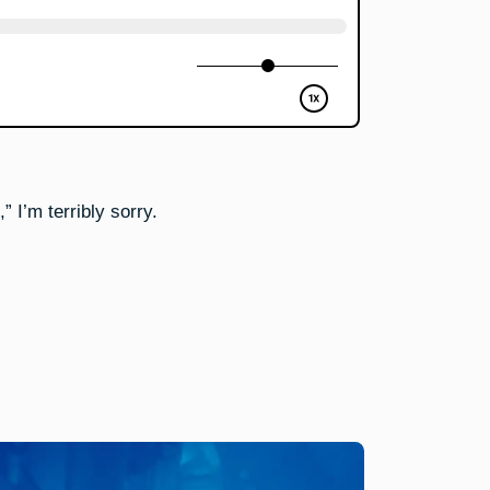
 I’m terribly sorry.