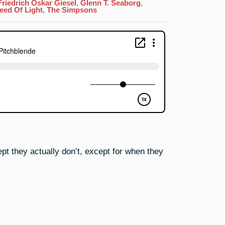
Actinium:
Friedrich Oskar Giesel
,
Glenn T. Seaborg
,
The
eed Of Light
,
The Simpsons
Windup…
And
The
Pitchblende
pt they actually don’t, except for when they