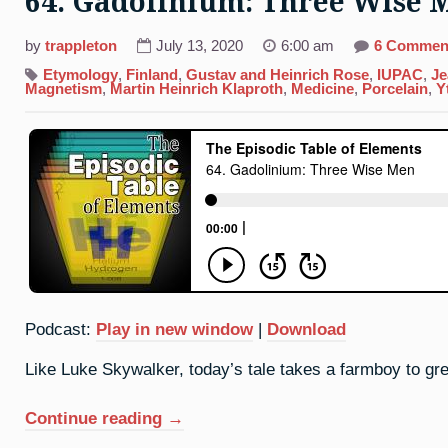
64. Gadolinium: Three Wise 
by
trappleton
July 13, 2020
6:00 am
6 Commen
Etymology
,
Finland
,
Gustav and Heinrich Rose
,
IUPAC
,
Je
Magnetism
,
Martin Heinrich Klaproth
,
Medicine
,
Porcelain
,
Y
Podcast:
Play in new window
|
Download
Like Luke Skywalker, today’s tale takes a farmboy to gr
“64.
Continue reading
→
Gadolinium: