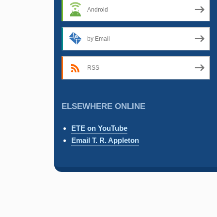
Android
by Email
RSS
ELSEWHERE ONLINE
ETE on YouTube
Email T. R. Appleton