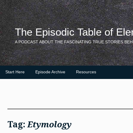
Skip
to
content
The Episodic Table of El
A PODCAST ABOUT THE FASCINATING TRUE STORIES BEH
Start Here
Episode Archive
Resources
Tag:
Etymology