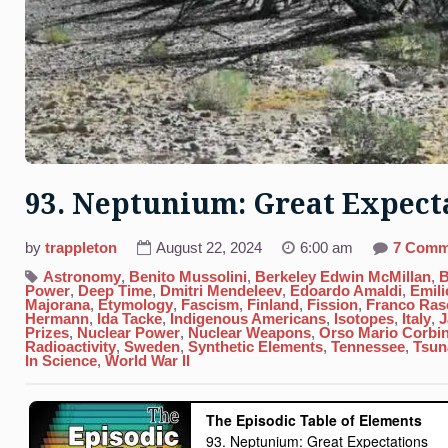
93. Neptunium: Great Expect
by
trappleton
August 22, 2024
6:00 am
7 Comm
Astronomy
,
Benito Mussolini
,
Berkeley Edwin McMillan
,
B
Power
,
Deep Time
,
Dmitri Mendeleev
,
Edoardo Amaldi
,
Emili
Majorana
,
Etymology
,
Fascism
,
Finland
,
Fission
,
Franco Rase
Hermann
,
Ida Tacke
,
Indigenous Americans
,
Isotopes
,
Italy
,
J
Prizes
,
Nuclear Power
,
Nuclear Weapons
,
Orso Mario Corbi
Radioactivity
,
Sweden
,
Synthetic Elements
,
Tennessee
,
Tsun
In Science
,
World War II