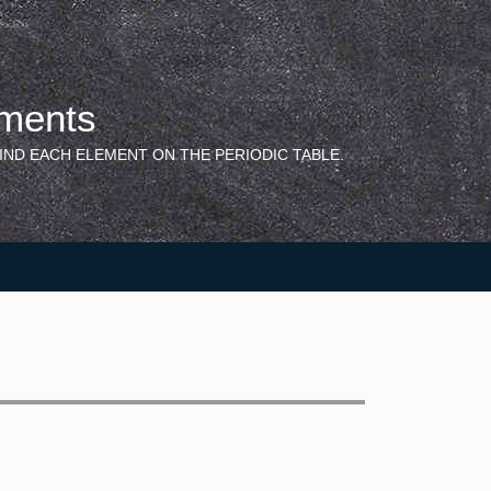
ements
IND EACH ELEMENT ON THE PERIODIC TABLE.