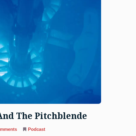
And The Pitchblende
on
omments
Podcast
89.