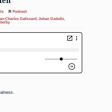
Men
on
ts
Podcast
64.
Gadolinium:
an-Charles Galissard
,
Johan Gadolin
,
Three
tterby
Wise
Men
eatness.