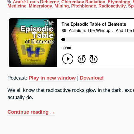
André-Louis Debierne
,
Cherenkov Radiation
,
Etymology
,
Medicine
,
Mineralogy
,
Mining
,
Pitchblende
,
Radioactivity
,
Sp
Podcast:
Play in new window
|
Download
We all know that radioactive rocks glow in the dark, exce
actually do.
“89.
Continue reading
→
Actinium:
The
Windup…