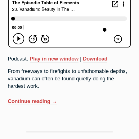
Podcast:
Play in new window
|
Download
From freeways to firefights to unfathomable depths,
vanadium can often be found quietly doing the
hardest work.
“23.
Continue reading
→
Vanadium:
Beauty
In
The
Background”