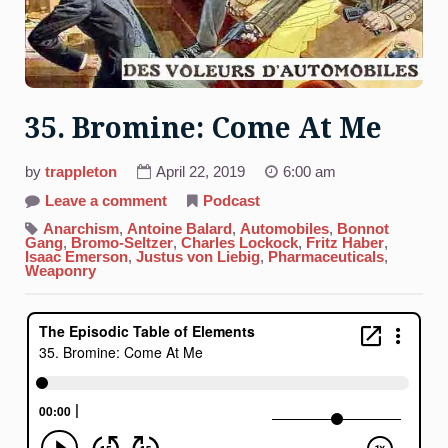
35. Bromine: Come At Me
by
trappleton
April 22, 2019
6:00 am
on
Leave a comment
Podcast
35.
Bromine:
Anarchism
,
Antoine Balard
,
Automobiles
,
Bonnot
Come
Gang
,
Bromo-Seltzer
,
Charles Lockock
,
Fritz Haber
,
At
Isaac Emerson
,
Justus von Liebig
,
Pharmaceuticals
,
Me
Weaponry