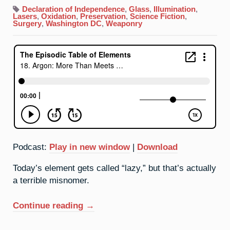
18.
Argon:
Declaration of Independence
,
Glass
,
Illumination
,
More
Lasers
,
Oxidation
,
Preservation
,
Science Fiction
,
Than
Surgery
,
Washington DC
,
Weaponry
Meets
The
Eye
Podcast:
Play in new window
|
Download
Today’s element gets called “lazy,” but that’s actually
a terrible misnomer.
“18.
Continue reading
→
Argon:
More