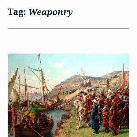
Tag:
Weaponry