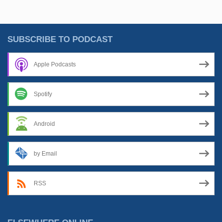
Than
Meets
The
SUBSCRIBE TO PODCAST
Eye”
Apple Podcasts
Spotify
Android
by Email
RSS