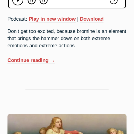
Podcast:
Play in new window
|
Download
Don’t get too excited, because bromine is an element
that brings the hammer down on both extreme
emotions and extreme actions.
“35.
Continue reading
→
Bromine:
Come
At
Me”