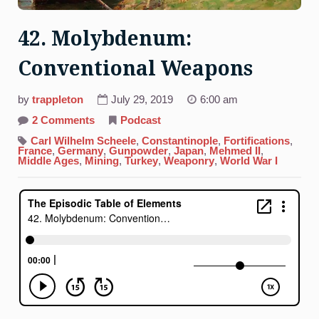
42. Molybdenum:
Conventional Weapons
by
trappleton
July 29, 2019
6:00 am
on
2 Comments
Podcast
42.
Molybdenum:
Carl Wilhelm Scheele
,
Constantinople
,
Fortifications
,
Conventional
France
,
Germany
,
Gunpowder
,
Japan
,
Mehmed II
,
Weapons
Middle Ages
,
Mining
,
Turkey
,
Weaponry
,
World War I