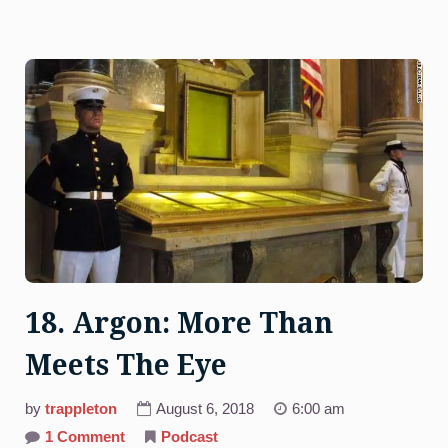
18. Argon: More Than
Meets The Eye
by
trappleton
August 6, 2018
6:00 am
on
1 Comment
Podcast