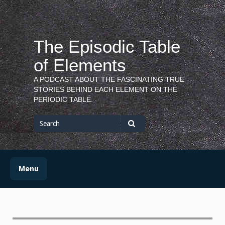
Skip
to
content
The Episodic Table
of Elements
A PODCAST ABOUT THE FASCINATING TRUE
STORIES BEHIND EACH ELEMENT ON THE
PERIODIC TABLE.
Search
for
Search
Menu