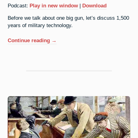
Podcast:
Play in new window
|
Download
Before we talk about one big gun, let’s discuss 1,500
years of military technology.
“42.
Continue reading
→
Molybdenum:
Conventional
Weapons”