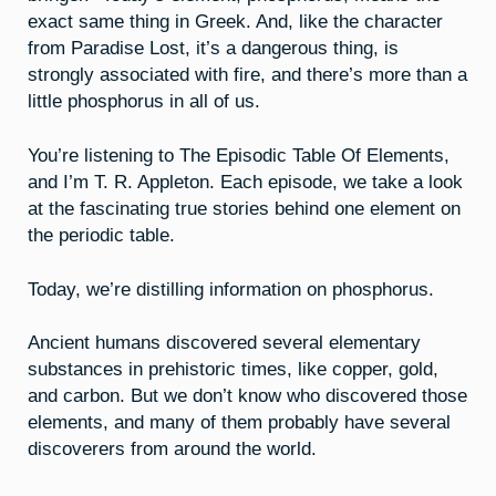
exact same thing in Greek. And, like the character
from Paradise Lost, it’s a dangerous thing, is
strongly associated with fire, and there’s more than a
little phosphorus in all of us.
You’re listening to The Episodic Table Of Elements,
and I’m T. R. Appleton. Each episode, we take a look
at the fascinating true stories behind one element on
the periodic table.
Today, we’re distilling information on phosphorus.
Ancient humans discovered several elementary
substances in prehistoric times, like copper, gold,
and carbon. But we don’t know who discovered those
elements, and many of them probably have several
discoverers from around the world.