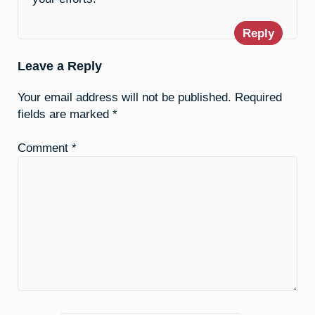
Reply
Leave a Reply
Your email address will not be published.
Required
fields are marked
*
Comment
*