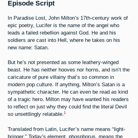
Episode Script
In Paradise Lost, John Milton’s 17th-century work of
epic poetry, Lucifer is the name of the angel who
leads a failed rebellion against God. He and his
soldiers are cast into Hell, where he takes on his
new name: Satan.
But he’s not presented as some leathery-winged
beast. He has neither hooves nor horns, and isn’t the
caricature of pure villainy that’s so common in
modern pop culture. If anything, Milton’s Satan is a
sympathetic character. He can even be read as kind
of a tragic hero. Milton may have wanted his readers
to reflect on just why they could find the literal Devil
1
so unsettlingly relatable.
Translated from Latin, Lucifer’s name means “light-
bringer.” Today’s element, phosphorus, means the