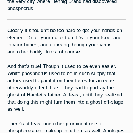
the very city where Hennig Brand had discovered
phosphorus.
Clearly it shouldn’t be too hard to get your hands on
element 15 for your collection: It’s in your food, and
in your bones, and coursing through your veins —
and other bodily fluids, of course.
And that’s true! Though it used to be even easier.
White phosphorus used to be in such supply that
actors used to paint it on their faces for an eerie,
otherworldy effect, like if they had to portray the
ghost of Hamlet’s father. At least, until they realized
that doing this might turn them into a ghost off-stage,
as well.
There’s at least one other prominent use of
phosphorescent makeup in fiction, as well. Apologies