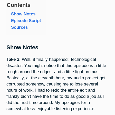
Contents
Show Notes
Episode Script
Sources
Show Notes
Take 2
: Well, it finally happened: Technological
disaster. You might notice that this episode is a little
rough around the edges, and a little light on music.
Basically, at the eleventh hour, my audio project got
corrupted somehow, causing me to lose several
hours of work. I had to redo the entire edit and
frankly didn’t have the time to do as good a job as I
did the first time around. My apologies for a
somewhat less enjoyable listening experience.