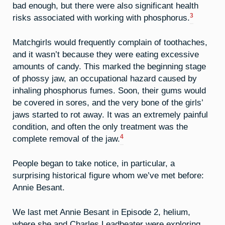
bad enough, but there were also significant health
3
risks associated with working with phosphorus.
Matchgirls would frequently complain of toothaches,
and it wasn’t because they were eating excessive
amounts of candy. This marked the beginning stage
of phossy jaw, an occupational hazard caused by
inhaling phosphorus fumes. Soon, their gums would
be covered in sores, and the very bone of the girls’
jaws started to rot away. It was an extremely painful
condition, and often the only treatment was the
4
complete removal of the jaw.
People began to take notice, in particular, a
surprising historical figure whom we’ve met before:
Annie Besant.
We last met Annie Besant in Episode 2, helium,
where she and Charles Leadbeater were exploring