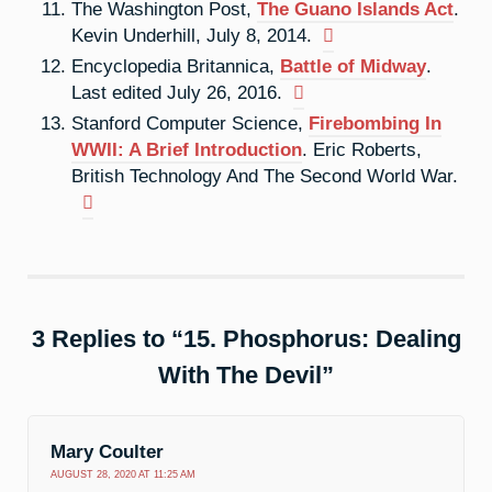
The Washington Post,
The Guano Islands Act
.
Kevin Underhill, July 8, 2014.
Encyclopedia Britannica,
Battle of Midway
.
Last edited July 26, 2016.
Stanford Computer Science,
Firebombing In
WWII: A Brief Introduction
. Eric Roberts,
British Technology And The Second World War.
3 Replies to “15. Phosphorus: Dealing
With The Devil”
Mary Coulter
AUGUST 28, 2020 AT 11:25 AM