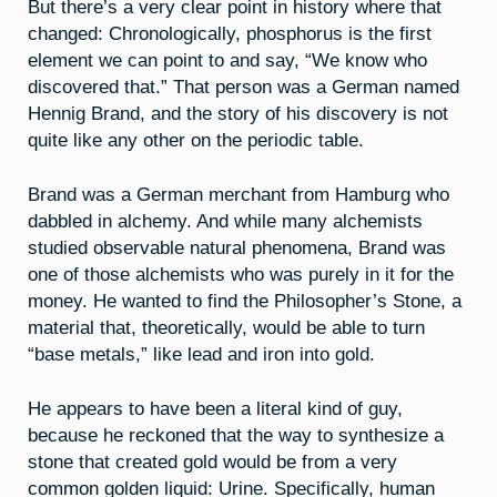
But there’s a very clear point in history where that
changed: Chronologically, phosphorus is the first
element we can point to and say, “We know who
discovered that.” That person was a German named
Hennig Brand, and the story of his discovery is not
quite like any other on the periodic table.
Brand was a German merchant from Hamburg who
dabbled in alchemy. And while many alchemists
studied observable natural phenomena, Brand was
one of those alchemists who was purely in it for the
money. He wanted to find the Philosopher’s Stone, a
material that, theoretically, would be able to turn
“base metals,” like lead and iron into gold.
He appears to have been a literal kind of guy,
because he reckoned that the way to synthesize a
stone that created gold would be from a very
common golden liquid: Urine. Specifically, human