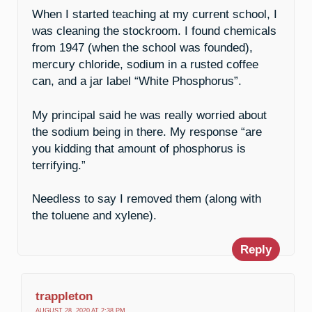
When I started teaching at my current school, I
was cleaning the stockroom. I found chemicals
from 1947 (when the school was founded),
mercury chloride, sodium in a rusted coffee
can, and a jar label “White Phosphorus”.
My principal said he was really worried about
the sodium being in there. My response “are
you kidding that amount of phosphorus is
terrifying.”
Needless to say I removed them (along with
the toluene and xylene).
Reply
trappleton
AUGUST 28, 2020 AT 2:38 PM