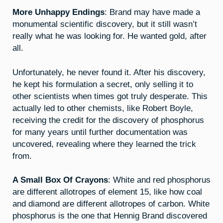
More Unhappy Endings
: Brand may have made a
monumental scientific discovery, but it still wasn’t
really what he was looking for. He wanted gold, after
all.
Unfortunately, he never found it. After his discovery,
he kept his formulation a secret, only selling it to
other scientists when times got truly desperate. This
actually led to other chemists, like Robert Boyle,
receiving the credit for the discovery of phosphorus
for many years until further documentation was
uncovered, revealing where they learned the trick
from.
A Small Box Of Crayons
: White and red phosphorus
are different allotropes of element 15, like how coal
and diamond are different allotropes of carbon. White
phosphorus is the one that Hennig Brand discovered