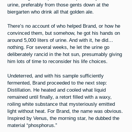
urine, preferably from those gents down at the
biergarten who drink all that golden ale.
There’s no account of who helped Brand, or how he
convinced them, but somehow, he got his hands on
around 5,000 liters of urine. And with it, he did…
nothing. For several weeks, he let the urine go
deliberately rancid in the hot sun, presumably giving
him lots of time to reconsider his life choices.
Undeterred, and with his sample sufficiently
fermented, Brand proceeded to the next step:
Distillation. He heated and cooled what liquid
remained until finally, a retort filled with a waxy,
roiling white substance that mysteriously emitted
light without heat. For Brand, the name was obvious.
Inspired by Venus, the morning star, he dubbed the
material “phosphorus.”