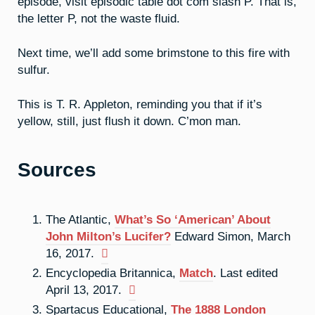
episode, visit episodic table dot com slash P. That is,
the letter P, not the waste fluid.
Next time, we’ll add some brimstone to this fire with
sulfur.
This is T. R. Appleton, reminding you that if it’s
yellow, still, just flush it down. C’mon man.
Sources
The Atlantic,
What’s So ‘American’ About
John Milton’s Lucifer?
Edward Simon, March
16, 2017.
Encyclopedia Britannica,
Match
. Last edited
April 13, 2017.
Spartacus Educational,
The 1888 London