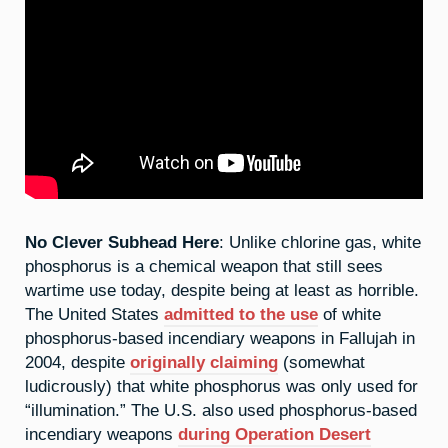
No Clever Subhead Here
: Unlike chlorine gas, white
phosphorus is a chemical weapon that still sees
wartime use today, despite being at least as horrible.
The United States
admitted to the use
of white
phosphorus-based incendiary weapons in Fallujah in
2004, despite
originally claiming
(somewhat
ludicrously) that white phosphorus was only used for
“illumination.” The U.S. also used phosphorus-based
incendiary weapons
during Operation Desert