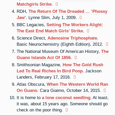
Matchgirls Strike
.
RDH,
The Return Of The Dreaded … ‘Phossy
Jaw’
. Lynne Slim, July 1, 2009.
BBC Legacies,
Setting The Workers Alight:
The East End Match Girls’ Strike
.
Science Direct,
Adenosine Triphosphate
.
Basic Neurochemistry (Eighth Edition), 2012.
The National Museum Of American History,
The
Guano Islands Act Of 1856
.
Smithsonian Magazine,
How The Gold Rush
Led To Real Riches In Bird Poop
. Jackson
Landers, February 17, 2016.
Atlas Obscura,
When The Western World Ran
On Guano
. Cara Giaimo, October 14, 2015.
It is home to
a lone coconut seedling
. At least,
it was, about 15 years ago. Someone should go
check on the poor thing.