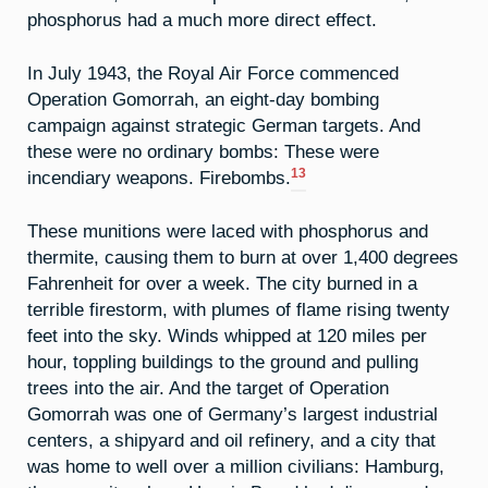
phosphorus had a much more direct effect.
In July 1943, the Royal Air Force commenced
Operation Gomorrah, an eight-day bombing
campaign against strategic German targets. And
these were no ordinary bombs: These were
13
incendiary weapons. Firebombs.
These munitions were laced with phosphorus and
thermite, causing them to burn at over 1,400 degrees
Fahrenheit for over a week. The city burned in a
terrible firestorm, with plumes of flame rising twenty
feet into the sky. Winds whipped at 120 miles per
hour, toppling buildings to the ground and pulling
trees into the air. And the target of Operation
Gomorrah was one of Germany’s largest industrial
centers, a shipyard and oil refinery, and a city that
was home to well over a million civilians: Hamburg,