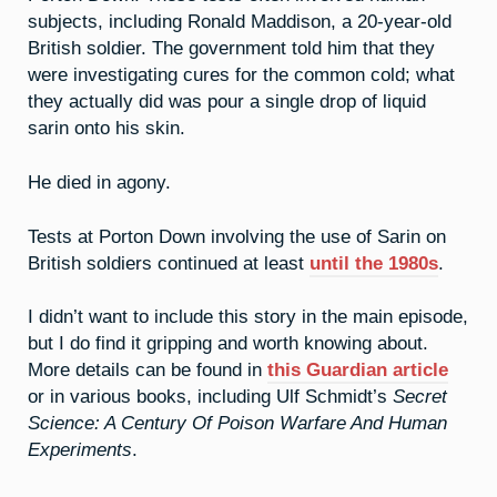
subjects, including Ronald Maddison, a 20-year-old
British soldier. The government told him that they
were investigating cures for the common cold; what
they actually did was pour a single drop of liquid
sarin onto his skin.
He died in agony.
Tests at Porton Down involving the use of Sarin on
British soldiers continued at least
until the 1980s
.
I didn’t want to include this story in the main episode,
but I do find it gripping and worth knowing about.
More details can be found in
this Guardian article
or in various books, including Ulf Schmidt’s
Secret
Science: A Century Of Poison Warfare And Human
Experiments
.