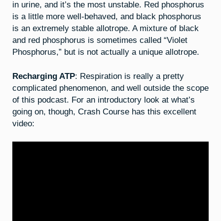
in urine, and it’s the most unstable. Red phosphorus
is a little more well-behaved, and black phosphorus
is an extremely stable allotrope. A mixture of black
and red phosphorus is sometimes called “Violet
Phosphorus,” but is not actually a unique allotrope.
Recharging ATP
: Respiration is really a pretty
complicated phenomenon, and well outside the scope
of this podcast. For an introductory look at what’s
going on, though, Crash Course has this excellent
video: