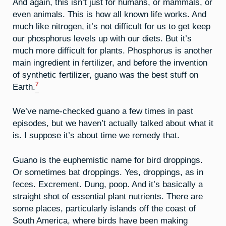
And again, this isn’t just for humans, or mammals, or
even animals. This is how all known life works. And
much like nitrogen, it’s not difficult for us to get keep
our phosphorus levels up with our diets. But it’s
much more difficult for plants. Phosphorus is another
main ingredient in fertilizer, and before the invention
of synthetic fertilizer, guano was the best stuff on
7
Earth.
We’ve name-checked guano a few times in past
episodes, but we haven’t actually talked about what it
is. I suppose it’s about time we remedy that.
Guano is the euphemistic name for bird droppings.
Or sometimes bat droppings. Yes, droppings, as in
feces. Excrement. Dung, poop. And it’s basically a
straight shot of essential plant nutrients. There are
some places, particularly islands off the coast of
South America, where birds have been making