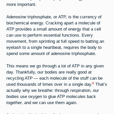
more important.
Adenosine triphosphate, or ATP, is the currency of
biochemical energy. Cracking apart a molecule of
ATP provides a small amount of energy that a cell
can use to perform essential functions. Every
movement, from sprinting at full speed to batting an
eyelash to a single heartbeat, requires the body to
spend some amount of adenosine triphosphate.
This means we go through a lot of ATP in any given
day. Thankfully, our bodies are really good at
recycling ATP — each molecule of the stuff can be
6
used thousands of times over in a single day.
That’s
actually why we breathe: through respiration, our
bodies use oxygen to glue ATP molecules back
together, and we can use them again.