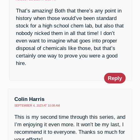
That’s amazing! Both that there’s any point in
history when those would’ve been standard
stock for a high school chem lab, but also that
nobody nicked them in all that time! I don’t
even want to imagine what goes into proper
disposal of chemicals like those, but that’s
certainly one way to prove you were a good
hire.
Reply
Colin Harris
SEPTEMBER 4, 2023 AT 10:08 AM
This is my second time through this series, and
I’m enjoying it even more. It won’t be my last, I
recommend it to everyone. Thanks so much for
your efforts!