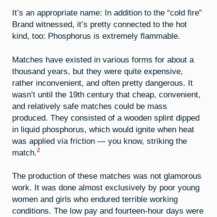
It’s an appropriate name: In addition to the “cold fire”
Brand witnessed, it’s pretty connected to the hot
kind, too: Phosphorus is extremely flammable.
Matches have existed in various forms for about a
thousand years, but they were quite expensive,
rather inconvenient, and often pretty dangerous. It
wasn’t until the 19th century that cheap, convenient,
and relatively safe matches could be mass
produced. They consisted of a wooden splint dipped
in liquid phosphorus, which would ignite when heat
was applied via friction — you know, striking the
2
match.
The production of these matches was not glamorous
work. It was done almost exclusively by poor young
women and girls who endured terrible working
conditions. The low pay and fourteen-hour days were