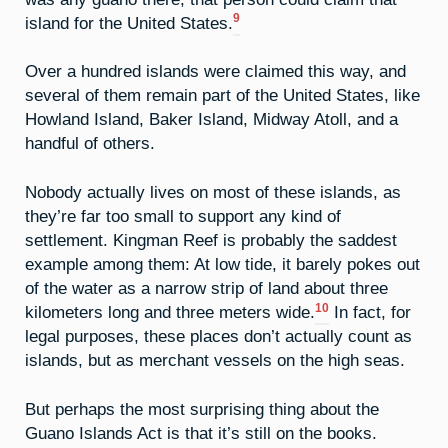
9
island for the United States.
Over a hundred islands were claimed this way, and
several of them remain part of the United States, like
Howland Island, Baker Island, Midway Atoll, and a
handful of others.
Nobody actually lives on most of these islands, as
they’re far too small to support any kind of
settlement. Kingman Reef is probably the saddest
example among them: At low tide, it barely pokes out
of the water as a narrow strip of land about three
10
kilometers long and three meters wide.
In fact, for
legal purposes, these places don’t actually count as
islands, but as merchant vessels on the high seas.
But perhaps the most surprising thing about the
Guano Islands Act is that it’s still on the books.