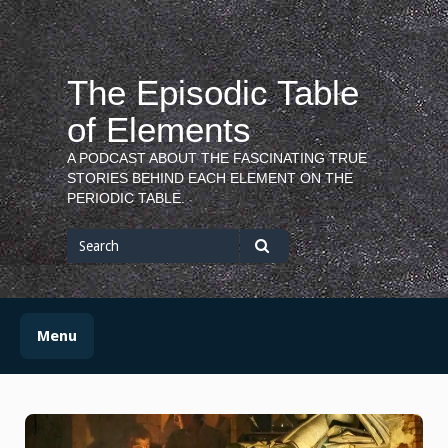
Skip
to
content
The Episodic Table
of Elements
A PODCAST ABOUT THE FASCINATING TRUE
STORIES BEHIND EACH ELEMENT ON THE
PERIODIC TABLE.
Search
for
Search
Menu