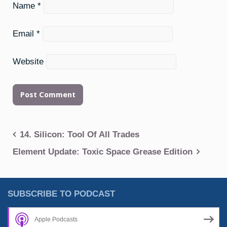
Name
*
Email
*
Website
Post
14. Silicon: Tool Of All Trades
navigation
Element Update: Toxic Space Grease Edition
SUBSCRIBE TO PODCAST
Apple Podcasts