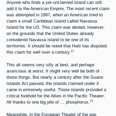
Anyone who finds a yet-unclaimed island can still
add it to the American Empire. The most recent claim
was attempted in 1997, when an American tried to
claim a small Caribbean island called Navassa
Island for the US. This claim was denied, however,
on the grounds that the United States already
considered Navassa Island to be one of its
territories. It should be noted that Haiti has disputed
11
this claim for well over a century.
This all seems very silly at best, and perhaps
avaricious at worst. It might very well be both of
those things. But nearly a century after the Guano
Islands Act passed, the islands claimed under it
came in extremely useful. Those islands provided a
critical foothold for the Allies in the Pacific Theater.
12
All thanks to one big pile of … phosphorus.
Meanwhile, in the European Theater of the war,