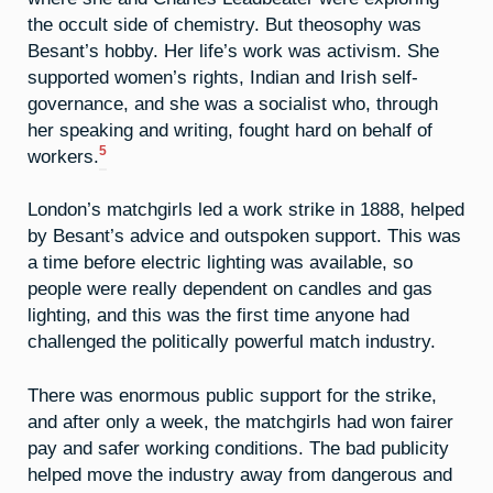
the occult side of chemistry. But theosophy was
Besant’s hobby. Her life’s work was activism. She
supported women’s rights, Indian and Irish self-
governance, and she was a socialist who, through
her speaking and writing, fought hard on behalf of
5
workers.
London’s matchgirls led a work strike in 1888, helped
by Besant’s advice and outspoken support. This was
a time before electric lighting was available, so
people were really dependent on candles and gas
lighting, and this was the first time anyone had
challenged the politically powerful match industry.
There was enormous public support for the strike,
and after only a week, the matchgirls had won fairer
pay and safer working conditions. The bad publicity
helped move the industry away from dangerous and