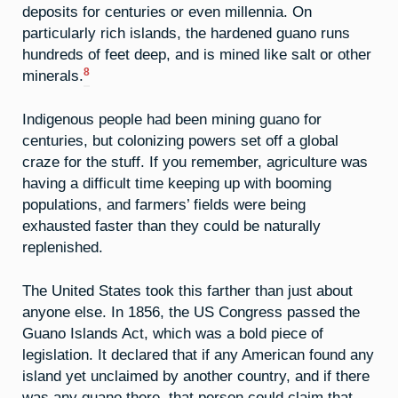
deposits for centuries or even millennia. On
particularly rich islands, the hardened guano runs
hundreds of feet deep, and is mined like salt or other
8
minerals.
Indigenous people had been mining guano for
centuries, but colonizing powers set off a global
craze for the stuff. If you remember, agriculture was
having a difficult time keeping up with booming
populations, and farmers’ fields were being
exhausted faster than they could be naturally
replenished.
The United States took this farther than just about
anyone else. In 1856, the US Congress passed the
Guano Islands Act, which was a bold piece of
legislation. It declared that if any American found any
island yet unclaimed by another country, and if there
was any guano there, that person could claim that