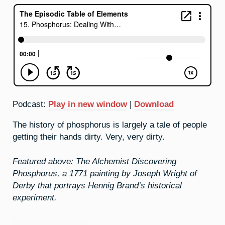
Podcast:
Play in new window
|
Download
The history of phosphorus is largely a tale of people
getting their hands dirty. Very, very dirty.
Featured above: The Alchemist Discovering
Phosphorus, a 1771 painting by Joseph Wright of
Derby that portrays Hennig Brand’s historical
experiment.