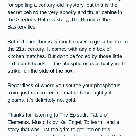
for spoiling a century-old mystery, but this is the
secret behind the very spooky and titular canine in
the Sherlock Holmes story, The Hound of the
Baskervilles.
But red phosphorus is much easier to get a hold of in
the 21st century. It comes with any old box of
kitchen matches. But don’t be fooled by those little
red match heads — the phosphorus is actually in the
striker on the side of the box.
Regardless of where you source your phosphorus
from, just remember: no matter how brightly it
gleams, it’s definitely not gold.
Thanks for listening to The Episodic Table of
Elements. Music is by Kai Engel. To learn , and a
story that was just too grim to get into on this