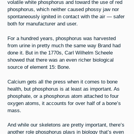
volatile white phosphorus and toward the use of red
phosphorus, which neither caused phossy jaw nor
spontaneously ignited in contact with the air — safer
both for manufacturer and user.
For a hundred years, phosphorus was harvested
from urine in pretty much the same way Brand had
done it. But in the 1770s, Carl Wilhelm Scheele
showed that there was an even richer biological
source of element 15: Bone.
Calcium gets all the press when it comes to bone
health, but phosphorus is at least as important. As
phosphate, or a phosphorus atom attached to four
oxygen atoms, it accounts for over half of a bone’s
mass.
And while our skeletons are pretty important, there’s
another role phosphorus plays in biology that’s even