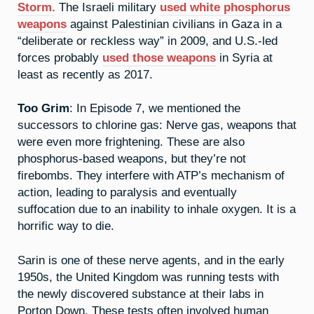
Storm.
The Israeli military
used white phosphorus
weapons
against Palestinian civilians in Gaza in a
“deliberate or reckless way” in 2009, and U.S.-led
forces probably
used those weapons
in Syria at
least as recently as 2017.
Too Grim
: In Episode 7, we mentioned the
successors to chlorine gas: Nerve gas, weapons that
were even more frightening. These are also
phosphorus-based weapons, but they’re not
firebombs. They interfere with ATP’s mechanism of
action, leading to paralysis and eventually
suffocation due to an inability to inhale oxygen. It is a
horrific way to die.
Sarin is one of these nerve agents, and in the early
1950s, the United Kingdom was running tests with
the newly discovered substance at their labs in
Porton Down. These tests often involved human