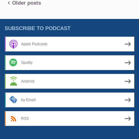
Posts
Older posts
In
The
navigation
Background”
SUBSCRIBE TO PODCAST
Apple Podcasts
Spotify
Android
by Email
RSS