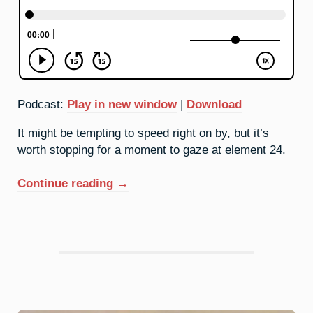
Podcast:
Play in new window
|
Download
It might be tempting to speed right on by, but it’s
worth stopping for a moment to gaze at element 24.
“24.
Continue reading
→
Chromium:
I’ll
Be
Your
Mirror”