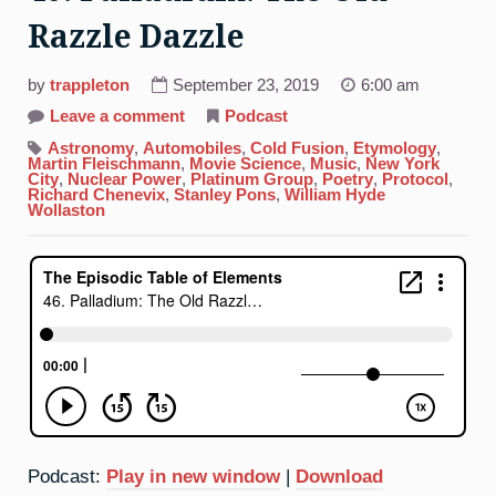
Razzle Dazzle
by
trappleton
September 23, 2019
6:00 am
on
Leave a comment
Podcast
46.
Palladium:
Astronomy
,
Automobiles
,
Cold Fusion
,
Etymology
,
The
Martin Fleischmann
,
Movie Science
,
Music
,
New York
Old
City
,
Nuclear Power
,
Platinum Group
,
Poetry
,
Protocol
,
Razzle
Richard Chenevix
,
Stanley Pons
,
William Hyde
Dazzle
Wollaston
Podcast:
Play in new window
|
Download