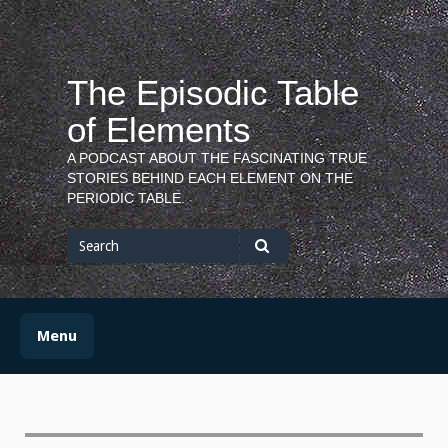
Skip
to
content
The Episodic Table
of Elements
A PODCAST ABOUT THE FASCINATING TRUE
STORIES BEHIND EACH ELEMENT ON THE
PERIODIC TABLE.
Search
for
Search
Menu