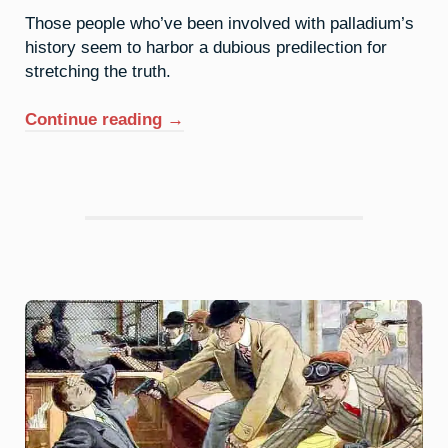
Those people who’ve been involved with palladium’s
history seem to harbor a dubious predilection for
stretching the truth.
“46.
Continue reading
→
Palladium:
The
Old
Razzle
Dazzle”