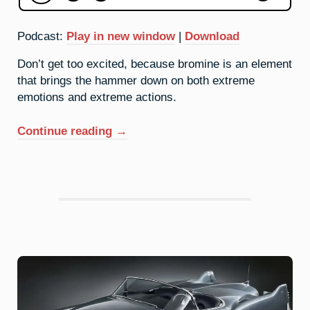
Podcast:
Play in new window
|
Download
Don’t get too excited, because bromine is an element
that brings the hammer down on both extreme
emotions and extreme actions.
“35.
Continue reading
→
Bromine:
Come
At
Me”