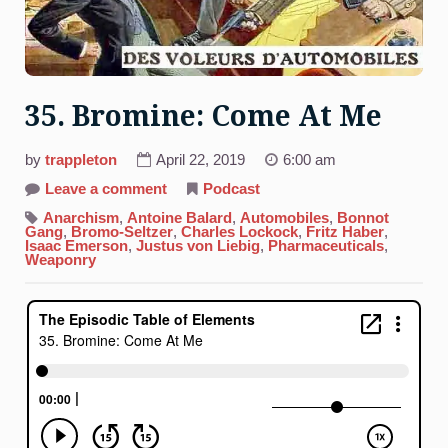
35. Bromine: Come At Me
by
trappleton
April 22, 2019
6:00 am
on
Leave a comment
Podcast
35.
Bromine:
Anarchism
,
Antoine Balard
,
Automobiles
,
Bonnot
Come
Gang
,
Bromo-Seltzer
,
Charles Lockock
,
Fritz Haber
,
At
Isaac Emerson
,
Justus von Liebig
,
Pharmaceuticals
,
Me
Weaponry