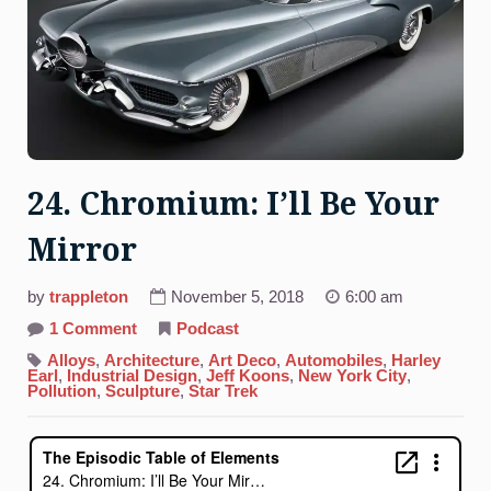
24. Chromium: I’ll Be Your
Mirror
by
trappleton
November 5, 2018
6:00 am
on
1 Comment
Podcast
24.
Chromium:
Alloys
,
Architecture
,
Art Deco
,
Automobiles
,
Harley
I’ll
Earl
,
Industrial Design
,
Jeff Koons
,
New York City
,
Be
Pollution
,
Sculpture
,
Star Trek
Your
Mirror