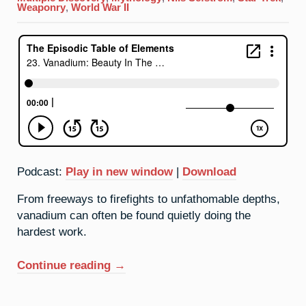
Background
Weaponry
,
World War II
Podcast:
Play in new window
|
Download
From freeways to firefights to unfathomable depths,
vanadium can often be found quietly doing the
hardest work.
“23.
Continue reading
→
Vanadium:
Beauty