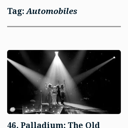
Tag:
Automobiles
46. Palladium: The Old