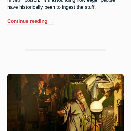
have historically been to ingest the stuff.
“33.
Continue reading
→
Arsenic:
It’s
Not
Easy
Being
Green”