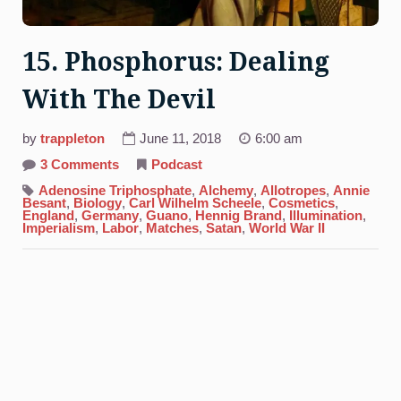
15. Phosphorus: Dealing
With The Devil
by
trappleton
June 11, 2018
6:00 am
on
3 Comments
Podcast
15.
Phosphorus:
Adenosine Triphosphate
,
Alchemy
,
Allotropes
,
Annie
Dealing
Besant
,
Biology
,
Carl Wilhelm Scheele
,
Cosmetics
,
With
England
,
Germany
,
Guano
,
Hennig Brand
,
Illumination
,
The
Imperialism
,
Labor
,
Matches
,
Satan
,
World War II
Devil