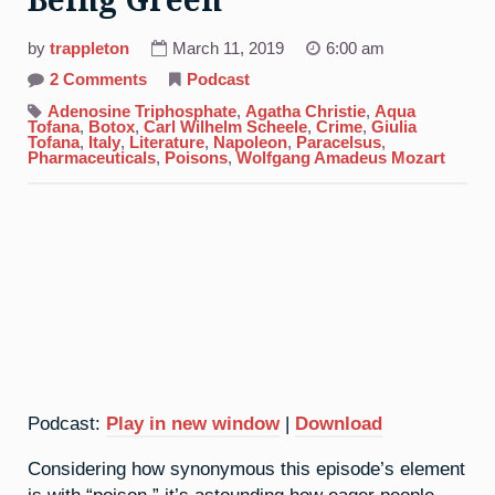
Being Green
by
trappleton
March 11, 2019
6:00 am
on
2 Comments
Podcast
33.
Arsenic:
Adenosine Triphosphate
,
Agatha Christie
,
Aqua
It’s
Tofana
,
Botox
,
Carl Wilhelm Scheele
,
Crime
,
Giulia
Not
Tofana
,
Italy
,
Literature
,
Napoleon
,
Paracelsus
,
Easy
Pharmaceuticals
,
Poisons
,
Wolfgang Amadeus Mozart
Being
Green
Podcast:
Play in new window
|
Download
Considering how synonymous this episode’s element
is with “poison,” it’s astounding how eager people