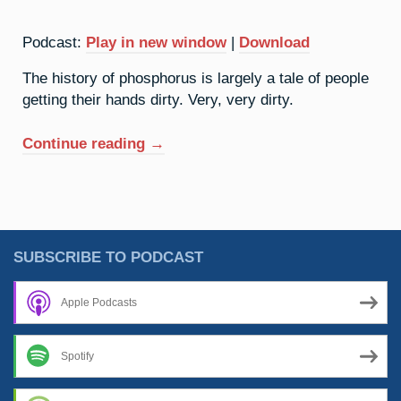
Podcast:
Play in new window
|
Download
The history of phosphorus is largely a tale of people
getting their hands dirty. Very, very dirty.
“15.
Continue reading
→
Phosphorus:
Dealing
With
The
Devil”
SUBSCRIBE TO PODCAST
Apple Podcasts
Spotify