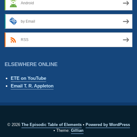
Android
by Email
RSS
ELSEWHERE ONLINE
ETE on YouTube
Email T. R. Appleton
© 2026
The Episodic Table of Elements
Powered by WordPress
Theme:
Gillian