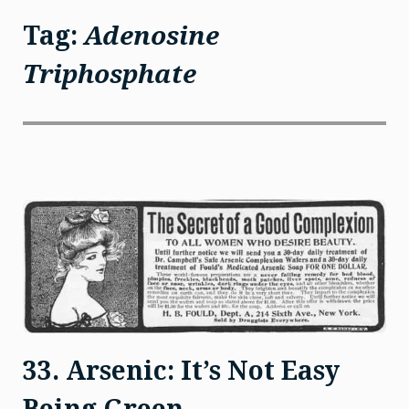
Tag:
Adenosine
Triphosphate
33. Arsenic: It’s Not Easy