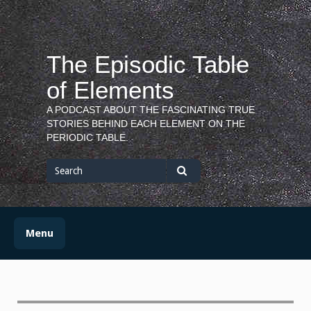
Skip
to
content
The Episodic Table
of Elements
A PODCAST ABOUT THE FASCINATING TRUE
STORIES BEHIND EACH ELEMENT ON THE
PERIODIC TABLE.
Search
for
Search
Menu