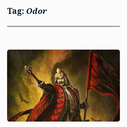
Tag:
Odor