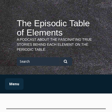
Skip
to
content
The Episodic Table
of Elements
A PODCAST ABOUT THE FASCINATING TRUE
STORIES BEHIND EACH ELEMENT ON THE
PERIODIC TABLE.
Search
for
Search
Menu