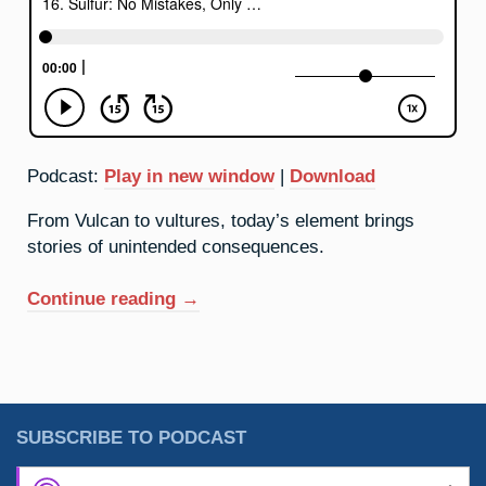
Podcast:
Play in new window
|
Download
From Vulcan to vultures, today’s element brings
stories of unintended consequences.
“16.
Continue reading
→
Sulfur:
No
Mistakes,
Only
Happy
SUBSCRIBE TO PODCAST
Accidents”