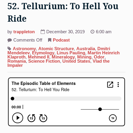
52. Tellurium: To Hell You
Ride
by
trappleton
December 30, 2019
6:00 am
on
Comments Off
Podcast
52.
Tellurium:
Astronomy
,
Atomic Structure
,
Australia
,
Dmitri
To
Mendeleev
,
Etymology
,
Linus Pauling
,
Martin Heinrich
Hell
Klaproth
,
Mehmed II
,
Mineralogy
,
Mining
,
Odor
,
You
Romania
,
Science Fiction
,
United States
,
Vlad the
Ride
Impaler