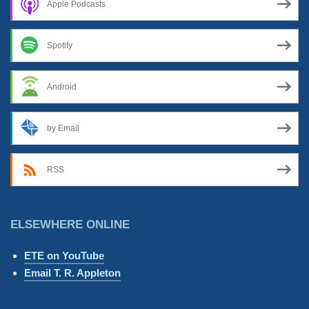
Apple Podcasts
Spotify
Android
by Email
RSS
ELSEWHERE ONLINE
ETE on YouTube
Email T. R. Appleton