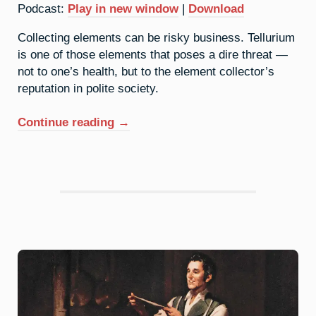
Podcast:
Play in new window
|
Download
Collecting elements can be risky business. Tellurium
is one of those elements that poses a dire threat —
not to one’s health, but to the element collector’s
reputation in polite society.
“52.
Continue reading
→
Tellurium:
To
Hell
You
Ride”