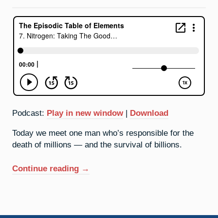
The
Bad
Podcast:
Play in new window
|
Download
Today we meet one man who’s responsible for the
death of millions — and the survival of billions.
“7.
Continue reading
→
Nitrogen:
Taking
The
Good