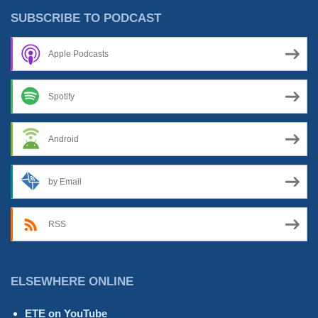
With
SUBSCRIBE TO PODCAST
The
Bad”
Apple Podcasts
Spotify
Android
by Email
RSS
ELSEWHERE ONLINE
ETE on YouTube