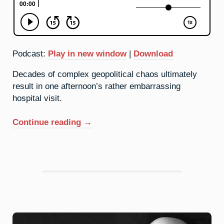
Podcast:
Play in new window
|
Download
Decades of complex geopolitical chaos ultimately
result in one afternoon’s rather embarrassing
hospital visit.
“60.
Continue reading
→
Neodymium:
Anarchy
And
Order”