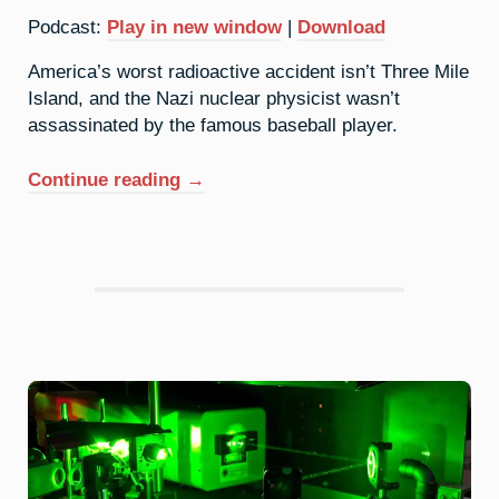
Podcast:
Play in new window
|
Download
America’s worst radioactive accident isn’t Three Mile
Island, and the Nazi nuclear physicist wasn’t
assassinated by the famous baseball player.
“92.
Continue reading
→
Uranium:
Two
Untold
Tales
(Live
At
Harvard)”