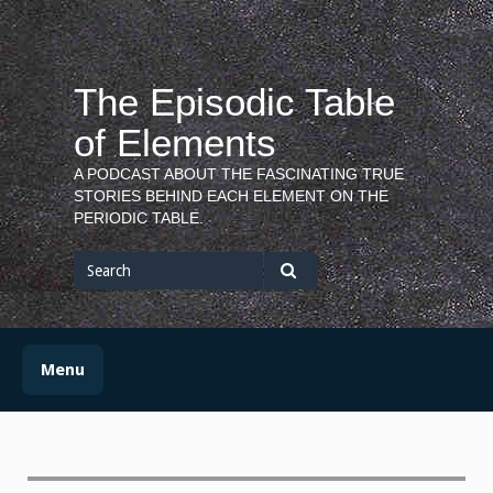
Skip
to
content
The Episodic Table
of Elements
A PODCAST ABOUT THE FASCINATING TRUE
STORIES BEHIND EACH ELEMENT ON THE
PERIODIC TABLE.
Search
for
Search
Menu