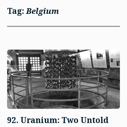
Tag:
Belgium
92. Uranium: Two Untold