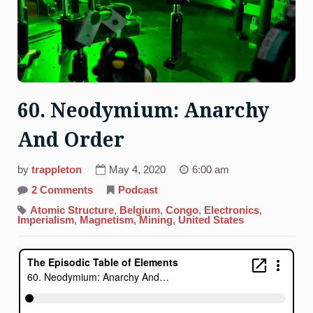
60. Neodymium: Anarchy
And Order
by
trappleton
May 4, 2020
6:00 am
on
2 Comments
Podcast
60.
Neodymium:
Atomic Structure
,
Belgium
,
Congo
,
Electronics
,
Anarchy
Imperialism
,
Magnetism
,
Mining
,
United States
And
Order