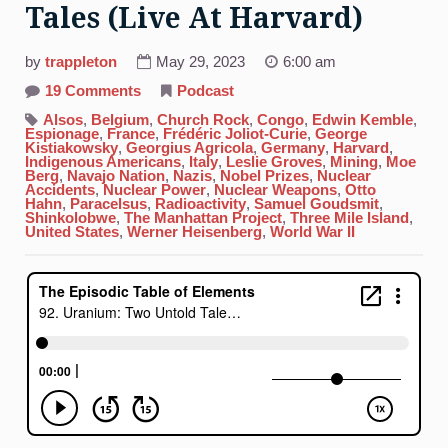
Tales (Live At Harvard)
by
trappleton
May 29, 2023
6:00 am
on
19 Comments
Podcast
92.
Uranium:
Alsos
,
Belgium
,
Church Rock
,
Congo
,
Edwin Kemble
,
Two
Espionage
,
France
,
Frédéric Joliot-Curie
,
George
Untold
Kistiakowsky
,
Georgius Agricola
,
Germany
,
Harvard
,
Tales
Indigenous Americans
,
Italy
,
Leslie Groves
,
Mining
,
Moe
(Live
Berg
,
Navajo Nation
,
Nazis
,
Nobel Prizes
,
Nuclear
At
Accidents
,
Nuclear Power
,
Nuclear Weapons
,
Otto
Harvard)
Hahn
,
Paracelsus
,
Radioactivity
,
Samuel Goudsmit
,
Shinkolobwe
,
The Manhattan Project
,
Three Mile Island
,
United States
,
Werner Heisenberg
,
World War II