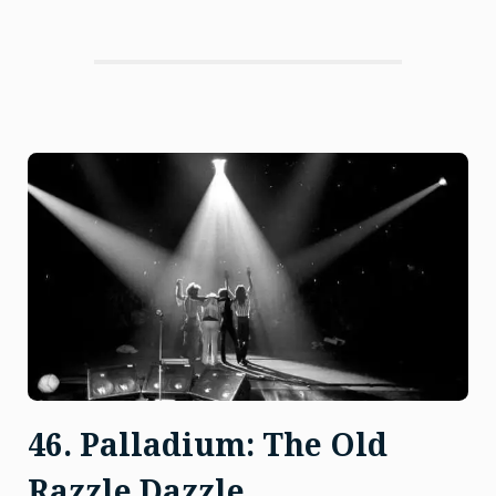
Ignoble
Gas”
46. Palladium: The Old
Razzle Dazzle