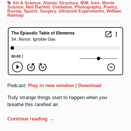
Xenon:
Art & Science
,
Atomic Structure
,
IBM
,
Ions
,
Movie
Ignoble
Science
,
Neil Bartlett
,
Oxidation
,
Photography
,
Poetry
,
Gas
Russia
,
Sports
,
Surgery
,
Ultracold Experiments
,
William
Ramsay
Podcast:
Play in new window
|
Download
Truly strange things start to happen when you
breathe this rarefied air.
“54.
Continue reading
→
Xenon: