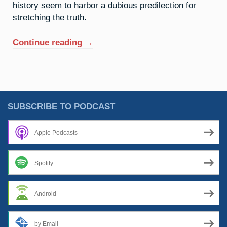
history seem to harbor a dubious predilection for
stretching the truth.
“46.
Continue reading
→
Palladium:
The
Old
Razzle
Dazzle”
SUBSCRIBE TO PODCAST
Apple Podcasts
Spotify
Android
by Email