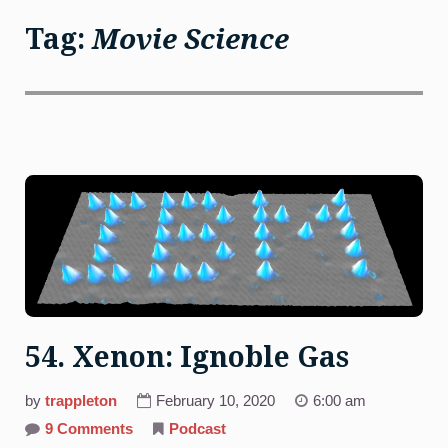
Tag:
Movie Science
54. Xenon: Ignoble Gas
by
trappleton
February 10, 2020
6:00 am
on
9 Comments
Podcast
54.