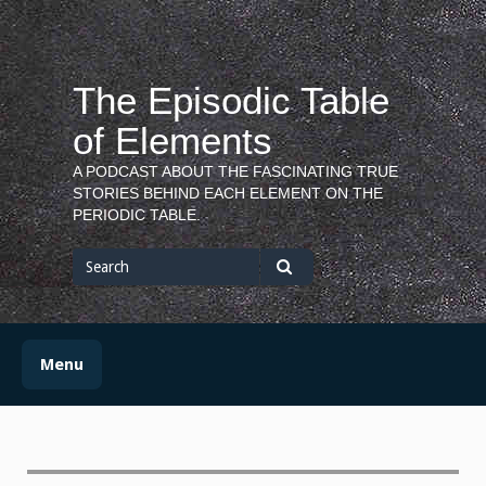
Skip
to
content
The Episodic Table
of Elements
A PODCAST ABOUT THE FASCINATING TRUE
STORIES BEHIND EACH ELEMENT ON THE
PERIODIC TABLE.
Search
for
Search
Menu