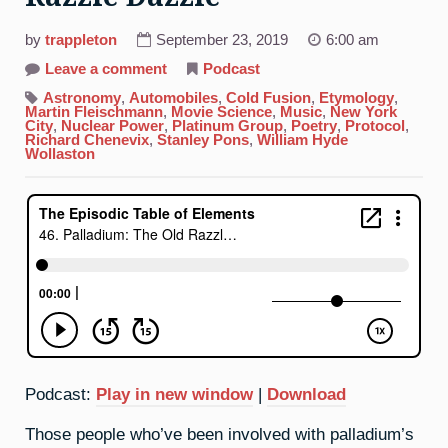
by
trappleton
September 23, 2019
6:00 am
on
Leave a comment
Podcast
46.
Palladium:
Astronomy
,
Automobiles
,
Cold Fusion
,
Etymology
,
The
Martin Fleischmann
,
Movie Science
,
Music
,
New York
Old
City
,
Nuclear Power
,
Platinum Group
,
Poetry
,
Protocol
,
Razzle
Richard Chenevix
,
Stanley Pons
,
William Hyde
Dazzle
Wollaston
Podcast:
Play in new window
|
Download
Those people who’ve been involved with palladium’s