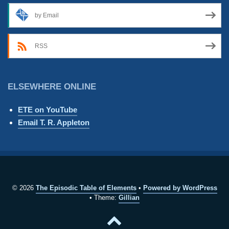
by Email
RSS
ELSEWHERE ONLINE
ETE on YouTube
Email T. R. Appleton
© 2026
The Episodic Table of Elements
Powered by WordPress
Theme:
Gillian
Back