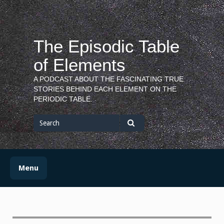
Skip
to
content
The Episodic Table
of Elements
A PODCAST ABOUT THE FASCINATING TRUE
STORIES BEHIND EACH ELEMENT ON THE
PERIODIC TABLE.
Search
for
Search
Menu