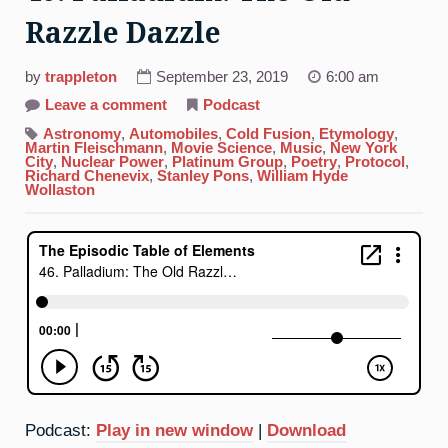
Razzle Dazzle
by
trappleton
September 23, 2019
6:00 am
on
Leave a comment
Podcast
46.
Palladium:
Astronomy
,
Automobiles
,
Cold Fusion
,
Etymology
,
The
Martin Fleischmann
,
Movie Science
,
Music
,
New York
Old
City
,
Nuclear Power
,
Platinum Group
,
Poetry
,
Protocol
,
Razzle
Richard Chenevix
,
Stanley Pons
,
William Hyde
Dazzle
Wollaston
Podcast:
Play in new window
|
Download