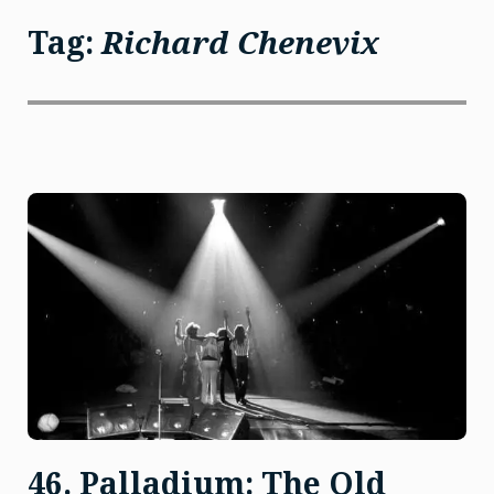
Tag:
Richard Chenevix
46. Palladium: The Old