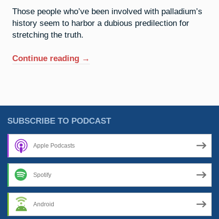
Those people who’ve been involved with palladium’s
history seem to harbor a dubious predilection for
stretching the truth.
“46.
Continue reading
→
Palladium:
The
Old
Razzle
Dazzle”
SUBSCRIBE TO PODCAST
Apple Podcasts
Spotify
Android