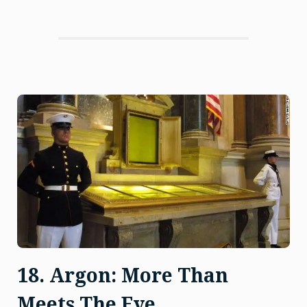
Ignoble
Gas”
18. Argon: More Than
Meets The Eye