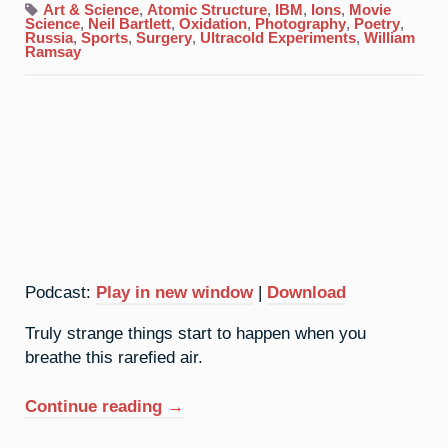
Xenon:
Art & Science
,
Atomic Structure
,
IBM
,
Ions
,
Movie
Ignoble
Science
,
Neil Bartlett
,
Oxidation
,
Photography
,
Poetry
,
Gas
Russia
,
Sports
,
Surgery
,
Ultracold Experiments
,
William
Ramsay
Podcast:
Play in new window
|
Download
Truly strange things start to happen when you
breathe this rarefied air.
“54.
Continue reading
→
Xenon: