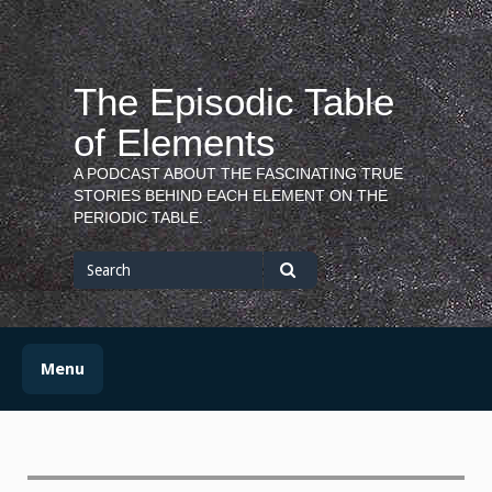
Skip
to
content
The Episodic Table
of Elements
A PODCAST ABOUT THE FASCINATING TRUE
STORIES BEHIND EACH ELEMENT ON THE
PERIODIC TABLE.
Search
for
Search
Menu