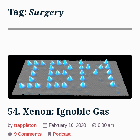
Tag:
Surgery
54. Xenon: Ignoble Gas
by
trappleton
February 10, 2020
6:00 am
on
9 Comments
Podcast
54.