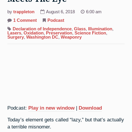
by
trappleton
August 6, 2018
6:00 am
on
1 Comment
Podcast
18.
Argon:
Declaration of Independence
,
Glass
,
Illumination
,
More
Lasers
,
Oxidation
,
Preservation
,
Science Fiction
,
Than
Surgery
,
Washington DC
,
Weaponry
Meets
The
Eye
Podcast:
Play in new window
|
Download
Today’s element gets called “lazy,” but that’s actually
a terrible misnomer.