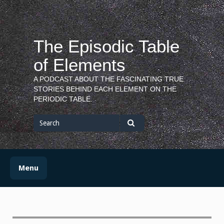
Skip
to
content
The Episodic Table
of Elements
A PODCAST ABOUT THE FASCINATING TRUE
STORIES BEHIND EACH ELEMENT ON THE
PERIODIC TABLE.
Search
for
Search
Menu