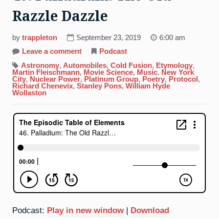
Razzle Dazzle
by
trappleton
September 23, 2019
6:00 am
on
Leave a comment
Podcast
46.
Palladium:
Astronomy
,
Automobiles
,
Cold Fusion
,
Etymology
,
The
Martin Fleischmann
,
Movie Science
,
Music
,
New York
Old
City
,
Nuclear Power
,
Platinum Group
,
Poetry
,
Protocol
,
Razzle
Richard Chenevix
,
Stanley Pons
,
William Hyde
Dazzle
Wollaston
Podcast:
Play in new window
|
Download