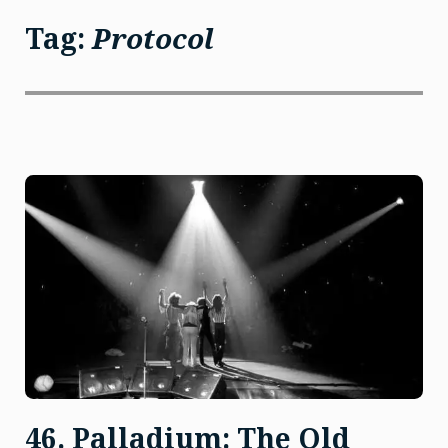
Tag:
Protocol
46. Palladium: The Old