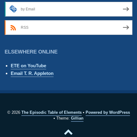
by Email
RSS
ELSEWHERE ONLINE
ETE on YouTube
Email T. R. Appleton
© 2026
The Episodic Table of Elements
Powered by WordPress
Theme:
Gillian
Back