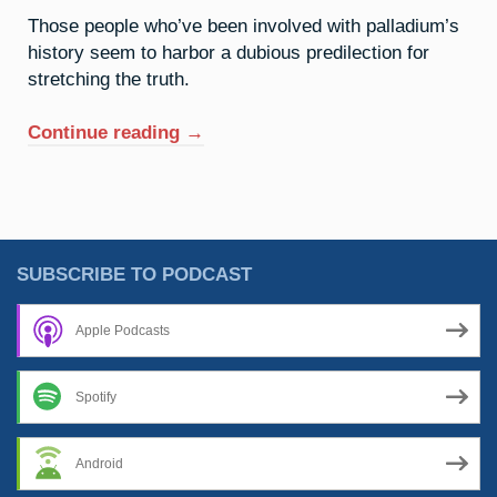
Those people who’ve been involved with palladium’s
history seem to harbor a dubious predilection for
stretching the truth.
“46.
Continue reading
→
Palladium:
The
Old
Razzle
Dazzle”
SUBSCRIBE TO PODCAST
Apple Podcasts
Spotify
Android