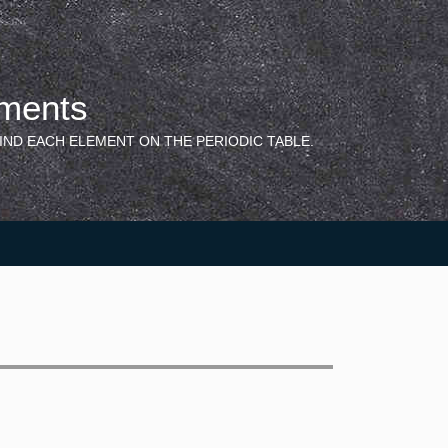
ements
IND EACH ELEMENT ON THE PERIODIC TABLE.