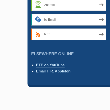
Android
by Email
RSS
ELSEWHERE ONLINE
ETE on YouTube
Email T. R. Appleton