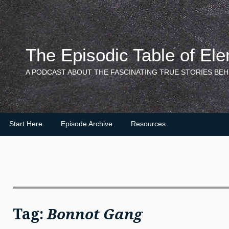
Skip
to
content
The Episodic Table of El
A PODCAST ABOUT THE FASCINATING TRUE STORIES BEH
Start Here
Episode Archive
Resources
Tag:
Bonnot Gang