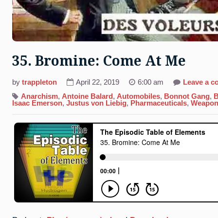
35. Bromine: Come At Me
by
trappleton
April 22, 2019
6:00 am
Leave a 
Anarchism
,
Antoine Balard
,
Automobiles
,
Bonnot Gang
,
B
Isaac Emerson
,
Justus von Liebig
,
Pharmaceuticals
,
Weapon