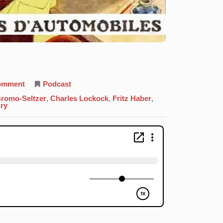
on
comment
Podcast
35.
Bromine:
romo-Seltzer
,
Charles Lockock
,
Fritz Haber
,
Come
ry
At
Me