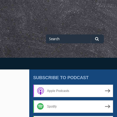
Search
Search
for
SUBSCRIBE TO PODCAST
Apple Podcasts
Spotify