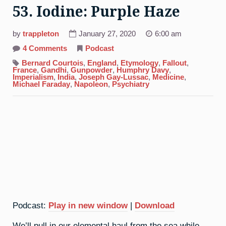
53. Iodine: Purple Haze
by
trappleton
January 27, 2020
6:00 am
on
4 Comments
Podcast
53.
Iodine:
Bernard Courtois
,
England
,
Etymology
,
Fallout
,
Purple
France
,
Gandhi
,
Gunpowder
,
Humphry Davy
,
Haze
Imperialism
,
India
,
Joseph Gay-Lussac
,
Medicine
,
Michael Faraday
,
Napoleon
,
Psychiatry
Podcast:
Play in new window
|
Download
We’ll pull in our elemental haul from the sea while