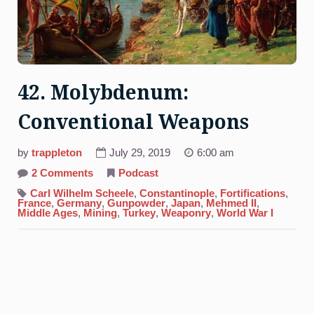
42. Molybdenum:
Conventional Weapons
by
trappleton
July 29, 2019
6:00 am
on
2 Comments
Podcast
42.
Molybdenum:
Carl Wilhelm Scheele
,
Constantinople
,
Fortifications
,
Conventional
France
,
Germany
,
Gunpowder
,
Japan
,
Mehmed II
,
Weapons
Middle Ages
,
Mining
,
Turkey
,
Weaponry
,
World War I