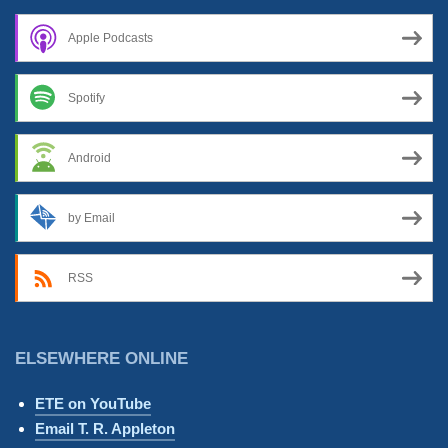
Apple Podcasts
Spotify
Android
by Email
RSS
ELSEWHERE ONLINE
ETE on YouTube
Email T. R. Appleton