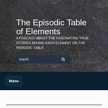
Skip
to
content
The Episodic Table
of Elements
A PODCAST ABOUT THE FASCINATING TRUE
STORIES BEHIND EACH ELEMENT ON THE
PERIODIC TABLE.
Search
for
Search
Menu