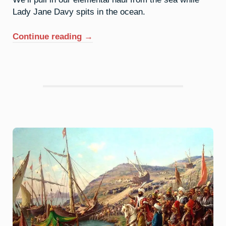
Lady Jane Davy spits in the ocean.
“53.
Continue reading
→
Iodine:
Purple
Haze”