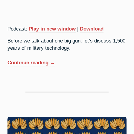
Podcast:
Play in new window
|
Download
Before we talk about one big gun, let’s discuss 1,500
years of military technology.
“42.
Continue reading
→
Molybdenum:
Conventional
Weapons”