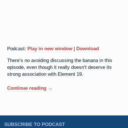
Podcast:
Play in new window
|
Download
There’s no avoiding discussing the banana in this
episode, even though it really doesn’t deserve its
strong association with Element 19.
“19.
Continue reading
→
Potassium:
An
Undeserved
Reputation”
SUBSCRIBE TO PODCAST