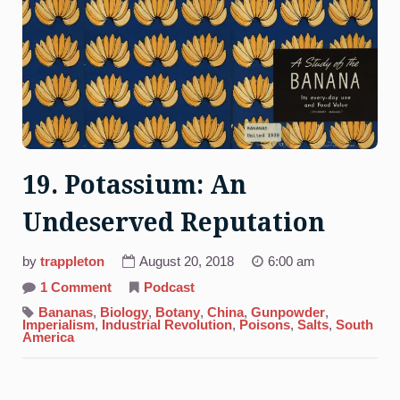
19. Potassium: An
Undeserved Reputation
by
trappleton
August 20, 2018
6:00 am
on
1 Comment
Podcast
19.
Potassium:
Bananas
,
Biology
,
Botany
,
China
,
Gunpowder
,
An
Imperialism
,
Industrial Revolution
,
Poisons
,
Salts
,
South
Undeserved
America
Reputation