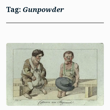
Tag:
Gunpowder