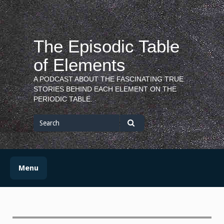
Skip
to
content
The Episodic Table
of Elements
A PODCAST ABOUT THE FASCINATING TRUE
STORIES BEHIND EACH ELEMENT ON THE
PERIODIC TABLE.
Search
for
Search
Menu