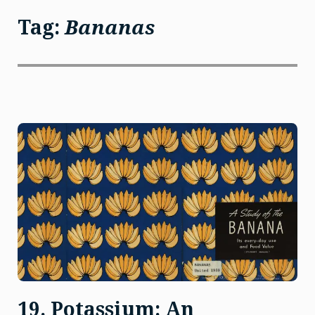
Tag:
Bananas
19. Potassium: An