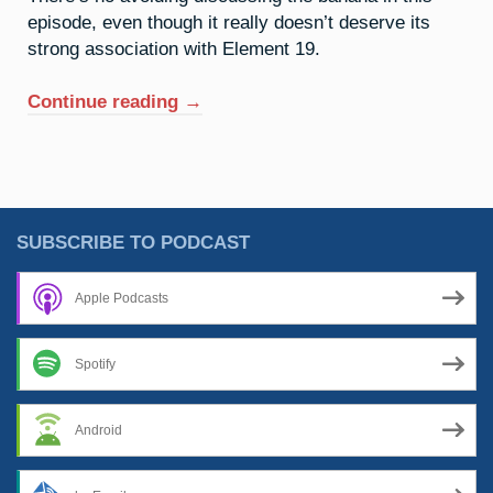
episode, even though it really doesn’t deserve its
strong association with Element 19.
“19.
Continue reading
→
Potassium:
An
Undeserved
Reputation”
SUBSCRIBE TO PODCAST
Apple Podcasts
Spotify
Android