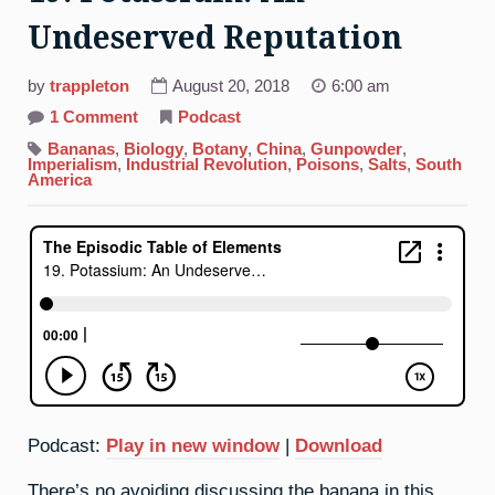
Undeserved Reputation
by
trappleton
August 20, 2018
6:00 am
on
1 Comment
Podcast
19.
Potassium:
Bananas
,
Biology
,
Botany
,
China
,
Gunpowder
,
An
Imperialism
,
Industrial Revolution
,
Poisons
,
Salts
,
South
Undeserved
America
Reputation
Podcast:
Play in new window
|
Download
There’s no avoiding discussing the banana in this