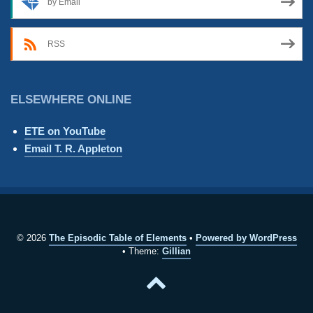
by Email
RSS
ELSEWHERE ONLINE
ETE on YouTube
Email T. R. Appleton
© 2026
The Episodic Table of Elements
Powered by WordPress
Theme:
Gillian
Back
to