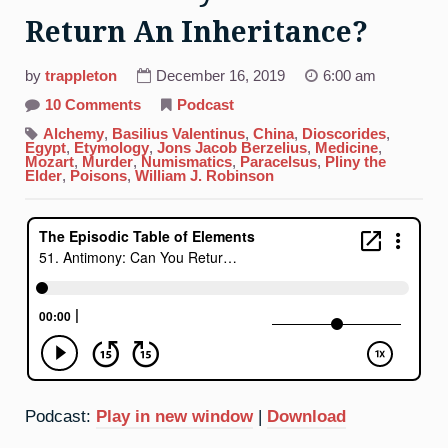
Return An Inheritance?
by
trappleton
December 16, 2019
6:00 am
on
10 Comments
Podcast
51.
Antimony:
Alchemy
,
Basilius Valentinus
,
China
,
Dioscorides
,
Can
Egypt
,
Etymology
,
Jons Jacob Berzelius
,
Medicine
,
You
Mozart
,
Murder
,
Numismatics
,
Paracelsus
,
Pliny the
Return
Elder
,
Poisons
,
William J. Robinson
An
Inheritance?
Podcast:
Play in new window
|
Download