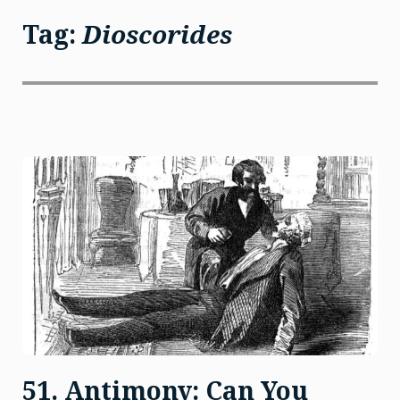
Tag:
Dioscorides
51. Antimony: Can You