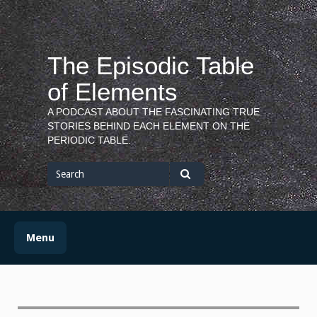
Skip
to
content
The Episodic Table
of Elements
A PODCAST ABOUT THE FASCINATING TRUE
STORIES BEHIND EACH ELEMENT ON THE
PERIODIC TABLE.
Search
for
Search
Menu