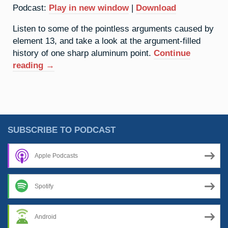
Podcast:
Play in new window
|
Download
Listen to some of the pointless arguments caused by
element 13, and take a look at the argument-filled
history of one sharp aluminum point.
Continue
“13.
reading
→
Aluminium:
War
Of
The
Words”
SUBSCRIBE TO PODCAST
Apple Podcasts
Spotify
Android