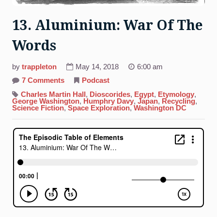
13. Aluminium: War Of The
Words
by
trappleton
May 14, 2018
6:00 am
on
7 Comments
Podcast
13.
Aluminium:
Charles Martin Hall
,
Dioscorides
,
Egypt
,
Etymology
,
War
George Washington
,
Humphry Davy
,
Japan
,
Recycling
,
Of
Science Fiction
,
Space Exploration
,
Washington DC
The
Words