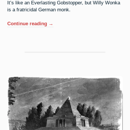
It’s like an Everlasting Gobstopper, but Willy Wonka
is a fratricidal German monk.
“51.
Continue reading
→
Antimony:
Can
You
Return
An
Inheritance?”