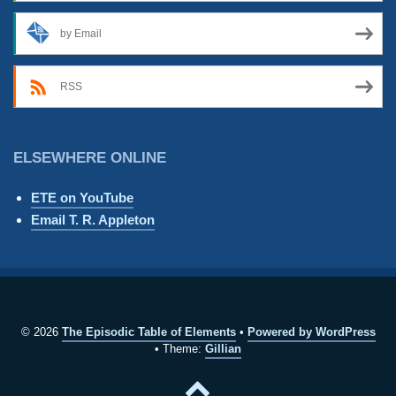
by Email
RSS
ELSEWHERE ONLINE
ETE on YouTube
Email T. R. Appleton
© 2026
The Episodic Table of Elements
Powered by WordPress
Theme:
Gillian
Back