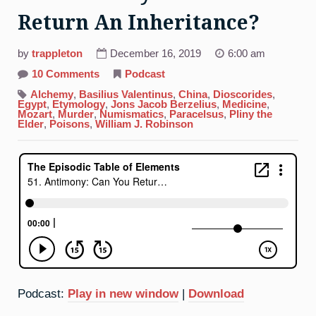
Return An Inheritance?
by
trappleton
December 16, 2019
6:00 am
on
10 Comments
Podcast
51.
Antimony:
Alchemy
,
Basilius Valentinus
,
China
,
Dioscorides
,
Can
Egypt
,
Etymology
,
Jons Jacob Berzelius
,
Medicine
,
You
Mozart
,
Murder
,
Numismatics
,
Paracelsus
,
Pliny the
Return
Elder
,
Poisons
,
William J. Robinson
An
Inheritance?
Podcast:
Play in new window
|
Download