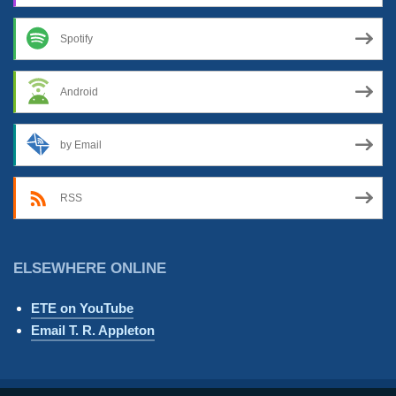
Spotify
Android
by Email
RSS
ELSEWHERE ONLINE
ETE on YouTube
Email T. R. Appleton