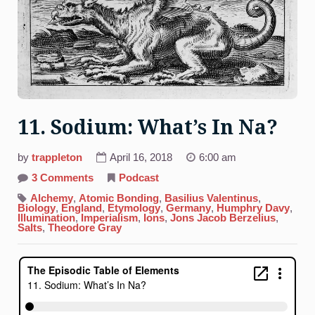
11. Sodium: What’s In Na?
by
trappleton
April 16, 2018
6:00 am
on
3 Comments
Podcast
11.
Sodium:
Alchemy
,
Atomic Bonding
,
Basilius Valentinus
,
What’s
Biology
,
England
,
Etymology
,
Germany
,
Humphry Davy
,
In
Illumination
,
Imperialism
,
Ions
,
Jons Jacob Berzelius
,
Na?
Salts
,
Theodore Gray