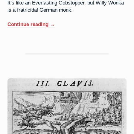
It’s like an Everlasting Gobstopper, but Willy Wonka
is a fratricidal German monk.
“51.
Continue reading
→
Antimony:
Can
You
Return
An
Inheritance?”