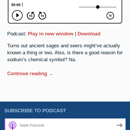
Podcast:
Play in new window
|
Download
Turns out ancient sages and seers might’ve actually
known a thing or two. Also, is there a good reason for
sodium’s chemical symbol? Na.
“11.
Continue reading
→
Sodium:
What’s
In
Na?”
SUBSCRIBE TO PODCAST
Apple Podcasts