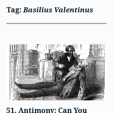
Tag:
Basilius Valentinus
51. Antimony: Can You