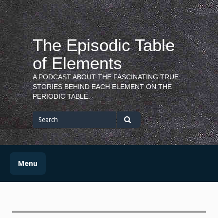
Skip
to
content
The Episodic Table
of Elements
A PODCAST ABOUT THE FASCINATING TRUE
STORIES BEHIND EACH ELEMENT ON THE
PERIODIC TABLE.
Search
for
Search
Menu