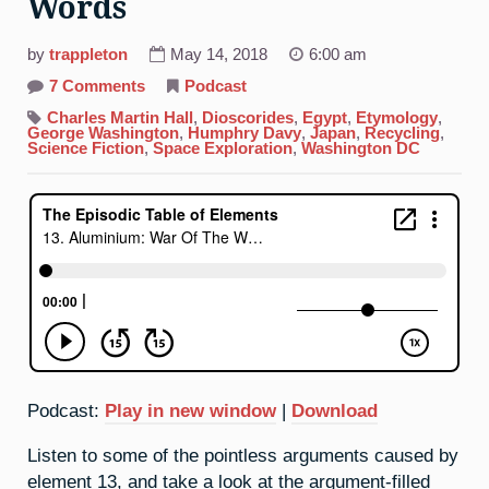
Words
by
trappleton
May 14, 2018
6:00 am
on
7 Comments
Podcast
13.
Aluminium:
Charles Martin Hall
,
Dioscorides
,
Egypt
,
Etymology
,
War
George Washington
,
Humphry Davy
,
Japan
,
Recycling
,
Of
Science Fiction
,
Space Exploration
,
Washington DC
The
Words
Podcast:
Play in new window
|
Download
Listen to some of the pointless arguments caused by
element 13, and take a look at the argument-filled