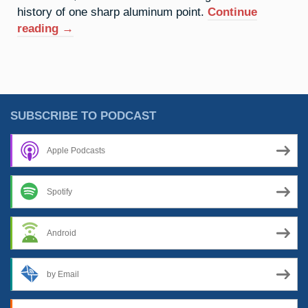
history of one sharp aluminum point.
Continue
“13.
reading
→
Aluminium:
War
Of
The
Words”
SUBSCRIBE TO PODCAST
Apple Podcasts
Spotify
Android
by Email