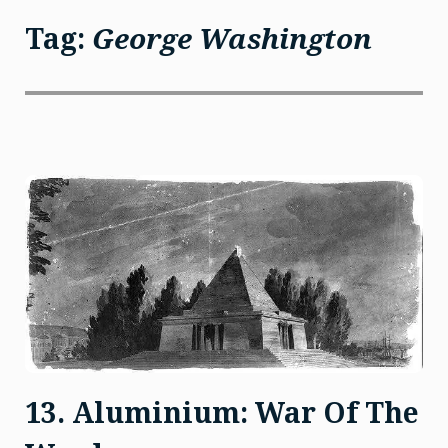
Tag:
George Washington
13. Aluminium: War Of The