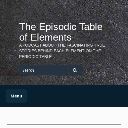
Skip
to
content
The Episodic Table
of Elements
A PODCAST ABOUT THE FASCINATING TRUE
STORIES BEHIND EACH ELEMENT ON THE
PERIODIC TABLE.
Search
for
Search
Menu