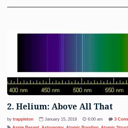
2. Helium: Above All That
by
trappleton
January 15, 2018
6:00 am
3 Com
Annie Besant
,
Astronomy
,
Atomic Bonding
,
Atomic Struc