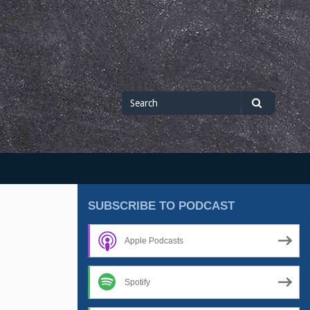
Search
Search
for
SUBSCRIBE TO PODCAST
Apple Podcasts
Spotify