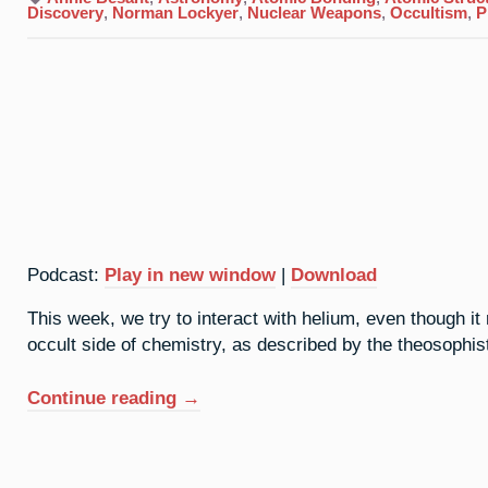
Discovery
,
Norman Lockyer
,
Nuclear Weapons
,
Occultism
,
P
Podcast:
Play in new window
|
Download
This week, we try to interact with helium, even though it 
occult side of chemistry, as described by the theosophis
“2.
Continue reading
→
Helium:
Above
All