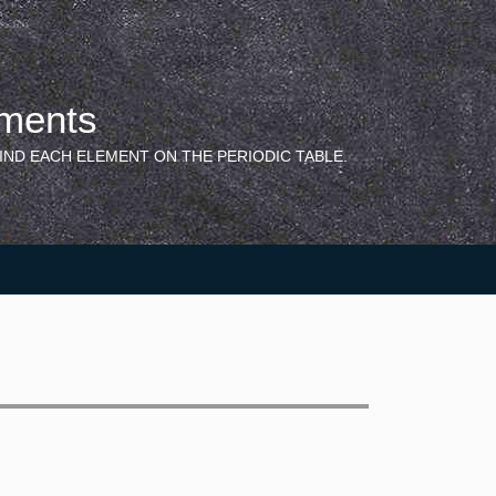
ements
IND EACH ELEMENT ON THE PERIODIC TABLE.