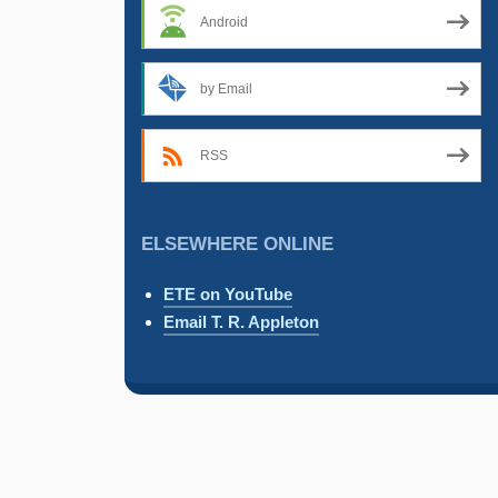
Android
by Email
RSS
ELSEWHERE ONLINE
ETE on YouTube
Email T. R. Appleton