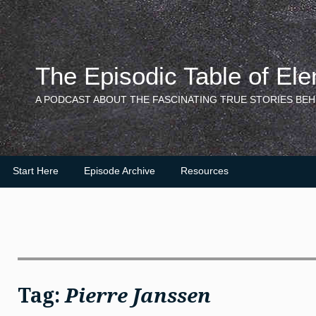
Skip
to
content
The Episodic Table of El
A PODCAST ABOUT THE FASCINATING TRUE STORIES BEH
Start Here
Episode Archive
Resources
Tag:
Pierre Janssen