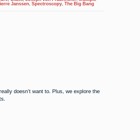
Above
ierre Janssen
,
Spectroscopy
,
The Big Bang
All
That
really doesn’t want to. Plus, we explore the
ts.