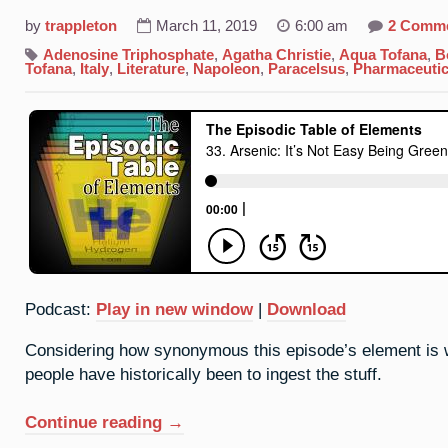
by
trappleton
March 11, 2019
6:00 am
2 Comm
Adenosine Triphosphate
,
Agatha Christie
,
Aqua Tofana
,
B
Tofana
,
Italy
,
Literature
,
Napoleon
,
Paracelsus
,
Pharmaceutic
Podcast:
Play in new window
|
Download
Considering how synonymous this episode’s element is wi
people have historically been to ingest the stuff.
“33.
Continue reading
→
Arsenic: