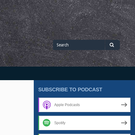
Search
Search
for
SUBSCRIBE TO PODCAST
Apple Podcasts
Spotify