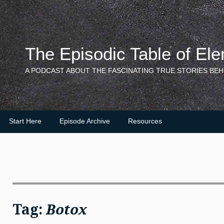
Skip
to
content
The Episodic Table of El
A PODCAST ABOUT THE FASCINATING TRUE STORIES BEH
Start Here
Episode Archive
Resources
Tag:
Botox