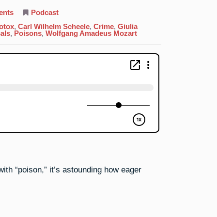
on
ents
Podcast
33.
Arsenic:
otox
,
Carl Wilhelm Scheele
,
Crime
,
Giulia
It’s
als
,
Poisons
,
Wolfgang Amadeus Mozart
Not
Easy
Being
Green
th “poison,” it’s astounding how eager