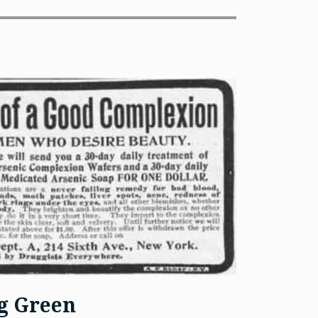
ng Green