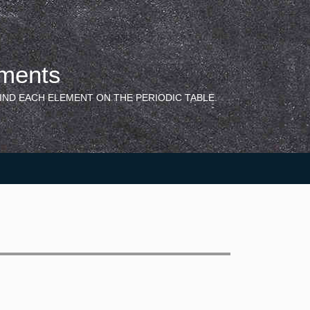
ements
IND EACH ELEMENT ON THE PERIODIC TABLE.