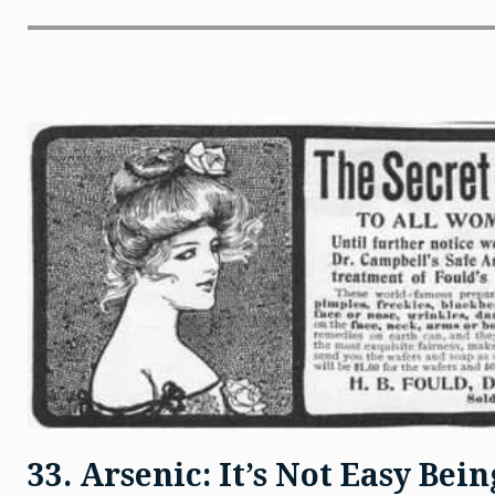
33. Arsenic: It’s Not Easy Bei