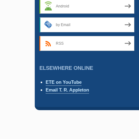
Android
by Email
RSS
ELSEWHERE ONLINE
ETE on YouTube
Email T. R. Appleton