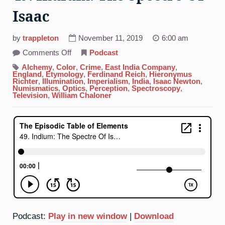
Isaac
by
trappleton
November 11, 2019
6:00 am
on
Comments Off
Podcast
49.
Indium:
Alchemy
,
Color
,
Crime
,
East India Company
,
The
England
,
Etymology
,
Ferdinand Reich
,
Hieronymus
Spectre
Richter
,
Illumination
,
Imperialism
,
India
,
Isaac Newton
,
Of
Numismatics
,
Optics
,
Perception
,
Spectroscopy
,
Isaac
Television
,
William Chaloner
Podcast:
Play in new window
|
Download