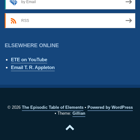
by Email
RSS
ELSEWHERE ONLINE
ETE on YouTube
Email T. R. Appleton
© 2026
The Episodic Table of Elements
Powered by WordPress
Theme:
Gillian
Back
to