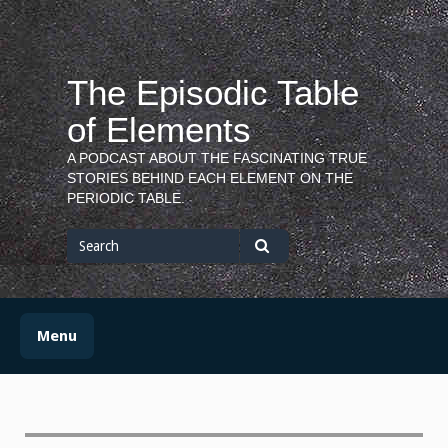
Skip
to
content
The Episodic Table
of Elements
A PODCAST ABOUT THE FASCINATING TRUE
STORIES BEHIND EACH ELEMENT ON THE
PERIODIC TABLE.
Search
for
Search
Menu