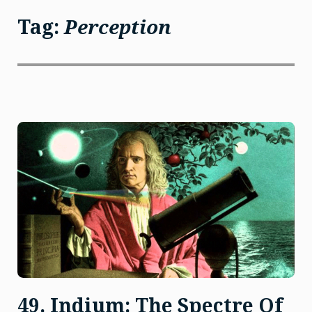
Tag:
Perception
49. Indium: The Spectre Of