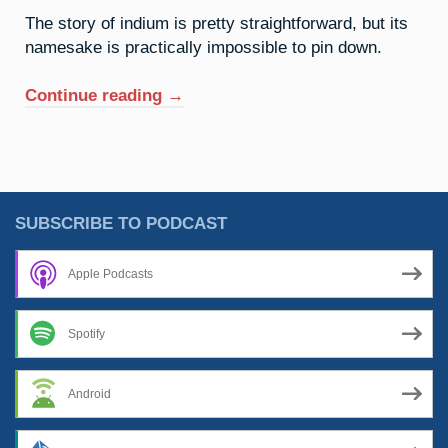
The story of indium is pretty straightforward, but its
namesake is practically impossible to pin down.
“49.
Continue reading
→
Indium:
The
Spectre
Of
Isaac”
SUBSCRIBE TO PODCAST
Apple Podcasts
Spotify
Android