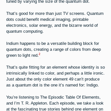
tuned by varying the size of the quantum dot.
That’s good for more than just TV screens. Quantum
dots could benefit medical imaging, printable
electronics, solar energy, and the bizarre world of
quantum computing.
Indium happens to be a versatile building block for
quantum dots, creating a range of colors from deep
2
green to light red.
That’s quite fitting for an element whose identity is so
intrinsically linked to color, and perhaps a little ironic.
Just about the only color element 49 can’t produce
as a quantum dot is the one it’s named for: Indigo.
You’re listening to The Episodic Table Of Elements,
and I’m T. R. Appleton. Each episode, we take a look
at the fascinating true stories behind one element on