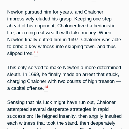
Newton pursued him for years, and Chaloner
impressively eluded his grasp. Keeping one step
ahead of his opponent, Chaloner lived a hedonistic
life, accruing real wealth with fake money. When
Newton finally cuffed him in 1697, Chaloner was able
to bribe a key witness into skipping town, and thus
13
slipped free.
This only served to make Newton a more determined
sleuth. In 1699, he finally made an arrest that stuck,
charging Chaloner with two counts of high treason —
14
a capital offense.
Sensing that his luck might have run out, Chaloner
attempted several desperate strategies in rapid
succession: He feigned insanity, then angrily insulted
each witness that took the stand, then desperately