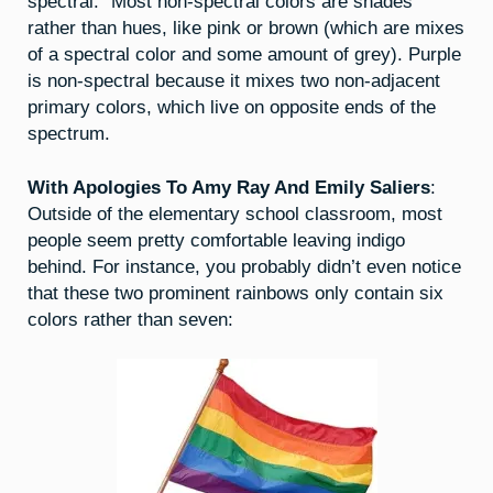
spectral.” Most non-spectral colors are shades
rather than hues, like pink or brown (which are mixes
of a spectral color and some amount of grey). Purple
is non-spectral because it mixes two non-adjacent
primary colors, which live on opposite ends of the
spectrum.
With Apologies To Amy Ray And Emily Saliers
:
Outside of the elementary school classroom, most
people seem pretty comfortable leaving indigo
behind. For instance, you probably didn’t even notice
that these two prominent rainbows only contain six
colors rather than seven: