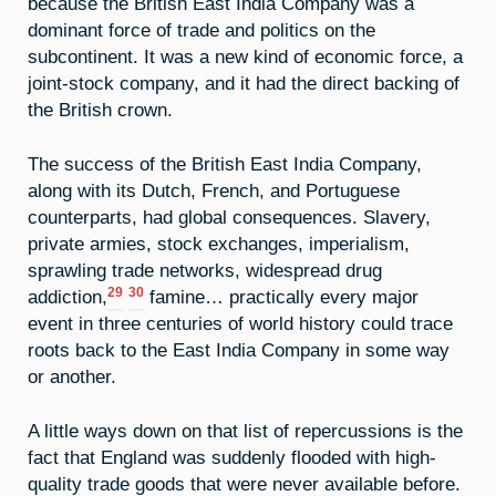
because the British East India Company was a
dominant force of trade and politics on the
subcontinent. It was a new kind of economic force, a
joint-stock company, and it had the direct backing of
the British crown.
The success of the British East India Company,
along with its Dutch, French, and Portuguese
counterparts, had global consequences. Slavery,
private armies, stock exchanges, imperialism,
sprawling trade networks, widespread drug
29
30
addiction,
famine… practically every major
event in three centuries of world history could trace
roots back to the East India Company in some way
or another.
A little ways down on that list of repercussions is the
fact that England was suddenly flooded with high-
quality trade goods that were never available before.