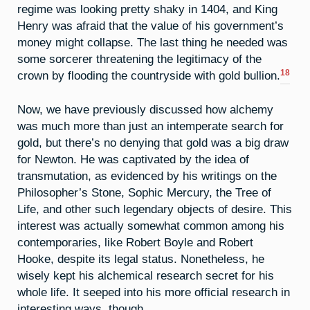
regime was looking pretty shaky in 1404, and King
Henry was afraid that the value of his government’s
money might collapse. The last thing he needed was
some sorcerer threatening the legitimacy of the
18
crown by flooding the countryside with gold bullion.
Now, we have previously discussed how alchemy
was much more than just an intemperate search for
gold, but there’s no denying that gold was a big draw
for Newton. He was captivated by the idea of
transmutation, as evidenced by his writings on the
Philosopher’s Stone, Sophic Mercury, the Tree of
Life, and other such legendary objects of desire. This
interest was actually somewhat common among his
contemporaries, like Robert Boyle and Robert
Hooke, despite its legal status. Nonetheless, he
wisely kept his alchemical research secret for his
whole life. It seeped into his more official research in
interesting ways, though.