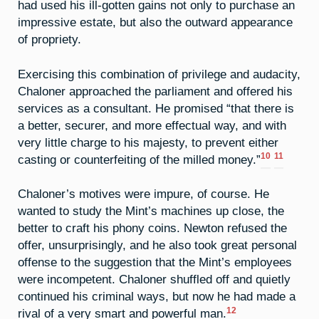
had used his ill-gotten gains not only to purchase an
impressive estate, but also the outward appearance
of propriety.
Exercising this combination of privilege and audacity,
Chaloner approached the parliament and offered his
services as a consultant. He promised “that there is
a better, securer, and more effectual way, and with
very little charge to his majesty, to prevent either
10
11
casting or counterfeiting of the milled money.”
Chaloner’s motives were impure, of course. He
wanted to study the Mint’s machines up close, the
better to craft his phony coins. Newton refused the
offer, unsurprisingly, and he also took great personal
offense to the suggestion that the Mint’s employees
were incompetent. Chaloner shuffled off and quietly
continued his criminal ways, but now he had made a
12
rival of a very smart and powerful man.