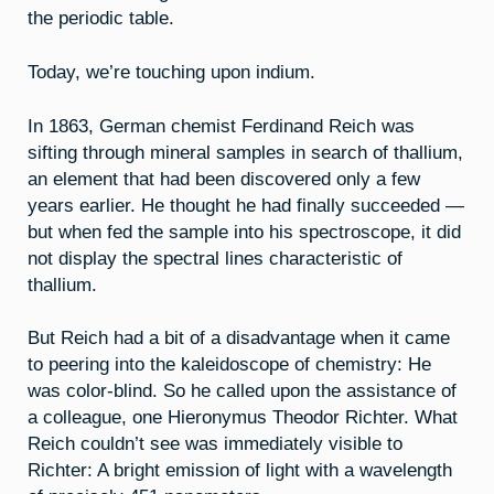
the periodic table.
Today, we’re touching upon indium.
In 1863, German chemist Ferdinand Reich was
sifting through mineral samples in search of thallium,
an element that had been discovered only a few
years earlier. He thought he had finally succeeded —
but when fed the sample into his spectroscope, it did
not display the spectral lines characteristic of
thallium.
But Reich had a bit of a disadvantage when it came
to peering into the kaleidoscope of chemistry: He
was color-blind. So he called upon the assistance of
a colleague, one Hieronymus Theodor Richter. What
Reich couldn’t see was immediately visible to
Richter: A bright emission of light with a wavelength