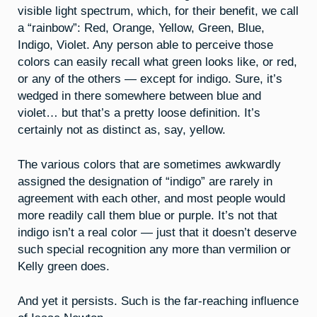
visible light spectrum, which, for their benefit, we call
a “rainbow”: Red, Orange, Yellow, Green, Blue,
Indigo, Violet. Any person able to perceive those
colors can easily recall what green looks like, or red,
or any of the others — except for indigo. Sure, it’s
wedged in there somewhere between blue and
violet… but that’s a pretty loose definition. It’s
certainly not as distinct as, say, yellow.
The various colors that are sometimes awkwardly
assigned the designation of “indigo” are rarely in
agreement with each other, and most people would
more readily call them blue or purple. It’s not that
indigo isn’t a real color — just that it doesn’t deserve
such special recognition any more than vermilion or
Kelly green does.
And yet it persists. Such is the far-reaching influence