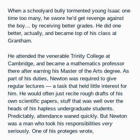
When a schoolyard bully tormented young Isaac one
time too many, he swore he’d get revenge against
the boy… by receiving better grades. He did one
better, actually, and became top of his class at
Grantham.
He attended the venerable Trinity College at
Cambridge, and became a mathematics professor
there after earning his Master of the Arts degree. As
part of his duties, Newton was required to give
regular lectures — a task that held little interest for
him. He would often just recite rough drafts of his
own scientific papers, stuff that was well over the
heads of his hapless undergraduate students.
Predictably, attendance waned quickly. But Newton
was a man who took his responsibilities
very
seriously. One of his proteges wrote,