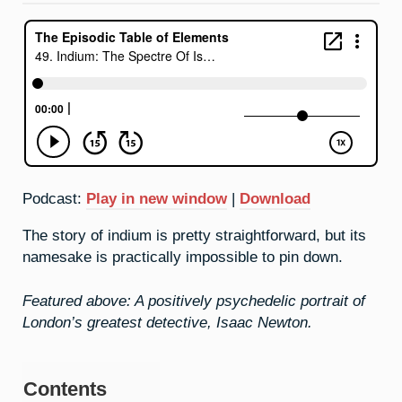
Podcast:
Play in new window
|
Download
The story of indium is pretty straightforward, but its
namesake is practically impossible to pin down.
Featured above: A positively psychedelic portrait of
London’s greatest detective, Isaac Newton.
Contents