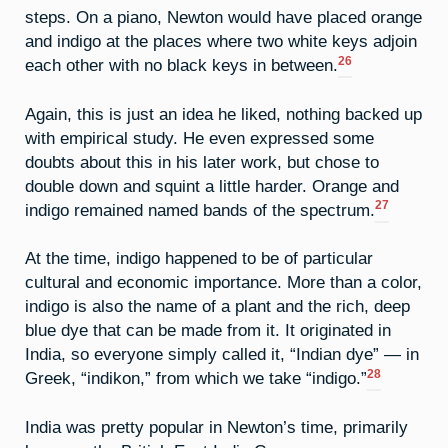
steps. On a piano, Newton would have placed orange
and indigo at the places where two white keys adjoin
26
each other with no black keys in between.
Again, this is just an idea he liked, nothing backed up
with empirical study. He even expressed some
doubts about this in his later work, but chose to
double down and squint a little harder. Orange and
27
indigo remained named bands of the spectrum.
At the time, indigo happened to be of particular
cultural and economic importance. More than a color,
indigo is also the name of a plant and the rich, deep
blue dye that can be made from it. It originated in
India, so everyone simply called it, “Indian dye” — in
28
Greek, “indikon,” from which we take “indigo.”
India was pretty popular in Newton’s time, primarily