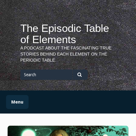
Skip
to
content
The Episodic Table
of Elements
A PODCAST ABOUT THE FASCINATING TRUE
STORIES BEHIND EACH ELEMENT ON THE
PERIODIC TABLE.
Search
for
Search
Menu