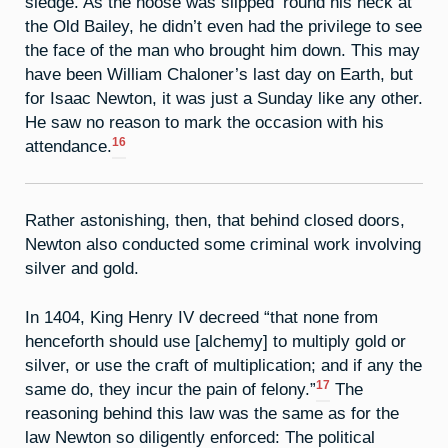
sledge. As the noose was slipped ’round his neck at
the Old Bailey, he didn’t even had the privilege to see
the face of the man who brought him down. This may
have been William Chaloner’s last day on Earth, but
for Isaac Newton, it was just a Sunday like any other.
He saw no reason to mark the occasion with his
16
attendance.
Rather astonishing, then, that behind closed doors,
Newton also conducted some criminal work involving
silver and gold.
In 1404, King Henry IV decreed “that none from
henceforth should use [alchemy] to multiply gold or
silver, or use the craft of multiplication; and if any the
17
same do, they incur the pain of felony.”
The
reasoning behind this law was the same as for the
law Newton so diligently enforced: The political