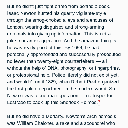
But he didn’t just fight crime from behind a desk.
Isaac Newton hunted his quarry vigilante-style
through the smog-choked alleys and alehouses of
London, wearing disguises and strong-arming
criminals into giving up information. This is not a
joke, nor an exaggeration. And the amazing thing is,
he was really good at this. By 1699, he had
personally apprehended and successfully prosecuted
no fewer than twenty-eight counterfeiters — all
without the help of DNA, photography, or fingerprints,
or professional help. Police literally did not exist yet,
and wouldn’t until 1829, when Robert Peel organized
the first police department in the modern world. So
Newton was a one-man operation — no Inspector
9
Lestrade to back up this Sherlock Holmes.
But he did have a Moriarty. Newton’s arch-nemesis
was William Chaloner, a rake and a scoundrel who