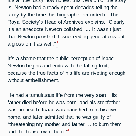
is. Newton had already spent decades telling the
story by the time this biographer recorded it. The
Royal Society’s Head of Archives explains, “Clearly
it’s an anecdote Newton polished. … It wasn’t just
that Newton polished it, succeeding generations put
3
a gloss on it as well.”
It’s a shame that the public perception of Isaac
Newton begins and ends with the falling fruit,
because the true facts of his life are riveting enough
without embellishment.
He had a tumultuous life from the very start. His
father died before he was born, and his stepfather
was no peach. Isaac was banished from his own
home, and later admitted that he was guilty of
“threatening my mother and father … to burn them
4
and the house over them.”