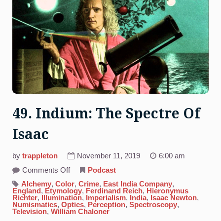
49. Indium: The Spectre Of
Isaac
by
trappleton
November 11, 2019
6:00 am
on
Comments Off
Podcast
49.
Indium:
Alchemy
,
Color
,
Crime
,
East India Company
,
The
England
,
Etymology
,
Ferdinand Reich
,
Hieronymus
Spectre
Richter
,
Illumination
,
Imperialism
,
India
,
Isaac Newton
,
Of
Numismatics
,
Optics
,
Perception
,
Spectroscopy
,
Isaac
Television
,
William Chaloner