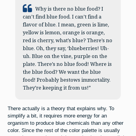
Why is there no blue food? I
can’t find blue food. I can’t find a
flavor of blue. I mean, green is lime,
yellow is lemon, orange is orange,
red is cherry, what’s blue? There’s no
blue. Oh, they say, ‘blueberries! Uh-
uh. Blue on the vine, purple on the
plate. There’s no blue food! Where is
the blue food? We want the blue
food! Probably bestows immortality.
They’re keeping it from us!”
There actually is a theory that explains why. To
simplify a bit, it requires more energy for an
organism to produce blue chemicals than any other
color. Since the rest of the color palette is usually