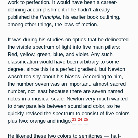
work to perfection. It would have been a career-
defining accomplishment if he hadn’t already
published the
Principia
, his earlier book outlining,
among other things, the laws of motion.
It was during his studies on optics that he delineated
the visible spectrum of light into five main pillars:
Red, yellow, green, blue, and violet. Any such
classification would have been arbitrary to some
degree, since this is a perfect gradient, but Newton
wasn’t too shy about his biases. According to him,
the number seven was an important, almost sacred
number, not least because there are seven named
notes in a musical scale. Newton very much wanted
to draw parallels between sound and color, so he
quickly revised the spectrum to consist of five colors
23
24
25
plus two: orange and indigo.
He likened these two colors to semitones — half-