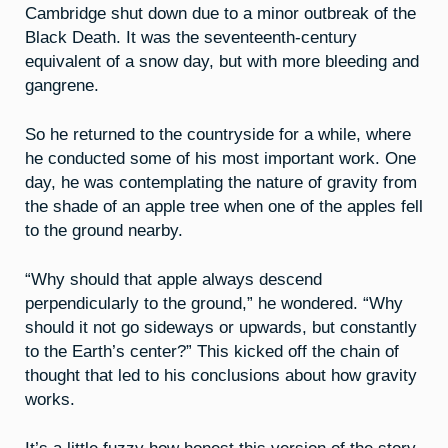
Cambridge shut down due to a minor outbreak of the
Black Death. It was the seventeenth-century
equivalent of a snow day, but with more bleeding and
gangrene.
So he returned to the countryside for a while, where
he conducted some of his most important work. One
day, he was contemplating the nature of gravity from
the shade of an apple tree when one of the apples fell
to the ground nearby.
“Why should that apple always descend
perpendicularly to the ground,” he wondered. “Why
should it not go sideways or upwards, but constantly
to the Earth’s center?” This kicked off the chain of
thought that led to his conclusions about how gravity
works.
It’s a little fuzzy how honest this version of the story