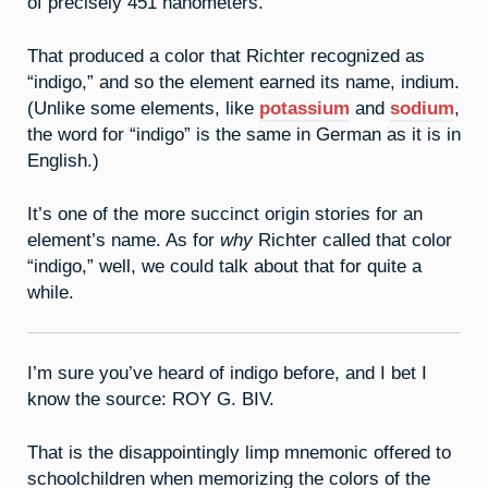
of precisely 451 nanometers.
That produced a color that Richter recognized as
“indigo,” and so the element earned its name, indium.
(Unlike some elements, like
potassium
and
sodium
,
the word for “indigo” is the same in German as it is in
English.)
It’s one of the more succinct origin stories for an
element’s name. As for
why
Richter called that color
“indigo,” well, we could talk about that for quite a
while.
I’m sure you’ve heard of indigo before, and I bet I
know the source: ROY G. BIV.
That is the disappointingly limp mnemonic offered to
schoolchildren when memorizing the colors of the