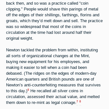
back then, and so was a practice called “coin
clipping.” People would shave thin parings of metal
off the edges of their shillings, farthings, florins and
groats, which they’d melt down and sell. The practice
was so widespread that most of the coins in
circulation at the time had lost around half their
original weight.
Newton tackled the problem from within, instituting
all sorts of organizational changes at the Mint,
buying new equipment for his employees, and
making it easier to tell when a coin had been
debased. (The ridges on the edges of modern-day
American quarters and British pounds are one of
Newton’s anti-counterfeiting measures that survives
6
to this day.)
He recalled all silver coins in
circulation, assessed their actual value, and melted
7
8
them down to re-mint as legal coinage.