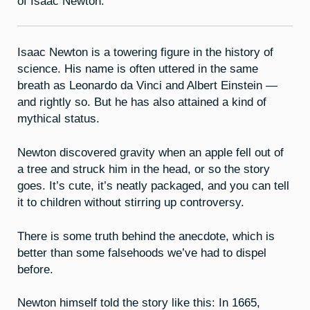
of Isaac Newton.
Isaac Newton is a towering figure in the history of
science. His name is often uttered in the same
breath as Leonardo da Vinci and Albert Einstein —
and rightly so. But he has also attained a kind of
mythical status.
Newton discovered gravity when an apple fell out of
a tree and struck him in the head, or so the story
goes. It’s cute, it’s neatly packaged, and you can tell
it to children without stirring up controversy.
There is some truth behind the anecdote, which is
better than some falsehoods we’ve had to dispel
before.
Newton himself told the story like this: In 1665,