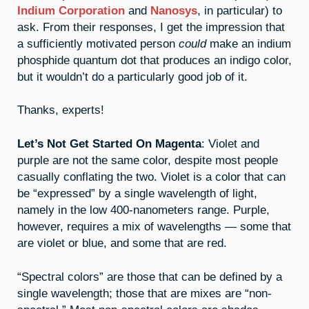
Indium Corporation
and
Nanosys
, in particular) to
ask. From their responses, I get the impression that
a sufficiently motivated person
could
make an indium
phosphide quantum dot that produces an indigo color,
but it wouldn’t do a particularly good job of it.
Thanks, experts!
Let’s Not Get Started On Magenta
: Violet and
purple are not the same color, despite most people
casually conflating the two. Violet is a color that can
be “expressed” by a single wavelength of light,
namely in the low 400-nanometers range. Purple,
however, requires a mix of wavelengths — some that
are violet or blue, and some that are red.
“Spectral colors” are those that can be defined by a
single wavelength; those that are mixes are “non-