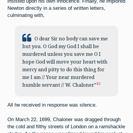
insisted upon his own innocence. Finally, he implored
Newton directly in a series of written letters,
culminating with,
O dear Sir no body can save me
but you. O God my God I shall be
murdered unless you save me O I
hope God will move your heart with
mercy and pitty to do this thing for
me I am // Your near murdered
15
humble servant // W. Chaloner”
All he received in response was silence.
On March 22, 1699, Chaloner was dragged through
the cold and filthy streets of London on a ramshackle