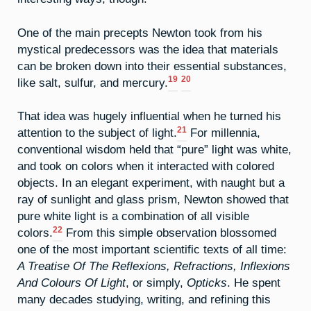
One of the main precepts Newton took from his
mystical predecessors was the idea that materials
can be broken down into their essential substances,
19
20
like salt, sulfur, and mercury.
That idea was hugely influential when he turned his
21
attention to the subject of light.
For millennia,
conventional wisdom held that “pure” light was white,
and took on colors when it interacted with colored
objects. In an elegant experiment, with naught but a
ray of sunlight and glass prism, Newton showed that
pure white light is a combination of all visible
22
colors.
From this simple observation blossomed
one of the most important scientific texts of all time:
A Treatise Of The Reflexions, Refractions, Inflexions
And Colours Of Light
, or simply,
Opticks
. He spent
many decades studying, writing, and refining this