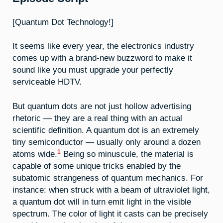
[Quantum Dot Technology!]
It seems like every year, the electronics industry
comes up with a brand-new buzzword to make it
sound like you must upgrade your perfectly
serviceable HDTV.
But quantum dots are not just hollow advertising
rhetoric — they are a real thing with an actual
scientific definition. A quantum dot is an extremely
tiny semiconductor — usually only around a dozen
1
atoms wide.
Being so minuscule, the material is
capable of some unique tricks enabled by the
subatomic strangeness of quantum mechanics. For
instance: when struck with a beam of ultraviolet light,
a quantum dot will in turn emit light in the visible
spectrum. The color of light it casts can be precisely