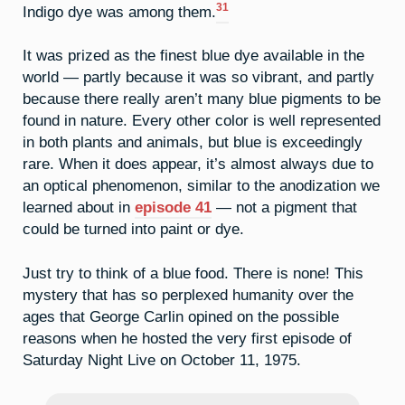
31
Indigo dye was among them.
It was prized as the finest blue dye available in the
world — partly because it was so vibrant, and partly
because there really aren’t many blue pigments to be
found in nature. Every other color is well represented
in both plants and animals, but blue is exceedingly
rare. When it does appear, it’s almost always due to
an optical phenomenon, similar to the anodization we
learned about in
episode 41
— not a pigment that
could be turned into paint or dye.
Just try to think of a blue food. There is none! This
mystery that has so perplexed humanity over the
ages that George Carlin opined on the possible
reasons when he hosted the very first episode of
Saturday Night Live on October 11, 1975.