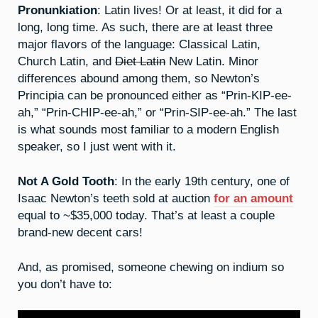
Pronunkiation
: Latin lives! Or at least, it did for a
long, long time. As such, there are at least three
major flavors of the language: Classical Latin,
Church Latin, and
Diet Latin
New Latin. Minor
differences abound among them, so Newton’s
Principia can be pronounced either as “Prin-KIP-ee-
ah,” “Prin-CHIP-ee-ah,” or “Prin-SIP-ee-ah.” The last
is what sounds most familiar to a modern English
speaker, so I just went with it.
Not A Gold Tooth
: In the early 19th century, one of
Isaac Newton’s teeth sold at auction
for an amount
equal to ~$35,000 today. That’s at least a couple
brand-new decent cars!
And, as promised, someone chewing on indium so
you don’t have to: