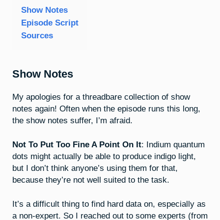
Show Notes
Episode Script
Sources
Show Notes
My apologies for a threadbare collection of show
notes again! Often when the episode runs this long,
the show notes suffer, I’m afraid.
Not To Put Too Fine A Point On It
: Indium quantum
dots might actually be able to produce indigo light,
but I don’t think anyone’s using them for that,
because they’re not well suited to the task.
It’s a difficult thing to find hard data on, especially as
a non-expert. So I reached out to some experts (from