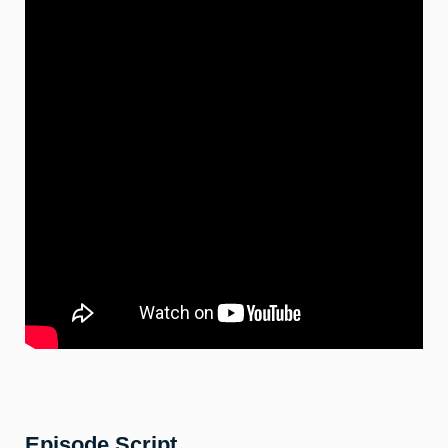
Episode Script