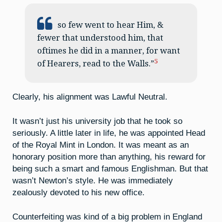
so few went to hear Him, &
fewer that understood him, that
oftimes he did in a manner, for want
5
of Hearers, read to the Walls.”
Clearly, his alignment was Lawful Neutral.
It wasn’t just his university job that he took so
seriously. A little later in life, he was appointed Head
of the Royal Mint in London. It was meant as an
honorary position more than anything, his reward for
being such a smart and famous Englishman. But that
wasn’t Newton’s style. He was immediately
zealously devoted to his new office.
Counterfeiting was kind of a big problem in England