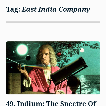
Tag:
East India Company
49. Indium: The Spectre Of