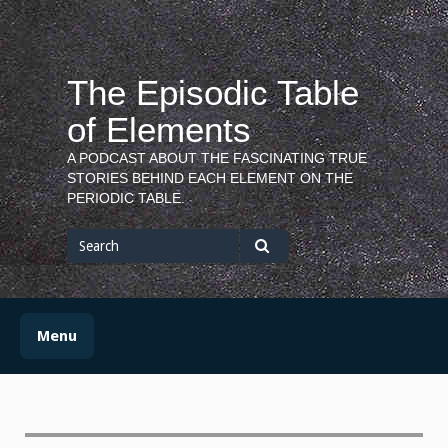
Skip
to
content
The Episodic Table
of Elements
A PODCAST ABOUT THE FASCINATING TRUE
STORIES BEHIND EACH ELEMENT ON THE
PERIODIC TABLE.
Search
for
Search
Menu