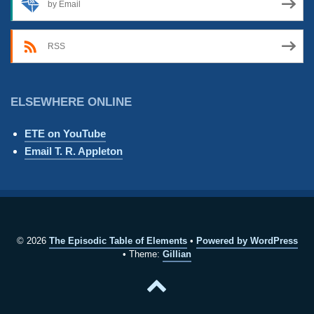
by Email
RSS
ELSEWHERE ONLINE
ETE on YouTube
Email T. R. Appleton
© 2026
The Episodic Table of Elements
Powered by WordPress
Theme:
Gillian
Back
to