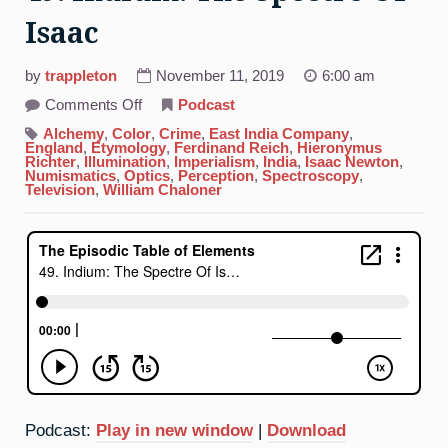
Isaac
by
trappleton
November 11, 2019
6:00 am
on
Comments Off
Podcast
49.
Indium:
Alchemy
,
Color
,
Crime
,
East India Company
,
The
England
,
Etymology
,
Ferdinand Reich
,
Hieronymus
Spectre
Richter
,
Illumination
,
Imperialism
,
India
,
Isaac Newton
,
Of
Numismatics
,
Optics
,
Perception
,
Spectroscopy
,
Isaac
Television
,
William Chaloner
Podcast:
Play in new window
|
Download