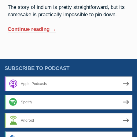
The story of indium is pretty straightforward, but its
namesake is practically impossible to pin down.
“49.
Continue reading
→
Indium:
The
Spectre
Of
Isaac”
SUBSCRIBE TO PODCAST
Apple Podcasts
Spotify
Android