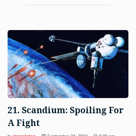
Bandits”
21. Scandium: Spoiling For
A Fight