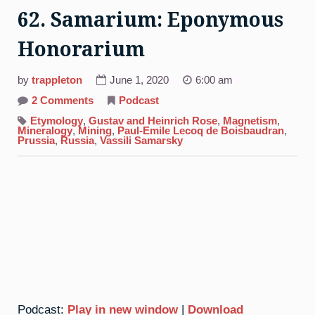
62. Samarium: Eponymous
Honorarium
by
trappleton
June 1, 2020
6:00 am
on
2 Comments
Podcast
62.
Samarium:
Etymology
,
Gustav and Heinrich Rose
,
Magnetism
,
Eponymous
Mineralogy
,
Mining
,
Paul-Emile Lecoq de Boisbaudran
,
Honorarium
Prussia
,
Russia
,
Vassili Samarsky
Podcast:
Play in new window
|
Download