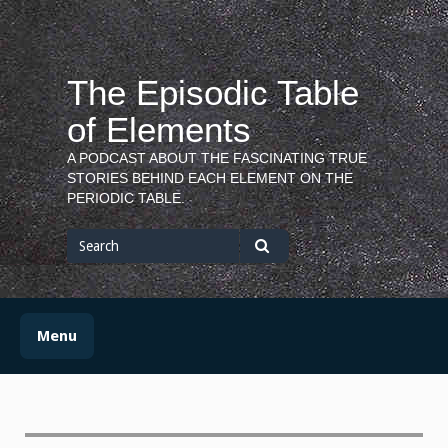
Skip
to
content
The Episodic Table
of Elements
A PODCAST ABOUT THE FASCINATING TRUE
STORIES BEHIND EACH ELEMENT ON THE
PERIODIC TABLE.
Search
for
Search
Menu