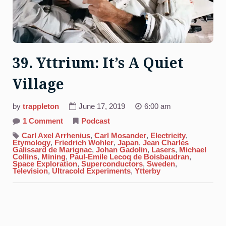
39. Yttrium: It’s A Quiet
Village
by
trappleton
June 17, 2019
6:00 am
on
1 Comment
Podcast
39.
Yttrium:
Carl Axel Arrhenius
,
Carl Mosander
,
Electricity
,
It’s
Etymology
,
Friedrich Wohler
,
Japan
,
Jean Charles
A
Galissard de Marignac
,
Johan Gadolin
,
Lasers
,
Michael
Quiet
Collins
,
Mining
,
Paul-Emile Lecoq de Boisbaudran
,
Village
Space Exploration
,
Superconductors
,
Sweden
,
Television
,
Ultracold Experiments
,
Ytterby