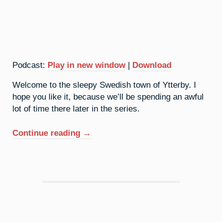
Podcast:
Play in new window
|
Download
Welcome to the sleepy Swedish town of Ytterby. I
hope you like it, because we’ll be spending an awful
lot of time there later in the series.
“39.
Continue reading
→
Yttrium:
It’s
A
Quiet
Village”