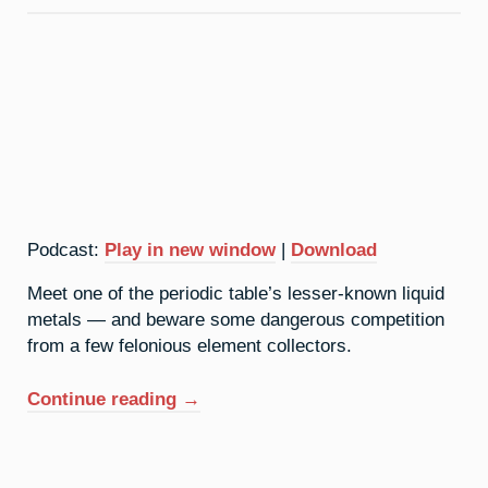
Bandits
Podcast:
Play in new window
|
Download
Meet one of the periodic table’s lesser-known liquid
metals — and beware some dangerous competition
from a few felonious element collectors.
“31.
Continue reading
→
Gallium:
The
Wet