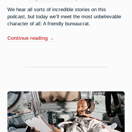
We hear all sorts of incredible stories on this
podcast, but today we’ll meet the most unbelievable
character of all: A friendly bureaucrat.
“62.
Continue reading
→
Samarium:
Eponymous
Honorarium”