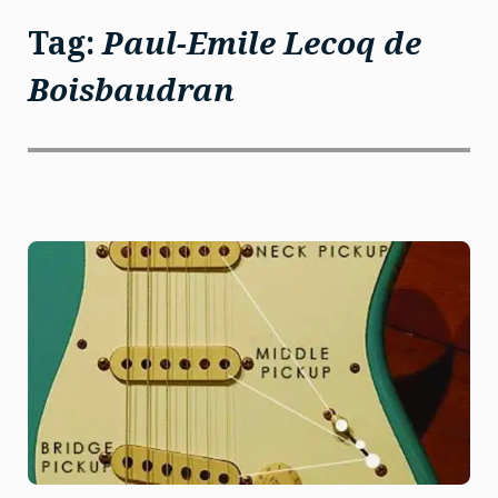
Tag:
Paul-Emile Lecoq de
Boisbaudran