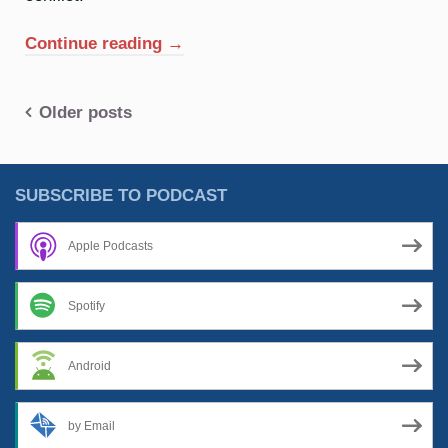
“21.
Continue reading
→
Scandium:
Spoiling
Posts
Older posts
For
A
navigation
Fight”
SUBSCRIBE TO PODCAST
Apple Podcasts
Spotify
Android
by Email