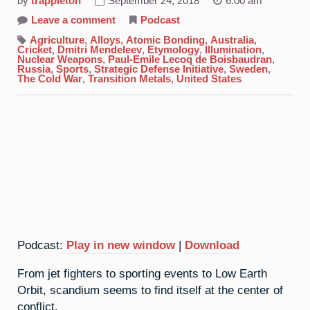
by
trappleton
September 24, 2018
6:00 am
on
Leave a comment
Podcast
21.
Scandium:
Agriculture
,
Alloys
,
Atomic Bonding
,
Australia
,
Spoiling
Cricket
,
Dmitri Mendeleev
,
Etymology
,
Illumination
,
For
Nuclear Weapons
,
Paul-Emile Lecoq de Boisbaudran
,
A
Russia
,
Sports
,
Strategic Defense Initiative
,
Sweden
,
Fight
The Cold War
,
Transition Metals
,
United States
Podcast:
Play in new window
|
Download
From jet fighters to sporting events to Low Earth
Orbit, scandium seems to find itself at the center of
conflict.