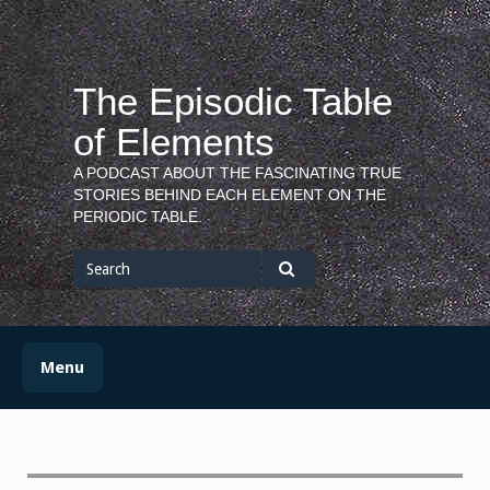
Skip
to
content
The Episodic Table
of Elements
A PODCAST ABOUT THE FASCINATING TRUE
STORIES BEHIND EACH ELEMENT ON THE
PERIODIC TABLE.
Search
for
Search
Menu