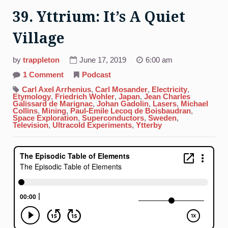
39. Yttrium: It’s A Quiet
Village
by
trappleton
June 17, 2019
6:00 am
on
1 Comment
Podcast
39.
Yttrium:
Carl Axel Arrhenius
,
Carl Mosander
,
Electricity
,
It’s
Etymology
,
Friedrich Wohler
,
Japan
,
Jean Charles
A
Galissard de Marignac
,
Johan Gadolin
,
Lasers
,
Michael
Quiet
Collins
,
Mining
,
Paul-Emile Lecoq de Boisbaudran
,
Village
Space Exploration
,
Superconductors
,
Sweden
,
Television
,
Ultracold Experiments
,
Ytterby