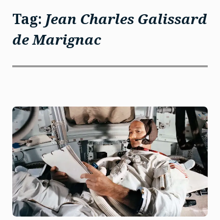
Tag:
Jean Charles Galissard
de Marignac