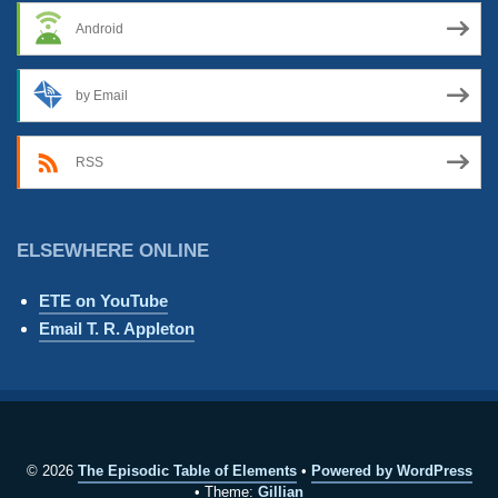
Android
by Email
RSS
ELSEWHERE ONLINE
ETE on YouTube
Email T. R. Appleton
© 2026
The Episodic Table of Elements
Powered by WordPress
Theme:
Gillian