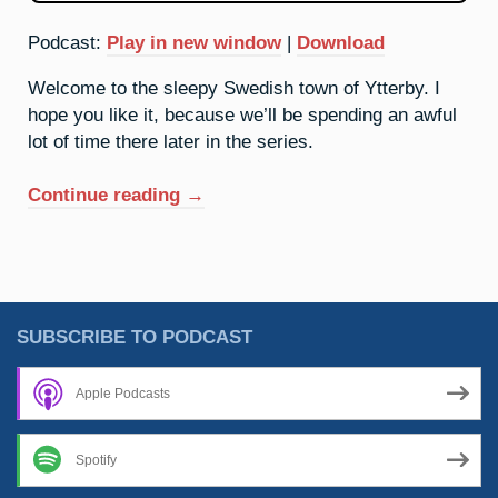
Podcast:
Play in new window
|
Download
Welcome to the sleepy Swedish town of Ytterby. I
hope you like it, because we’ll be spending an awful
lot of time there later in the series.
“39.
Continue reading
→
Yttrium:
It’s
A
Quiet
Village”
SUBSCRIBE TO PODCAST
Apple Podcasts
Spotify