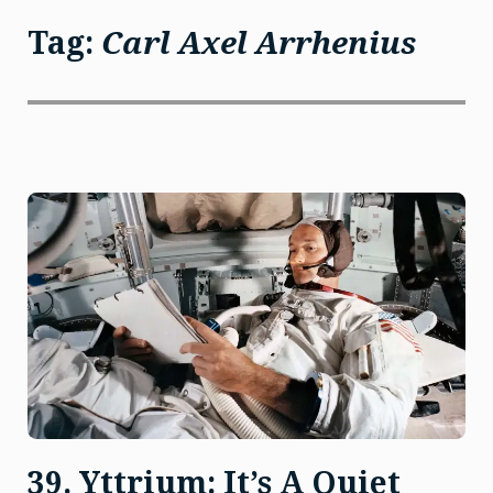
Tag:
Carl Axel Arrhenius
39. Yttrium: It’s A Quiet