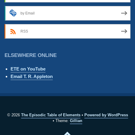
by Email
RSS
ELSEWHERE ONLINE
ETE on YouTube
Email T. R. Appleton
© 2026
The Episodic Table of Elements
Powered by WordPress
Theme:
Gillian
Back