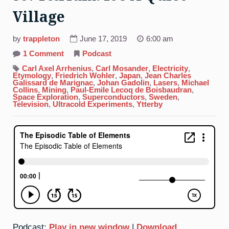
Village
by
trappleton
June 17, 2019
6:00 am
on
1 Comment
Podcast
39.
Yttrium:
Carl Axel Arrhenius
,
Carl Mosander
,
Electricity
,
It’s
Etymology
,
Friedrich Wohler
,
Japan
,
Jean Charles
A
Galissard de Marignac
,
Johan Gadolin
,
Lasers
,
Michael
Quiet
Collins
,
Mining
,
Paul-Emile Lecoq de Boisbaudran
,
Village
Space Exploration
,
Superconductors
,
Sweden
,
Television
,
Ultracold Experiments
,
Ytterby
Podcast:
Play in new window
|
Download