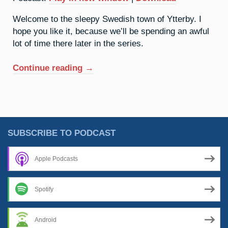
Welcome to the sleepy Swedish town of Ytterby. I
hope you like it, because we’ll be spending an awful
lot of time there later in the series.
“39.
Continue reading
→
Yttrium:
It’s
A
Quiet
Village”
SUBSCRIBE TO PODCAST
Apple Podcasts
Spotify
Android