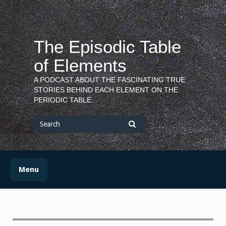
Skip
to
content
The Episodic Table
of Elements
A PODCAST ABOUT THE FASCINATING TRUE
STORIES BEHIND EACH ELEMENT ON THE
PERIODIC TABLE.
Search
for
Search
Menu