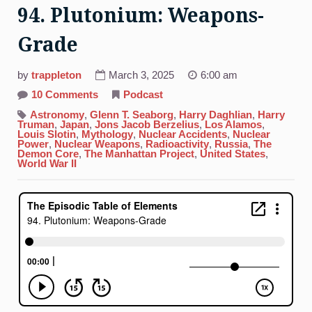
94. Plutonium: Weapons-
Grade
by
trappleton
March 3, 2025
6:00 am
on
10 Comments
Podcast
94.
Plutonium:
Astronomy
,
Glenn T. Seaborg
,
Harry Daghlian
,
Harry
Weapons-
Truman
,
Japan
,
Jons Jacob Berzelius
,
Los Alamos
,
Grade
Louis Slotin
,
Mythology
,
Nuclear Accidents
,
Nuclear
Power
,
Nuclear Weapons
,
Radioactivity
,
Russia
,
The
Demon Core
,
The Manhattan Project
,
United States
,
World War II