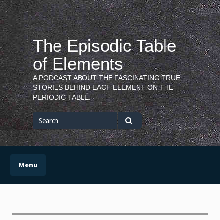
Skip
to
content
The Episodic Table
of Elements
A PODCAST ABOUT THE FASCINATING TRUE
STORIES BEHIND EACH ELEMENT ON THE
PERIODIC TABLE.
Search
for
Search
Menu