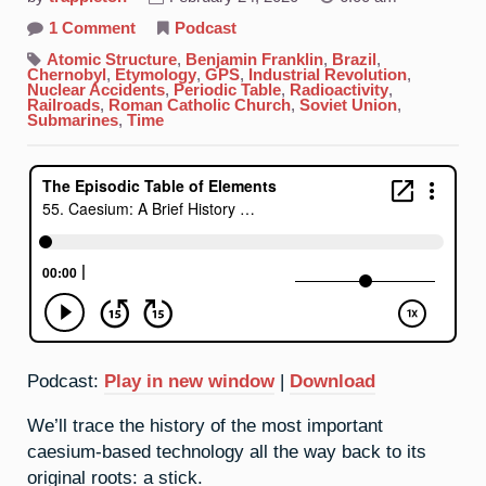
on
1 Comment
Podcast
55.
Caesium:
Atomic Structure
,
Benjamin Franklin
,
Brazil
,
A
Chernobyl
,
Etymology
,
GPS
,
Industrial Revolution
,
Brief
Nuclear Accidents
,
Periodic Table
,
Radioactivity
,
History
Railroads
,
Roman Catholic Church
,
Soviet Union
,
Of
Submarines
,
Time
Time
Podcast:
Play in new window
|
Download
We’ll trace the history of the most important
caesium-based technology all the way back to its
original roots: a stick.