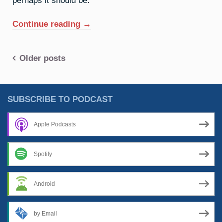
“44.
Continue reading
→
Ruthenium:
The
Posts
Older posts
Glow
Cloud”
navigation
SUBSCRIBE TO PODCAST
Apple Podcasts
Spotify
Android
by Email