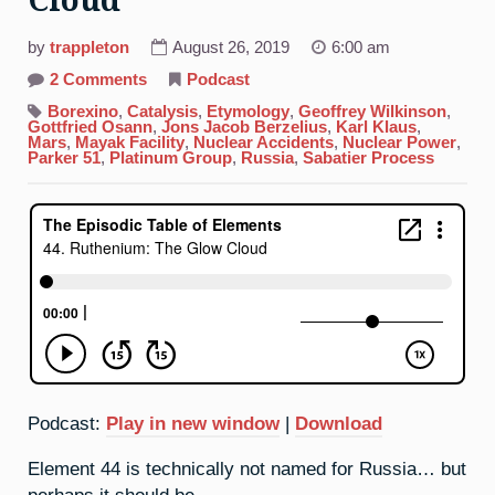
Cloud
by
trappleton
August 26, 2019
6:00 am
on
2 Comments
Podcast
44.
Ruthenium:
Borexino
,
Catalysis
,
Etymology
,
Geoffrey Wilkinson
,
The
Gottfried Osann
,
Jons Jacob Berzelius
,
Karl Klaus
,
Glow
Mars
,
Mayak Facility
,
Nuclear Accidents
,
Nuclear Power
,
Cloud
Parker 51
,
Platinum Group
,
Russia
,
Sabatier Process
Podcast:
Play in new window
|
Download
Element 44 is technically not named for Russia… but
perhaps it should be.