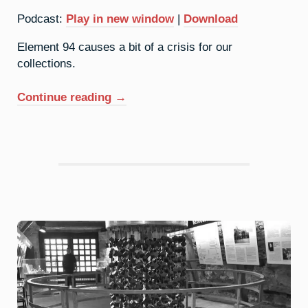
Podcast:
Play in new window
|
Download
Element 94 causes a bit of a crisis for our
collections.
“94.
Continue reading
→
Plutonium:
Weapons-
Grade”