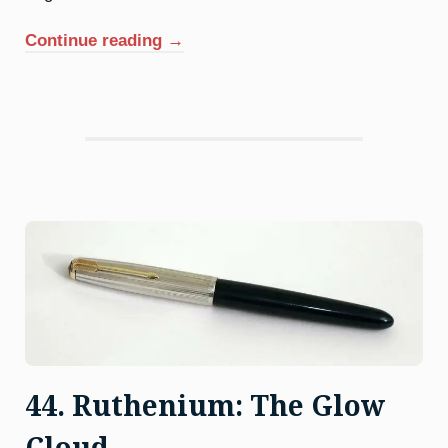
“55.
Continue reading
→
Caesium:
A
Brief
History
Of
Time”
44. Ruthenium: The Glow