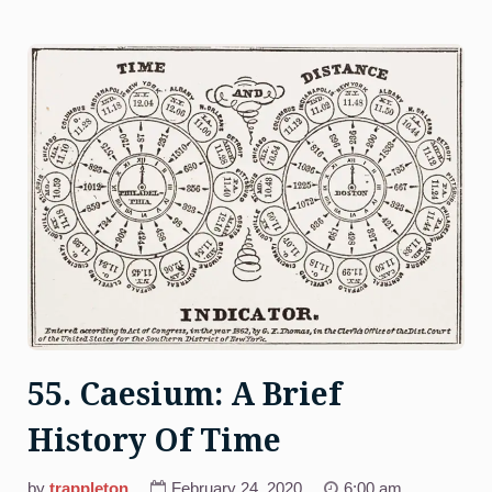
At
Harvard)”
55. Caesium: A Brief
History Of Time
by
trappleton
February 24, 2020
6:00 am