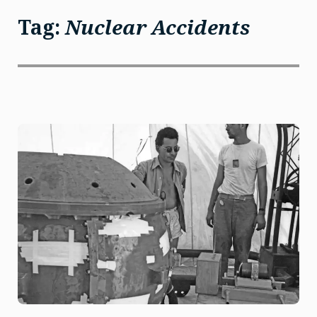
Tag:
Nuclear Accidents