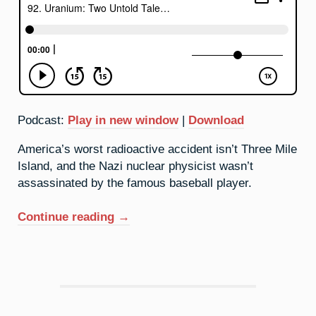
Podcast:
Play in new window
|
Download
America’s worst radioactive accident isn’t Three Mile
Island, and the Nazi nuclear physicist wasn’t
assassinated by the famous baseball player.
“92.
Continue reading
→
Uranium:
Two
Untold
Tales
(Live