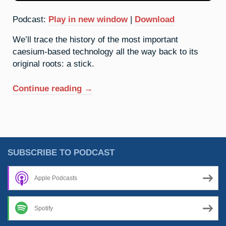
Podcast:
Play in new window
|
Download
We’ll trace the history of the most important
caesium-based technology all the way back to its
original roots: a stick.
“55.
Continue reading
→
Caesium:
A
Brief
History
Of
SUBSCRIBE TO PODCAST
Time”
Apple Podcasts
Spotify