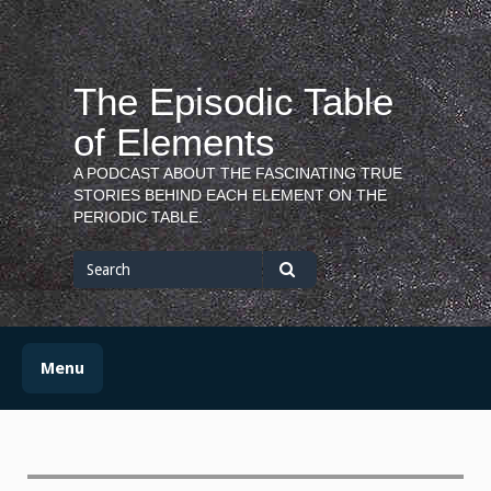
Skip
to
content
The Episodic Table
of Elements
A PODCAST ABOUT THE FASCINATING TRUE
STORIES BEHIND EACH ELEMENT ON THE
PERIODIC TABLE.
Search
for
Search
Menu