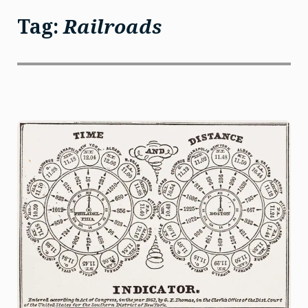
Tag:
Railroads