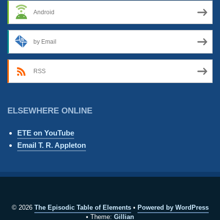
Android
by Email
RSS
ELSEWHERE ONLINE
ETE on YouTube
Email T. R. Appleton
© 2026
The Episodic Table of Elements
Powered by WordPress
Theme:
Gillian