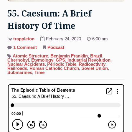
55. Caesium: A Brief
History Of Time
by
trappleton
February 24, 2020
6:00 am
on
1 Comment
Podcast
55.
Caesium:
Atomic Structure
,
Benjamin Franklin
,
Brazil
,
A
Chernobyl
,
Etymology
,
GPS
,
Industrial Revolution
,
Brief
Nuclear Accidents
,
Periodic Table
,
Radioactivity
,
History
Railroads
,
Roman Catholic Church
,
Soviet Union
,
Of
Submarines
,
Time
Time