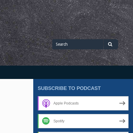
Search
Search
for
SUBSCRIBE TO PODCAST
Apple Podcasts
Spotify