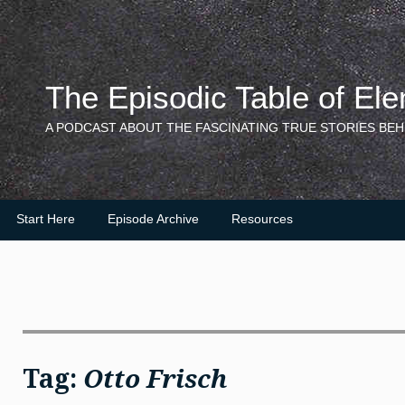
Skip
to
content
The Episodic Table of El
A PODCAST ABOUT THE FASCINATING TRUE STORIES BEH
Start Here
Episode Archive
Resources
Tag:
Otto Frisch