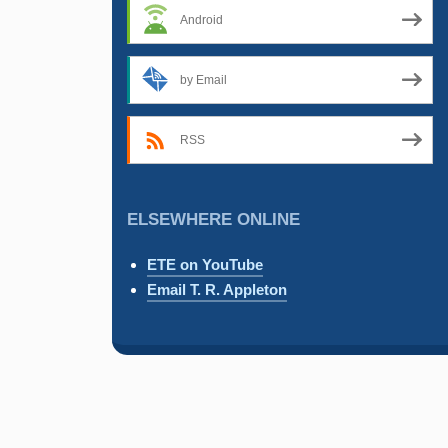
Android
by Email
RSS
ELSEWHERE ONLINE
ETE on YouTube
Email T. R. Appleton