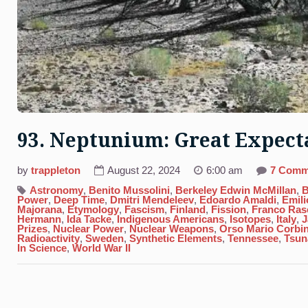
93. Neptunium: Great Expect
by
trappleton
August 22, 2024
6:00 am
7 Comm
Astronomy
,
Benito Mussolini
,
Berkeley Edwin McMillan
,
B
Power
,
Deep Time
,
Dmitri Mendeleev
,
Edoardo Amaldi
,
Emili
Majorana
,
Etymology
,
Fascism
,
Finland
,
Fission
,
Franco Rase
Hermann
,
Ida Tacke
,
Indigenous Americans
,
Isotopes
,
Italy
,
J
Prizes
,
Nuclear Power
,
Nuclear Weapons
,
Orso Mario Corbi
Radioactivity
,
Sweden
,
Synthetic Elements
,
Tennessee
,
Tsun
In Science
,
World War II