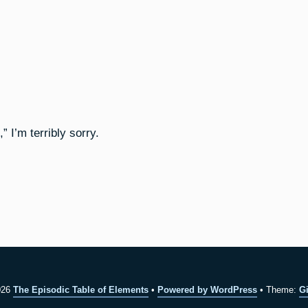
 I’m terribly sorry.
026
The Episodic Table of Elements
Powered by WordPress
Theme:
Gi