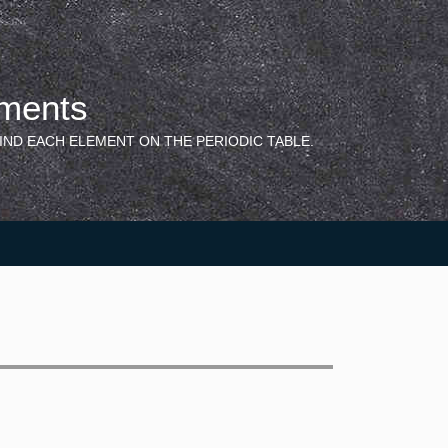
ements
IND EACH ELEMENT ON THE PERIODIC TABLE.