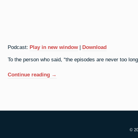
Podcast:
Play in new window
|
Download
To the person who said, “the episodes are never too long,”
“93.
Continue reading
→
Neptunium:
Great
Expectations”
© 2