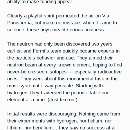
ability to make funding appear.
Clearly a playful spirit permeated the air on Via
Panisperna, but make no mistake: when it came to
science, these boys meant serious business.
The neutron had only been discovered two years
earlier, and Fermi’s team quickly became experts in
the particle’s behavior and use. They aimed their
neutron beam at every known element, hoping to find
never-before-seen isotopes — especially radioactive
ones. They went about this monumental task in the
most systematic way possible: Starting with
hydrogen, they traversed the periodic table one
element at a time. (Just like us!)
Initial results were discouraging. Nothing came from
their experiments with hydrogen, nor helium, nor
lithium, nor beryllium… they saw no success at all