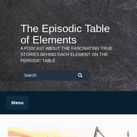
Skip
to
content
The Episodic Table
of Elements
A PODCAST ABOUT THE FASCINATING TRUE
STORIES BEHIND EACH ELEMENT ON THE
PERIODIC TABLE.
Search
for
Search
Menu