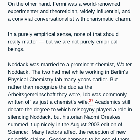
On the other hand, Fermi was a world-renowned
experimenter and theoretician, widely influential, and
a convivial conversationalist with charismatic charm.
In a purely empirical sense, none of that should
really matter — but we are not purely empirical
beings.
Noddack was married to a prominent chemist, Walter
Noddack. The two had met while working in Berlin’s
Physical Chemistry lab many years earlier. But
rather than recognize the duo as the
Arbeitsgemeinschaft they were, Ida was commonly
27
written off as just a chemist’s wife.
Academics still
debate the degree to which misogyny played a role in
silencing Noddack, but historian Naomi Oreskes
summed it up nicely in the August 2003 edition of
Science: “Many factors affect the reception of new
scientific claims. Gender happens to be one of them.