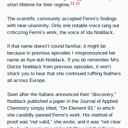
22
23
short lifetime for their regime.
The scientific community accepted Fermi’s findings
with near-unanimity. Only one notable voice rang out
criticizing Fermi’s work, the voice of Ida Noddack.
If that name doesn’t sound familiar, it might be
because in previous episodes I mispronounced her
name as Aye-duh Noddack. If you do remember Mrs.
Doctor Noddack from previous episodes, it won’t
shock you to hear that she continued ruffling feathers
all across Europe.
Soon after the Italians announced their “discovery,”
Noddack published a paper in the Journal of Applied
Chemistry simply titled, “On Element 93,” in which
she candidly panned Fermi’s work. His method of
proof was “not valid,” she wrote, and it was “not clear