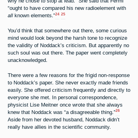
why he chose to stop at lead.” She said that Fermi
“ought to have compared his new radioelement with
24
25
all
known elements.”
You’d think that somewhere out there, some curious
mind would look beyond the harsh tone to recognize
the validity of Noddack’s criticism. But apparently no
such soul was out there. The paper went completely
unacknowledged.
There were a few reasons for the frigid non-response
to Noddack’s paper. She never exactly made friends
easily. She offered criticism frequently and directly to
everyone she met. In personal correspondence,
physicist Lise Meitner once wrote that she always
26
knew that Noddack was “a disagreeable thing.”
Aside from her devoted husband, Noddack didn’t
really have allies in the scientific community.