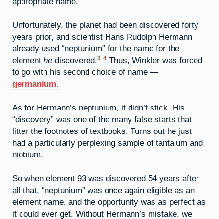
appropriate name.
Unfortunately, the planet had been discovered forty
years prior, and scientist Hans Rudolph Hermann
already used “neptunium” for the name for the
3
4
element
he
discovered.
Thus, Winkler was forced
to go with his second choice of name —
germanium.
As for Hermann’s neptunium, it didn’t stick. His
“discovery” was one of the many false starts that
litter the footnotes of textbooks. Turns out he just
had a particularly perplexing sample of tantalum and
niobium.
So when element 93 was discovered 54 years after
all that, “neptunium” was once again eligible as an
element name, and the opportunity was as perfect as
it could ever get. Without Hermann’s mistake, we