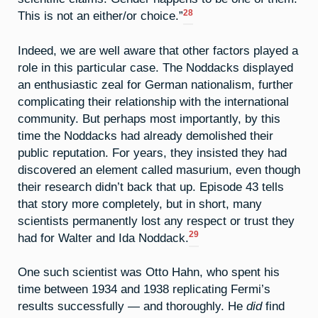
28
This is not an either/or choice.”
Indeed, we are well aware that other factors played a
role in this particular case. The Noddacks displayed
an enthusiastic zeal for German nationalism, further
complicating their relationship with the international
community. But perhaps most importantly, by this
time the Noddacks had already demolished their
public reputation. For years, they insisted they had
discovered an element called masurium, even though
their research didn’t back that up. Episode 43 tells
that story more completely, but in short, many
scientists permanently lost any respect or trust they
29
had for Walter and Ida Noddack.
One such scientist was Otto Hahn, who spent his
time between 1934 and 1938 replicating Fermi’s
results successfully — and thoroughly. He
did
find