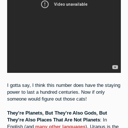
I gotta say, I think this number does have the staying
power to last a hundred centuries. Now if only
someone would figure out those cats!
They’re Planets, But They’re Also Gods, But
They’re Also Places That Are Not Planets
: In
English (and
many other languages
), Uranus is the