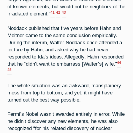
of known elements, but would not be neighbors of the
41
42
43
irradiated element.”
Noddack published that five years before Hahn and
Meitner came to the same conclusion empirically.
During the interim, Walter Noddack once attended a
lecture by Hahn, and asked why he had never
responded to Ida’s ideas. Allegedly, Hahn responded
44
that he “didn’t want to embarrass [Walter’s] wife.”
45
The whole situation was an awkward, mansplainery
mess from top to bottom, and yet, it might have
turned out the best way possible.
Fermi’s Nobel wasn’t awarded entirely in error. While
he didn’t discover any new elements, he was also
recognized “for his related discovery of nuclear