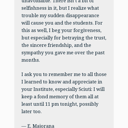
unavoidable. There isn’t a bit of
selfishness in it, but I realize what
trouble my sudden disappearance
will cause you and the students. For
this as well, I beg your forgiveness,
but especially for betraying the trust,
the sincere friendship, and the
sympathy you gave me over the past
months.
I ask you to remember me to all those
I learned to know and appreciate in
your Institute, especially Sciuti: I will
keep a fond memory of them all at
least until 11 pm tonight, possibly
later too.
— E. Majorana