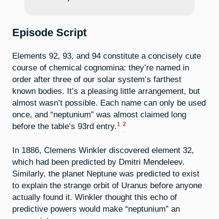
Episode Script
Elements 92, 93, and 94 constitute a concisely cute
course of chemical cognomina: they’re named in
order after three of our solar system’s farthest
known bodies. It’s a pleasing little arrangement, but
almost wasn’t possible. Each name can only be used
once, and “neptunium” was almost claimed long
1
2
before the table’s 93rd entry.
In 1886, Clemens Winkler discovered element 32,
which had been predicted by Dmitri Mendeleev.
Similarly, the planet Neptune was predicted to exist
to explain the strange orbit of Uranus before anyone
actually found it. Winkler thought this echo of
predictive powers would make “neptunium” an