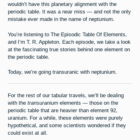
wouldn’t have this planetary alignment with the
periodic table. It was a near miss — and not the only
mistake ever made in the name of neptunium.
You’re listening to The Episodic Table Of Elements,
and I’m T. R. Appleton. Each episode, we take a look
at the fascinating true stories behind one element on
the periodic table.
Today, we’re going transuranic with neptunium.
For the rest of our tabular travels, we’ll be dealing
with the
transuranium
elements — those on the
periodic table that are heavier than element 92,
uranium. For a while, these elements were purely
hypothetical, and some scientists wondered if they
could exist at all.