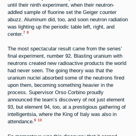
until their ninth experiment, when their neutron-
addled sample of fluorine set the Geiger counter
abuzz. Aluminum did, too, and soon neutron radiation
was lighting up the periodic table left, right, and
7
8
center.
The most spectacular result came from the series’
final experiment, number 92. Blasting uranium with
neutrons created new radioactive products the world
had never seen. The going theory was that the
uranium nuclei absorbed some of the neutrons fired
upon them, becoming something heavier in the
process. Supervisor Orso Corbino proudly
announced the team’s discovery of not just element
93, but element 94, too, at a prestigious gathering of
intelligentsia, where the King of Italy was also in
9
10
attendance.