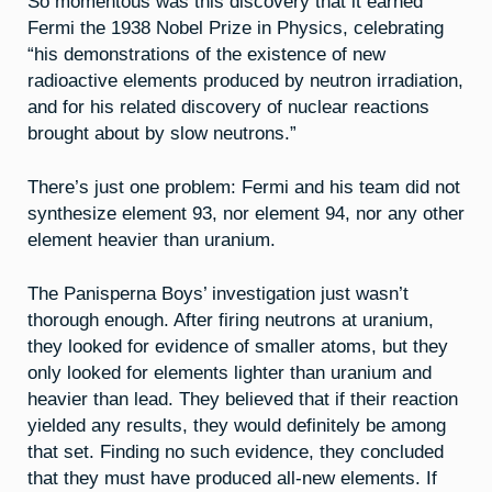
So momentous was this discovery that it earned
Fermi the 1938 Nobel Prize in Physics, celebrating
“his demonstrations of the existence of new
radioactive elements produced by neutron irradiation,
and for his related discovery of nuclear reactions
brought about by slow neutrons.”
There’s just one problem: Fermi and his team did not
synthesize element 93, nor element 94, nor any other
element heavier than uranium.
The Panisperna Boys’ investigation just wasn’t
thorough enough. After firing neutrons at uranium,
they looked for evidence of smaller atoms, but they
only looked for elements lighter than uranium and
heavier than lead. They believed that if their reaction
yielded any results, they would definitely be among
that set. Finding no such evidence, they concluded
that they must have produced all-new elements. If