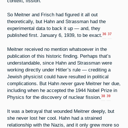
context, fission.
So Meitner and Frisch had figured it all out
theoretically, but Hahn and Strassman had the
experimental data to back it up — and, they
36
37
published first. January 6, 1939, to be exact.
Meitner received no mention whatsoever in the
publication of this historic finding. Perhaps that’s
understandable, since Hahn and Strassman were
working directly under Hitler’s rule — crediting a
Jewish physicist could have resulted in political
complications. But Hahn
never
gave Meitner her due,
including when he accepted the 1944 Nobel Prize in
38
39
Physics for the discovery of nuclear fission.
It was a betrayal that wounded Meitner deeply, but
she never lost her cool. Hahn had a strained
relationship with the Nazis, and it only grew more so