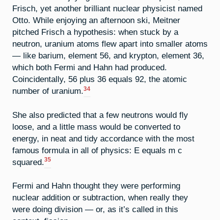
Frisch, yet another brilliant nuclear physicist named
Otto. While enjoying an afternoon ski, Meitner
pitched Frisch a hypothesis: when stuck by a
neutron, uranium atoms flew apart into smaller atoms
— like barium, element 56, and krypton, element 36,
which both Fermi and Hahn had produced.
Coincidentally, 56 plus 36 equals 92, the atomic
34
number of uranium.
She also predicted that a few neutrons would fly
loose, and a little mass would be converted to
energy, in neat and tidy accordance with the most
famous formula in all of physics: E equals m c
35
squared.
Fermi and Hahn thought they were performing
nuclear addition or subtraction, when really they
were doing division — or, as it’s called in this