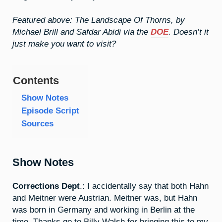
Featured above: The Landscape Of Thorns, by
Michael Brill and Safdar Abidi via the
DOE
. Doesn’t it
just make you want to visit?
Contents
Show Notes
Episode Script
Sources
Show Notes
Corrections Dept
.: I accidentally say that both Hahn
and Meitner were Austrian. Meitner was, but Hahn
was born in Germany and working in Berlin at the
time. Thanks go to Billy Walsh for bringing this to my