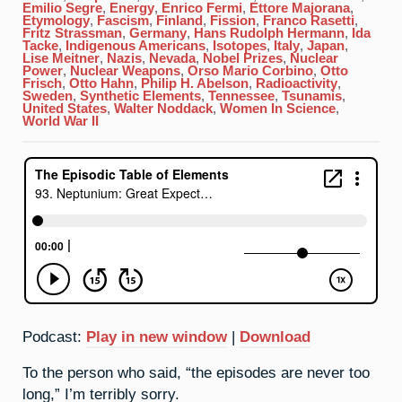
Emilio Segre
,
Energy
,
Enrico Fermi
,
Ettore Majorana
,
Etymology
,
Fascism
,
Finland
,
Fission
,
Franco Rasetti
,
Fritz Strassman
,
Germany
,
Hans Rudolph Hermann
,
Ida
Tacke
,
Indigenous Americans
,
Isotopes
,
Italy
,
Japan
,
Lise Meitner
,
Nazis
,
Nevada
,
Nobel Prizes
,
Nuclear
Power
,
Nuclear Weapons
,
Orso Mario Corbino
,
Otto
Frisch
,
Otto Hahn
,
Philip H. Abelson
,
Radioactivity
,
Sweden
,
Synthetic Elements
,
Tennessee
,
Tsunamis
,
United States
,
Walter Noddack
,
Women In Science
,
World War II
Podcast:
Play in new window
|
Download
To the person who said, “the episodes are never too
long,” I’m terribly sorry.