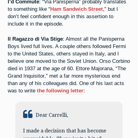
I’d Commute
: “Via Panisperna” probably translates
to something like “
Ham Sandwich Street
,” but I
don’t feel confident enough in this assertion to
include it in the episode.
Il Ragazzo di Via Stige
: Almost all the Panisperna
Boys lived full lives. A couple others followed Fermi
to the United States, others stayed in Italy, and I
believe one moved to the Soviet Union. Orso Corbino
died in 1937 at the age of 60. Ettore Majorana, “The
Grand Inquisitor,” met a far more mysterious end
than any of his colleagues did. One of his last acts
was to write
the following letter
:
Dear Carrelli,
I made a decision that has become