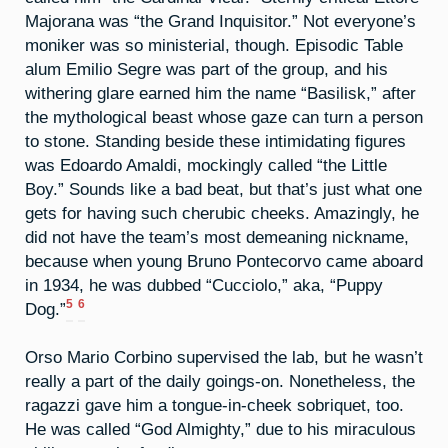
Majorana was “the Grand Inquisitor.” Not everyone’s
moniker was so ministerial, though. Episodic Table
alum Emilio Segre was part of the group, and his
withering glare earned him the name “Basilisk,” after
the mythological beast whose gaze can turn a person
to stone. Standing beside these intimidating figures
was Edoardo Amaldi, mockingly called “the Little
Boy.” Sounds like a bad beat, but that’s just what one
gets for having such cherubic cheeks. Amazingly, he
did not have the team’s most demeaning nickname,
because when young Bruno Pontecorvo came aboard
in 1934, he was dubbed “Cucciolo,” aka, “Puppy
5
6
Dog.”
Orso Mario Corbino supervised the lab, but he wasn’t
really a part of the daily goings-on. Nonetheless, the
ragazzi gave him a tongue-in-cheek sobriquet, too.
He was called “God Almighty,” due to his miraculous