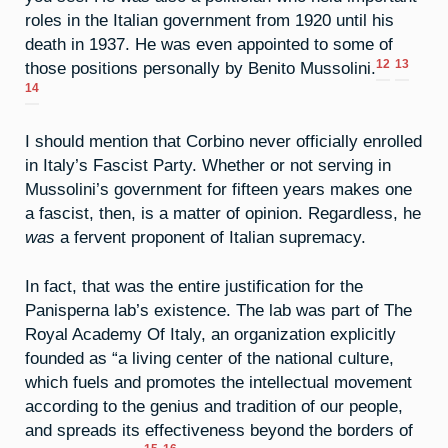
roles in the Italian government from 1920 until his
death in 1937. He was even appointed to some of
12
13
those positions personally by Benito Mussolini.
14
I should mention that Corbino never officially enrolled
in Italy’s Fascist Party. Whether or not serving in
Mussolini’s government for fifteen years makes one
a fascist, then, is a matter of opinion. Regardless, he
was
a fervent proponent of Italian supremacy.
In fact, that was the entire justification for the
Panisperna lab’s existence. The lab was part of The
Royal Academy Of Italy, an organization explicitly
founded as “a living center of the national culture,
which fuels and promotes the intellectual movement
according to the genius and tradition of our people,
and spreads its effectiveness beyond the borders of