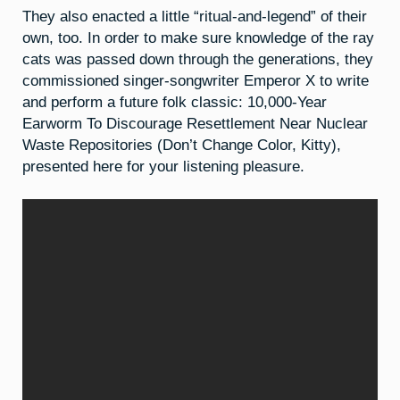
They also enacted a little “ritual-and-legend” of their
own, too. In order to make sure knowledge of the ray
cats was passed down through the generations, they
commissioned singer-songwriter Emperor X to write
and perform a future folk classic: 10,000-Year
Earworm To Discourage Resettlement Near Nuclear
Waste Repositories (Don’t Change Color, Kitty),
presented here for your listening pleasure.