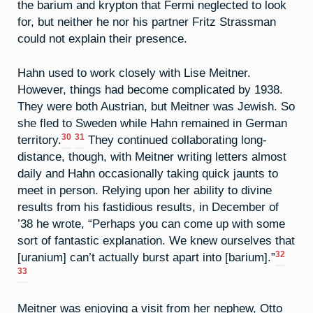
the barium and krypton that Fermi neglected to look
for, but neither he nor his partner Fritz Strassman
could not explain their presence.
Hahn used to work closely with Lise Meitner.
However, things had become complicated by 1938.
They were both Austrian, but Meitner was Jewish. So
she fled to Sweden while Hahn remained in German
30
31
territory.
They continued collaborating long-
distance, though, with Meitner writing letters almost
daily and Hahn occasionally taking quick jaunts to
meet in person. Relying upon her ability to divine
results from his fastidious results, in December of
’38 he wrote, “Perhaps you can come up with some
sort of fantastic explanation. We knew ourselves that
32
[uranium] can’t actually burst apart into [barium].”
33
Meitner was enjoying a visit from her nephew, Otto