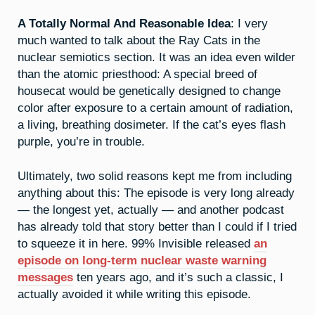
A Totally Normal And Reasonable Idea
: I very
much wanted to talk about the Ray Cats in the
nuclear semiotics section. It was an idea even wilder
than the atomic priesthood: A special breed of
housecat would be genetically designed to change
color after exposure to a certain amount of radiation,
a living, breathing dosimeter. If the cat’s eyes flash
purple, you’re in trouble.
Ultimately, two solid reasons kept me from including
anything about this: The episode is very long already
— the longest yet, actually — and another podcast
has already told that story better than I could if I tried
to squeeze it in here. 99% Invisible released
an
episode on long-term nuclear waste warning
messages
ten years ago, and it’s such a classic, I
actually avoided it while writing this episode.