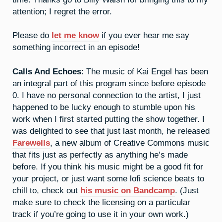
attention; I regret the error.
Please do
let me know
if you ever hear me say
something incorrect in an episode!
Calls And Echoes
: The music of Kai Engel has been
an integral part of this program since before episode
0. I have no personal connection to the artist, I just
happened to be lucky enough to stumble upon his
work when I first started putting the show together. I
was delighted to see that just last month, he released
Farewells
, a new album of Creative Commons music
that fits just as perfectly as anything he’s made
before. If you think his music might be a good fit for
your project, or just want some lofi science beats to
chill to, check out
his music on Bandcamp
. (Just
make sure to check the licensing on a particular
track if you’re going to use it in your own work.)