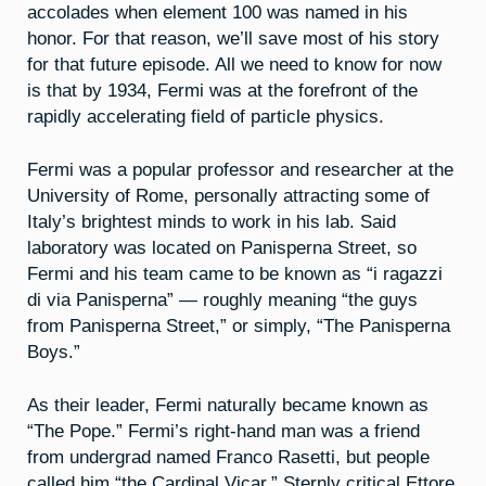
accolades when element 100 was named in his
honor. For that reason, we’ll save most of his story
for that future episode. All we need to know for now
is that by 1934, Fermi was at the forefront of the
rapidly accelerating field of particle physics.
Fermi was a popular professor and researcher at the
University of Rome, personally attracting some of
Italy’s brightest minds to work in his lab. Said
laboratory was located on Panisperna Street, so
Fermi and his team came to be known as “i ragazzi
di via Panisperna” — roughly meaning “the guys
from Panisperna Street,” or simply, “The Panisperna
Boys.”
As their leader, Fermi naturally became known as
“The Pope.” Fermi’s right-hand man was a friend
from undergrad named Franco Rasetti, but people
called him “the Cardinal Vicar.” Sternly critical Ettore