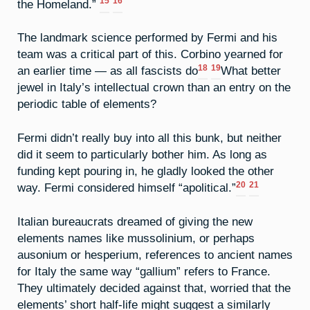
15
16
the Homeland.”
The landmark science performed by Fermi and his
team was a critical part of this. Corbino yearned for
18
19
an earlier time — as all fascists do
What better
jewel in Italy’s intellectual crown than an entry on the
periodic table of elements?
Fermi didn’t really buy into all this bunk, but neither
did it seem to particularly bother him. As long as
funding kept pouring in, he gladly looked the other
20
21
way. Fermi considered himself “apolitical.”
Italian bureaucrats dreamed of giving the new
elements names like mussolinium, or perhaps
ausonium or hesperium, references to ancient names
for Italy the same way “gallium” refers to France.
They ultimately decided against that, worried that the
elements’ short half-life might suggest a similarly