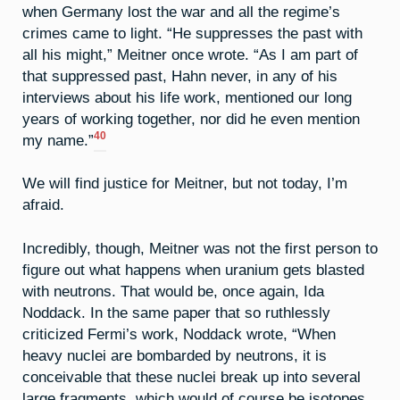
when Germany lost the war and all the regime’s
crimes came to light. “He suppresses the past with
all his might,” Meitner once wrote. “As I am part of
that suppressed past, Hahn never, in any of his
interviews about his life work, mentioned our long
years of working together, nor did he even mention
40
my name.”
We will find justice for Meitner, but not today, I’m
afraid.
Incredibly, though, Meitner was not the first person to
figure out what happens when uranium gets blasted
with neutrons. That would be, once again, Ida
Noddack. In the same paper that so ruthlessly
criticized Fermi’s work, Noddack wrote, “When
heavy nuclei are bombarded by neutrons, it is
conceivable that these nuclei break up into several
large fragments, which would of course be isotopes