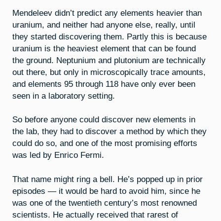
Mendeleev didn’t predict any elements heavier than
uranium, and neither had anyone else, really, until
they started discovering them. Partly this is because
uranium is the heaviest element that can be found
the ground. Neptunium and plutonium are technically
out there, but only in microscopically trace amounts,
and elements 95 through 118 have only ever been
seen in a laboratory setting.
So before anyone could discover new elements in
the lab, they had to discover a method by which they
could do so, and one of the most promising efforts
was led by Enrico Fermi.
That name might ring a bell. He’s popped up in prior
episodes — it would be hard to avoid him, since he
was one of the twentieth century’s most renowned
scientists. He actually received that rarest of