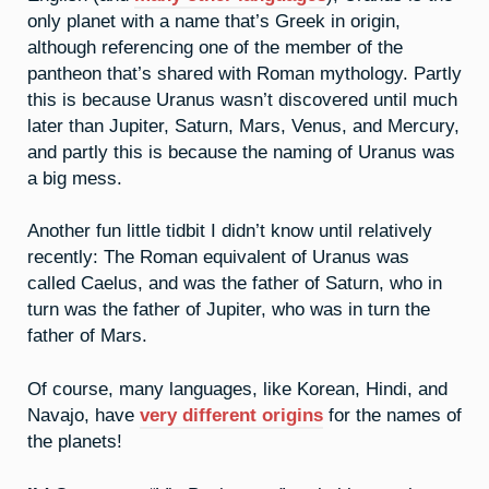
only planet with a name that’s Greek in origin,
although referencing one of the member of the
pantheon that’s shared with Roman mythology. Partly
this is because Uranus wasn’t discovered until much
later than Jupiter, Saturn, Mars, Venus, and Mercury,
and partly this is because the naming of Uranus was
a big mess.
Another fun little tidbit I didn’t know until relatively
recently: The Roman equivalent of Uranus was
called Caelus, and was the father of Saturn, who in
turn was the father of Jupiter, who was in turn the
father of Mars.
Of course, many languages, like Korean, Hindi, and
Navajo, have
very different origins
for the names of
the planets!