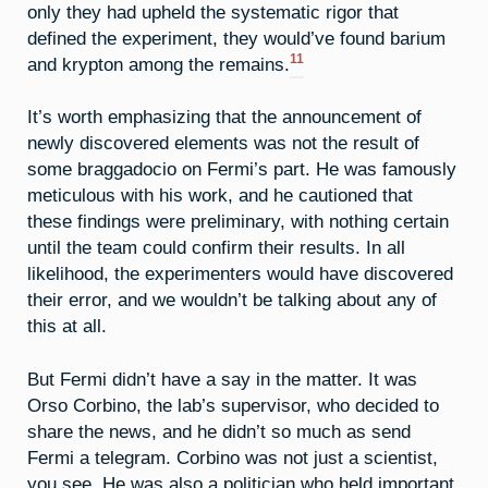
only they had upheld the systematic rigor that
defined the experiment, they would’ve found barium
11
and krypton among the remains.
It’s worth emphasizing that the announcement of
newly discovered elements was not the result of
some braggadocio on Fermi’s part. He was famously
meticulous with his work, and he cautioned that
these findings were preliminary, with nothing certain
until the team could confirm their results. In all
likelihood, the experimenters would have discovered
their error, and we wouldn’t be talking about any of
this at all.
But Fermi didn’t have a say in the matter. It was
Orso Corbino, the lab’s supervisor, who decided to
share the news, and he didn’t so much as send
Fermi a telegram. Corbino was not just a scientist,
you see. He was also a politician who held important