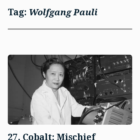
Tag:
Wolfgang Pauli
27. Cobalt: Mischief