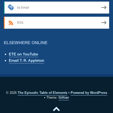
by Email
RSS
ELSEWHERE ONLINE
ETE on YouTube
Email T. R. Appleton
© 2026
The Episodic Table of Elements
Powered by WordPress
Theme:
Gillian
Back