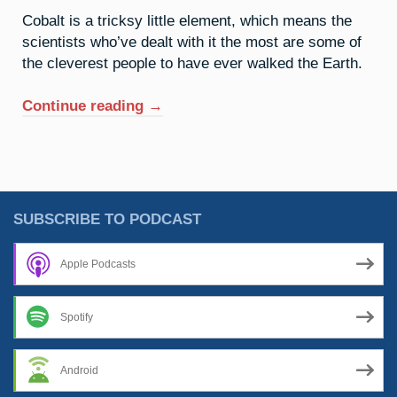
Cobalt is a tricksy little element, which means the
scientists who’ve dealt with it the most are some of
the cleverest people to have ever walked the Earth.
“27.
Continue reading
→
Cobalt:
Mischief
Managed”
SUBSCRIBE TO PODCAST
Apple Podcasts
Spotify
Android