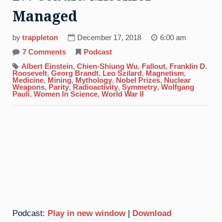
Managed
by
trappleton
December 17, 2018
6:00 am
on
7 Comments
Podcast
27.
Cobalt:
Albert Einstein
,
Chien-Shiung Wu
,
Fallout
,
Franklin D.
Mischief
Roosevelt
,
Georg Brandt
,
Leo Szilard
,
Magnetism
,
Managed
Medicine
,
Mining
,
Mythology
,
Nobel Prizes
,
Nuclear
Weapons
,
Parity
,
Radioactivity
,
Symmetry
,
Wolfgang
Pauli
,
Women In Science
,
World War II
Podcast:
Play in new window
|
Download