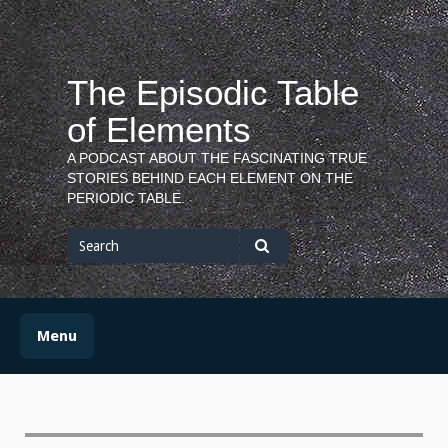
Skip
to
content
The Episodic Table
of Elements
A PODCAST ABOUT THE FASCINATING TRUE
STORIES BEHIND EACH ELEMENT ON THE
PERIODIC TABLE.
Search
for
Search
Menu