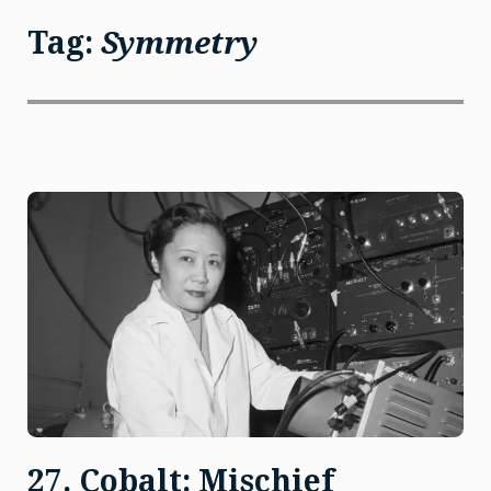
Tag:
Symmetry
27. Cobalt: Mischief