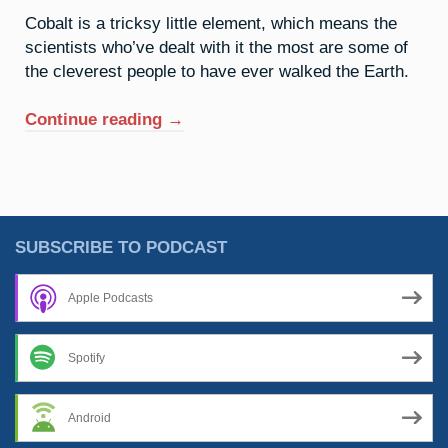
Cobalt is a tricksy little element, which means the
scientists who’ve dealt with it the most are some of
the cleverest people to have ever walked the Earth.
“27.
Continue reading
→
Cobalt:
Mischief
Managed”
SUBSCRIBE TO PODCAST
Apple Podcasts
Spotify
Android