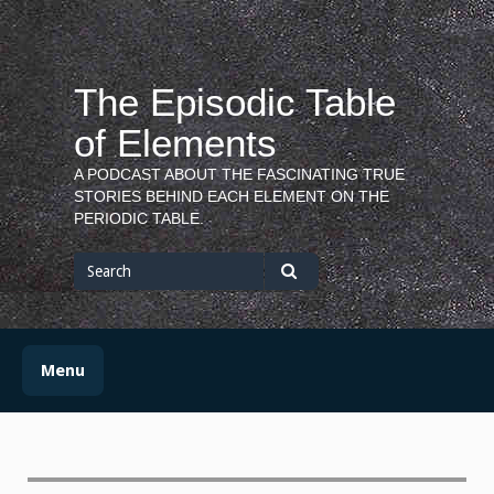
Skip
to
content
The Episodic Table
of Elements
A PODCAST ABOUT THE FASCINATING TRUE
STORIES BEHIND EACH ELEMENT ON THE
PERIODIC TABLE.
Search
for
Search
Menu