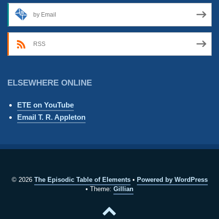
by Email
RSS
ELSEWHERE ONLINE
ETE on YouTube
Email T. R. Appleton
© 2026
The Episodic Table of Elements
Powered by WordPress
Theme:
Gillian
Back