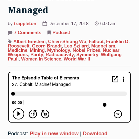
Managed
by
trappleton
December 17, 2018
6:00 am
on
7 Comments
Podcast
27.
Cobalt:
Albert Einstein
,
Chien-Shiung Wu
,
Fallout
,
Franklin D.
Mischief
Roosevelt
,
Georg Brandt
,
Leo Szilard
,
Magnetism
,
Managed
Medicine
,
Mining
,
Mythology
,
Nobel Prizes
,
Nuclear
Weapons
,
Parity
,
Radioactivity
,
Symmetry
,
Wolfgang
Pauli
,
Women In Science
,
World War II
Podcast:
Play in new window
|
Download