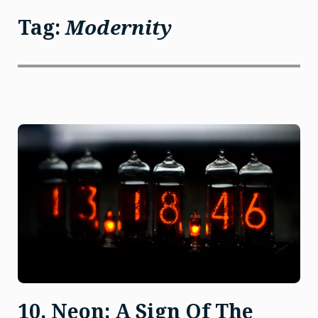
Tag:
Modernity
10. Neon: A Sign Of The