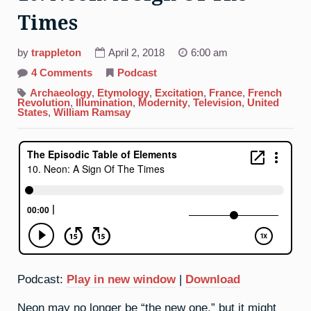
Times
by
trappleton
April 2, 2018
6:00 am
on
4 Comments
Podcast
10.
Neon:
Archaeology
,
Etymology
,
Excitation
,
France
,
French
A
Revolution
,
Illumination
,
Modernity
,
Television
,
United
Sign
States
,
William Ramsay
Of
The
Times
Podcast:
Play in new window
|
Download
Neon may no longer be “the new one,” but it might