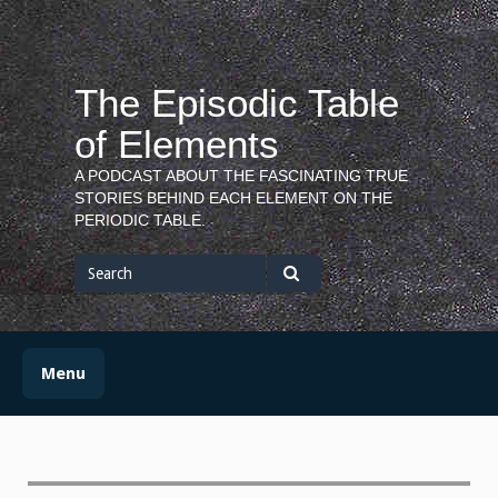
Skip
to
content
The Episodic Table
of Elements
A PODCAST ABOUT THE FASCINATING TRUE
STORIES BEHIND EACH ELEMENT ON THE
PERIODIC TABLE.
Search
for
Search
Menu