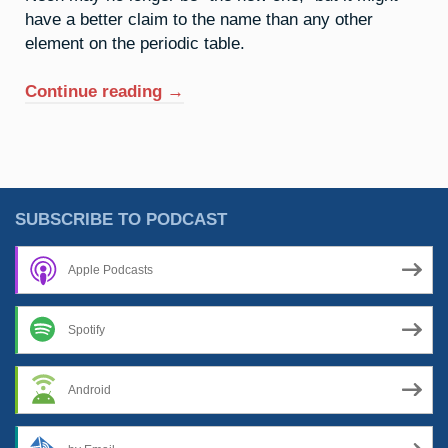
have a better claim to the name than any other
element on the periodic table.
“10.
Continue reading
→
Neon:
A
Sign
Of
The
SUBSCRIBE TO PODCAST
Times”
Apple Podcasts
Spotify
Android