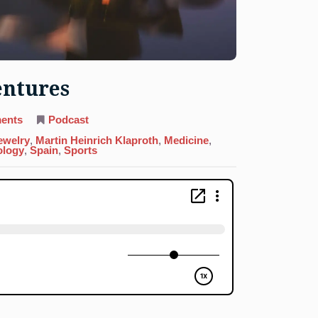
entures
on
ents
Podcast
22.
Titanium:
ewelry
,
Martin Heinrich Klaproth
,
Medicine
,
Dignity
ology
,
Spain
,
Sports
Over
Dentures