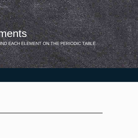
ements
IND EACH ELEMENT ON THE PERIODIC TABLE.