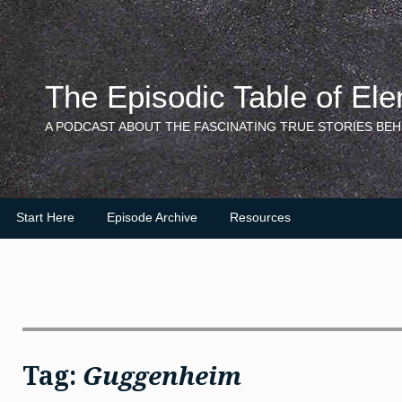
Skip
to
content
The Episodic Table of El
A PODCAST ABOUT THE FASCINATING TRUE STORIES BEH
Start Here
Episode Archive
Resources
Tag:
Guggenheim