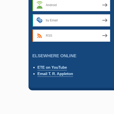
Android
by Email
RSS
ELSEWHERE ONLINE
ETE on YouTube
Email T. R. Appleton