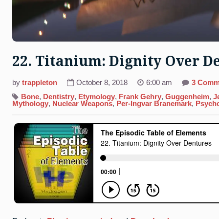
22. Titanium: Dignity Over D
by
trappleton
October 8, 2018
6:00 am
3 Comm
Bone
,
Dentistry
,
Etymology
,
Frank Gehry
,
Guggenheim
,
J
Mythology
,
Nuclear Weapons
,
Per-Ingvar Branemark
,
Psych