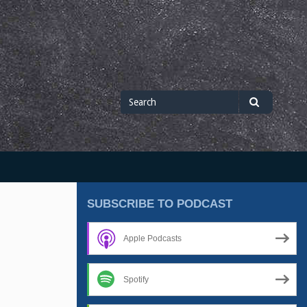
Search
Search
for
SUBSCRIBE TO PODCAST
Apple Podcasts
Spotify