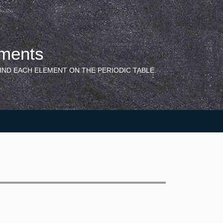
ements
IND EACH ELEMENT ON THE PERIODIC TABLE.