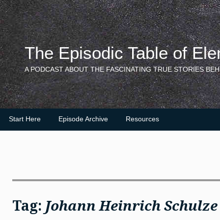
Skip
to
content
The Episodic Table of El
A PODCAST ABOUT THE FASCINATING TRUE STORIES BEH
Start Here
Episode Archive
Resources
Tag:
Johann Heinrich Schulze