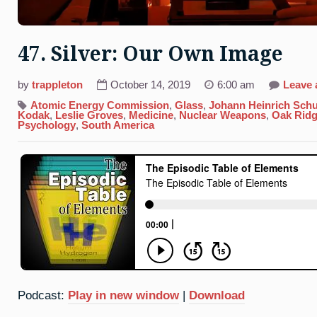
47. Silver: Our Own Image
by
trappleton
October 14, 2019
6:00 am
Leave
Atomic Energy Commission
,
Glass
,
Johann Heinrich Schu
Kodak
,
Leslie Groves
,
Medicine
,
Nuclear Weapons
,
Oak Ridg
Psychology
,
South America
Podcast:
Play in new window
|
Download