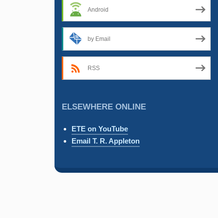
Android
by Email
RSS
ELSEWHERE ONLINE
ETE on YouTube
Email T. R. Appleton