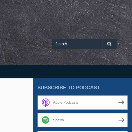
Search
Search
for
SUBSCRIBE TO PODCAST
Apple Podcasts
Spotify