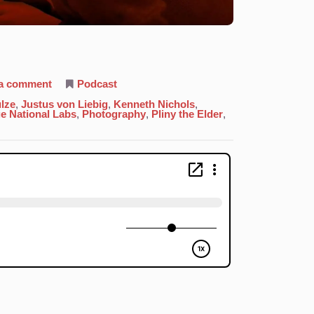
on
 a comment
Podcast
47.
Silver:
lze
,
Justus von Liebig
,
Kenneth Nichols
,
Our
e National Labs
,
Photography
,
Pliny the Elder
,
Own
Image