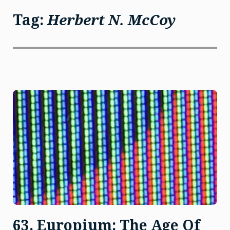
Tag:
Herbert N. McCoy
63. Europium: The Age Of