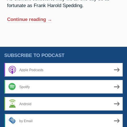
fortunate as Frank Harold Spedding.
“63.
Continue reading
→
Europium:
The
Age
Of
Enlightenment”
SUBSCRIBE TO PODCAST
Apple Podcasts
Spotify
Android
by Email