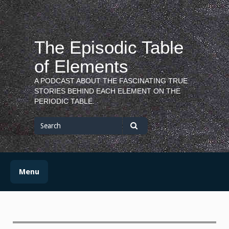
Skip
to
content
The Episodic Table
of Elements
A PODCAST ABOUT THE FASCINATING TRUE
STORIES BEHIND EACH ELEMENT ON THE
PERIODIC TABLE.
Search
for
Search
Menu