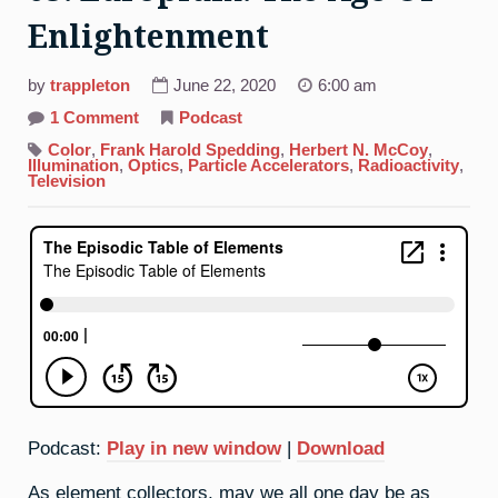
Enlightenment
by
trappleton
June 22, 2020
6:00 am
on
1 Comment
Podcast
63.
Europium:
Color
,
Frank Harold Spedding
,
Herbert N. McCoy
,
The
Illumination
,
Optics
,
Particle Accelerators
,
Radioactivity
,
Age
Television
Of
Enlightenment
Podcast:
Play in new window
|
Download
As element collectors, may we all one day be as