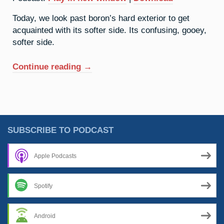
Today, we look past boron’s hard exterior to get
acquainted with its softer side. Its confusing, gooey,
softer side.
“5.
Continue reading
→
Boron:
Working
Hard,
Or
Hardly
SUBSCRIBE TO PODCAST
Working?”
Apple Podcasts
Spotify
Android