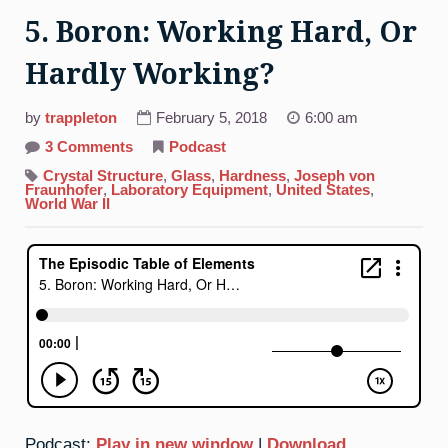
5. Boron: Working Hard, Or
Hardly Working?
by
trappleton
February 5, 2018
6:00 am
on
3 Comments
Podcast
5.
Boron:
Crystal Structure
,
Glass
,
Hardness
,
Joseph von
Working
Fraunhofer
,
Laboratory Equipment
,
United States
,
Hard,
World War II
Or
Hardly
Working?
Podcast:
Play in new window
|
Download