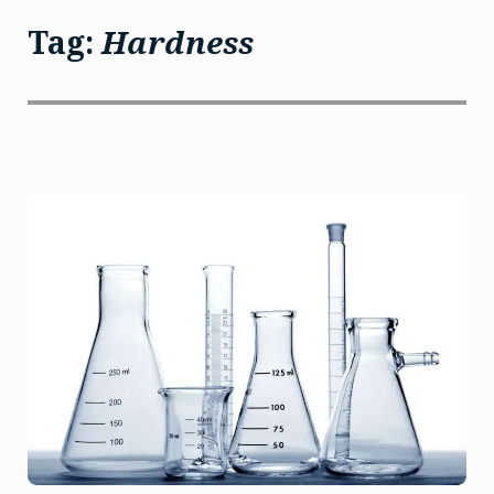
Tag:
Hardness