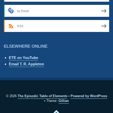
by Email
RSS
ELSEWHERE ONLINE
ETE on YouTube
Email T. R. Appleton
© 2026
The Episodic Table of Elements
Powered by WordPress
Theme:
Gillian
Back