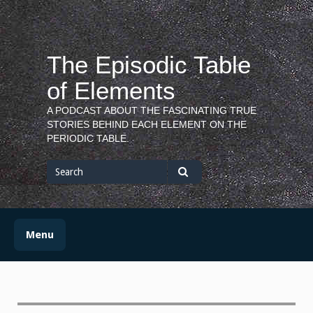
Skip
to
content
The Episodic Table
of Elements
A PODCAST ABOUT THE FASCINATING TRUE
STORIES BEHIND EACH ELEMENT ON THE
PERIODIC TABLE.
Search
for
Search
Menu