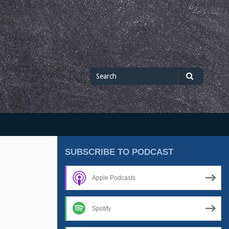
Search
Search
for
SUBSCRIBE TO PODCAST
Apple Podcasts
Spotify