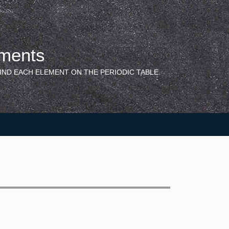
ements
IND EACH ELEMENT ON THE PERIODIC TABLE.