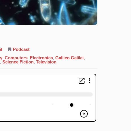
on
t
Podcast
14.
Silicon:
gy
,
Computers
,
Electronics
,
Galileo Galilei
,
Tool
,
Science Fiction
,
Television
Of
All
Trades