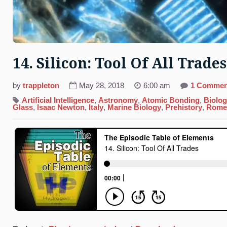
14. Silicon: Tool Of All Trades
by
trappleton
May 28, 2018
6:00 am
1 Commen
Artificial Intelligence
,
Astronomy
,
Atomic Bonding
,
Biolo
Glass
,
Isaac Newton
,
Italy
,
Marine Biology
,
Prehistory
,
Rome