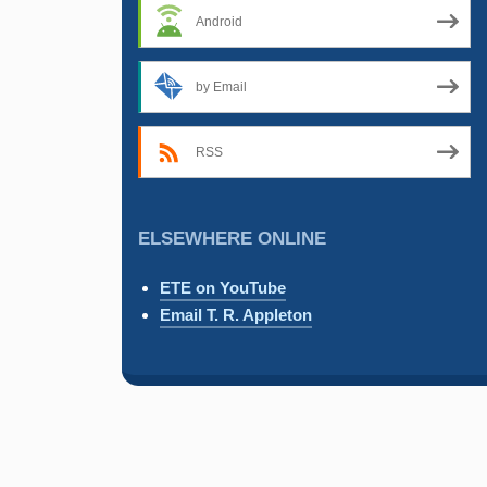
Android
by Email
RSS
ELSEWHERE ONLINE
ETE on YouTube
Email T. R. Appleton