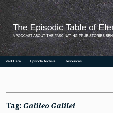
Skip
to
content
The Episodic Table of El
A PODCAST ABOUT THE FASCINATING TRUE STORIES BEH
Start Here
Episode Archive
Resources
Tag:
Galileo Galilei