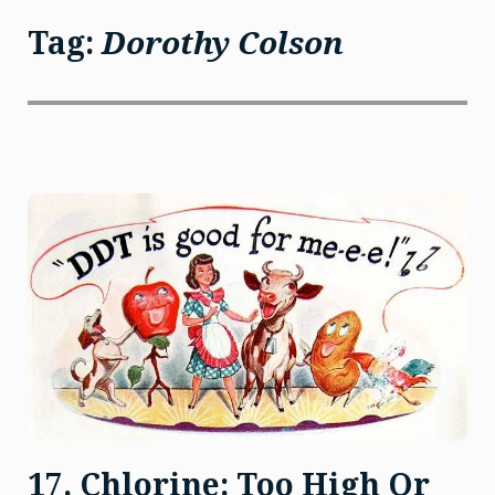
Tag:
Dorothy Colson
17. Chlorine: Too High Or