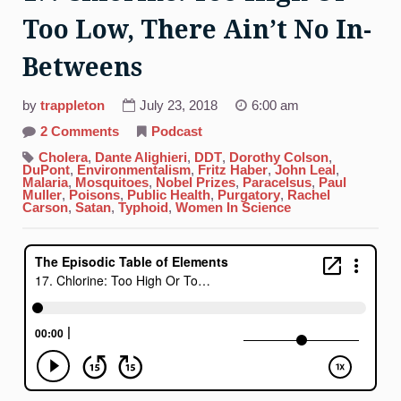
Too Low, There Ain’t No In-
Betweens
by
trappleton
July 23, 2018
6:00 am
on
2 Comments
Podcast
17.
Chlorine:
Cholera
,
Dante Alighieri
,
DDT
,
Dorothy Colson
,
Too
DuPont
,
Environmentalism
,
Fritz Haber
,
John Leal
,
High
Malaria
,
Mosquitoes
,
Nobel Prizes
,
Paracelsus
,
Paul
Or
Muller
,
Poisons
,
Public Health
,
Purgatory
,
Rachel
Too
Carson
,
Satan
,
Typhoid
,
Women In Science
Low,
There
Ain’t
No
In-
Betweens