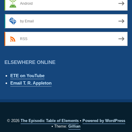
Android
by Email
RSS
ELSEWHERE ONLINE
ETE on YouTube
Email T. R. Appleton
© 2026
The Episodic Table of Elements
Powered by WordPress
Theme:
Gillian