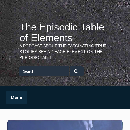
Skip
to
content
The Episodic Table
of Elements
A PODCAST ABOUT THE FASCINATING TRUE
STORIES BEHIND EACH ELEMENT ON THE
PERIODIC TABLE.
Search
for
Search
Menu