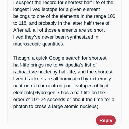
I suspect the record for shortest half life of the
longest lived isotope for a given element
belongs to one of the elements in the range 100
to 118, and probably in the latter half there of.
After all, all of those elements are so short
lived they’ve never been synthesized in
macroscopic quantities.
Though, a quick Google search for shortest
half-life brings me to Wikipedia’s list of
radioactive nuclei by half-life, and the shortest
lived brackets are all dominated by extremely
neutron rich or neutron poor isotopes of light
elements(Hydrogen-7 has a half-life on the
order of 10^-24 seconds or about the time for a
photon to cross a large atomic nucleus).
Reply