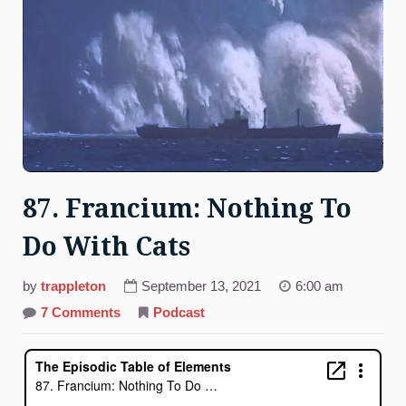
87. Francium: Nothing To
Do With Cats
by
trappleton
September 13, 2021
6:00 am
on
7 Comments
Podcast
87.
Francium:
Nothing
To
Do
With
Cats