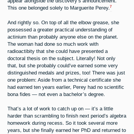
appear alongside the discovery’s announcement.
7
This one belonged solely to Marguerite Perey.
And rightly so. On top of all the elbow grease, she
possessed a greater practical understanding of
actinium than probably anyone else on the planet.
The woman had done so much work with
radioactibity that she could have presented a
doctoral thesis on the subject. Literally! Not only
that, but she probably could’ve earned some very
distinguished medals and prizes, too! There was just
one problem: Aside from a technical certificate she
had earned ten years earlier, Perey had no scientific
bona fides — not even a bachelor’s degree.
That’s a lot of work to catch up on — it’s a little
harder than scrambling to finish next period’s algebra
homework during recess. So it took several more
years, but she finally earned her PhD and returned to