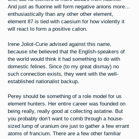
And just as fluorine will form negative anions more…
enthusiastically than any other other element,
element 87 is tied with caesium for how violently it
will react to form a positive cation.
Irene Joliot-Curie advised against this name,
because she believed that the English-speakers of
the world would think it had something to do with
domestic felines. Since (to my great dismay) no
such connection exists, they went with the well-
established nationalist backup.
Perey should be something of a role model for us
element hunters. Her entire career was founded on
being really, really good at collecting astatine. But
you probably don’t want to comb through a house-
sized lump of uranium ore just to gather a few errant
atoms of francium. There are a few other familiar