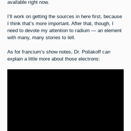
available right now.
I’ll work on getting the sources in here first, because
I think that’s more important. After that, though, I
need to devote my attention to radium — an element
with many, many stories to tell.
As for francium’s show notes, Dr. Poliakoff can
explain a little more about those electrons: