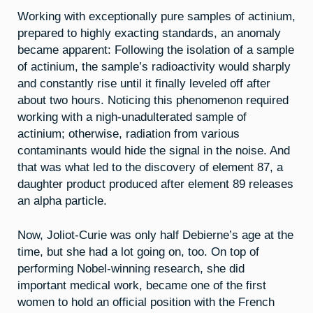
Working with exceptionally pure samples of actinium,
prepared to highly exacting standards, an anomaly
became apparent: Following the isolation of a sample
of actinium, the sample’s radioactivity would sharply
and constantly rise until it finally leveled off after
about two hours. Noticing this phenomenon required
working with a nigh-unadulterated sample of
actinium; otherwise, radiation from various
contaminants would hide the signal in the noise. And
that was what led to the discovery of element 87, a
daughter product produced after element 89 releases
an alpha particle.
Now, Joliot-Curie was only half Debierne’s age at the
time, but she had a lot going on, too. On top of
performing Nobel-winning research, she did
important medical work, became one of the first
women to hold an official position with the French