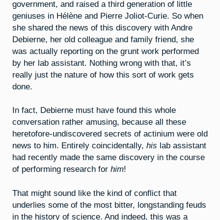
government, and raised a third generation of little
geniuses in Hélène and Pierre Joliot-Curie. So when
she shared the news of this discovery with Andre
Debierne, her old colleague and family friend, she
was actually reporting on the grunt work performed
by her lab assistant. Nothing wrong with that, it’s
really just the nature of how this sort of work gets
done.
In fact, Debierne must have found this whole
conversation rather amusing, because all these
heretofore-undiscovered secrets of actinium were old
news to him. Entirely coincidentally,
his
lab assistant
had recently made the same discovery in the course
of performing research for
him
!
That might sound like the kind of conflict that
underlies some of the most bitter, longstanding feuds
in the history of science. And indeed, this was a