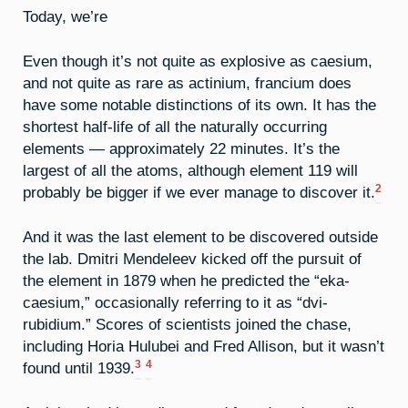
Today, we’re
Even though it’s not quite as explosive as caesium,
and not quite as rare as actinium, francium does
have some notable distinctions of its own. It has the
shortest half-life of all the naturally occurring
elements — approximately 22 minutes. It’s the
largest of all the atoms, although element 119 will
2
probably be bigger if we ever manage to discover it.
And it was the last element to be discovered outside
the lab. Dmitri Mendeleev kicked off the pursuit of
the element in 1879 when he predicted the “eka-
caesium,” occasionally referring to it as “dvi-
rubidium.” Scores of scientists joined the chase,
including Horia Hulubei and Fred Allison, but it wasn’t
3
4
found until 1939.