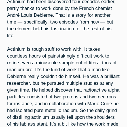
Actinium had been discovered four decades earlier,
partly thanks to work done by the French chemist
André Louis Debierne. That is a story for another
time — specifically, two episodes from now — but
the element held his fascination for the rest of his
life.
Actinium is tough stuff to work with. It takes
countless hours of painstakingly difficult work to
refine even a minuscule sample out of literal tons of
uranium ore. It’s the kind of work that a man like
Debierne really couldn’t do himself. He was a brilliant
researcher, but he pursued multiple studies at any
given time. He helped discover that radioactive alpha
particles consisted of two protons and two neutrons,
for instance, and in collaboration with Marie Curie he
had isolated pure metallic radium. So the daily grind
of distilling actinium usually fell upon the shoulders
of his lab assistant. It’s a bit like how the work made