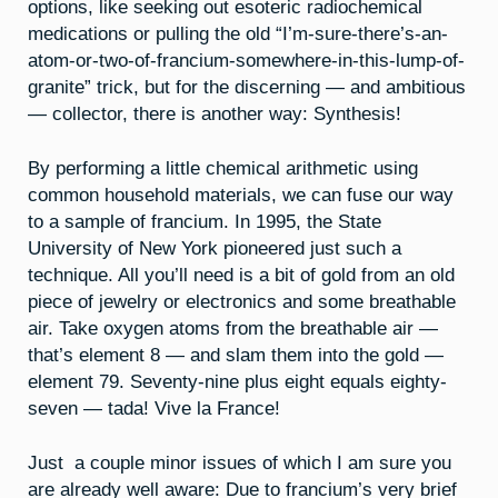
options, like seeking out esoteric radiochemical
medications or pulling the old “I’m-sure-there’s-an-
atom-or-two-of-francium-somewhere-in-this-lump-of-
granite” trick, but for the discerning — and ambitious
— collector, there is another way: Synthesis!
By performing a little chemical arithmetic using
common household materials, we can fuse our way
to a sample of francium. In 1995, the State
University of New York pioneered just such a
technique. All you’ll need is a bit of gold from an old
piece of jewelry or electronics and some breathable
air. Take oxygen atoms from the breathable air —
that’s element 8 — and slam them into the gold —
element 79. Seventy-nine plus eight equals eighty-
seven — tada! Vive la France!
Just a couple minor issues of which I am sure you
are already well aware: Due to francium’s very brief