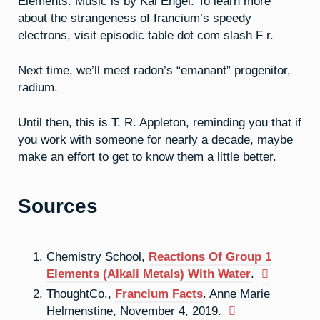
Elements. Music is by Kai Engel. To learn more
about the strangeness of francium’s speedy
electrons, visit episodic table dot com slash F r.
Next time, we’ll meet radon’s “emanant” progenitor,
radium.
Until then, this is T. R. Appleton, reminding you that if
you work with someone for nearly a decade, maybe
make an effort to get to know them a little better.
Sources
Chemistry School,
Reactions Of Group 1
Elements (Alkali Metals) With Water
.
ThoughtCo.,
Francium Facts
. Anne Marie
Helmenstine, November 4, 2019.