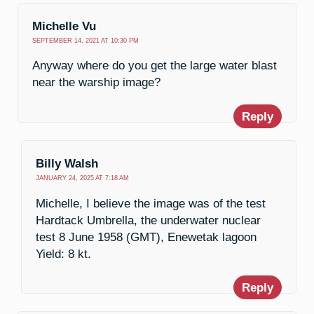
Michelle Vu
SEPTEMBER 14, 2021 AT 10:30 PM
Anyway where do you get the large water blast
near the warship image?
Reply
Billy Walsh
JANUARY 24, 2025 AT 7:18 AM
Michelle, I believe the image was of the test
Hardtack Umbrella, the underwater nuclear
test 8 June 1958 (GMT), Enewetak lagoon
Yield: 8 kt.
Reply