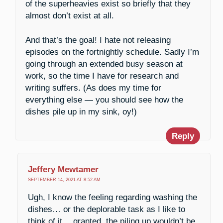
of the superheavies exist so briefly that they
almost don’t exist at all.
And that’s the goal! I hate not releasing
episodes on the fortnightly schedule. Sadly I’m
going through an extended busy season at
work, so the time I have for research and
writing suffers. (As does my time for
everything else — you should see how the
dishes pile up in my sink, oy!)
Reply
Jeffery Mewtamer
SEPTEMBER 14, 2021 AT 8:52 AM
Ugh, I know the feeling regarding washing the
dishes… or the deplorable task as I like to
think of it… granted, the piling up wouldn’t be