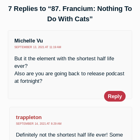
7 Replies to “87. Francium: Nothing To
Do With Cats”
Michelle Vu
SEPTEMBER 13, 2021 AT 11:19 AM
But it the element with the shortest half life
ever?
Also are you are going back to release podcast
at fortnight?
Reply
trappleton
SEPTEMBER 14, 2021 AT 8:29 AM
Definitely not the shortest half life ever! Some