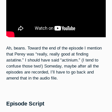
Ah, beans. Toward the end of the episode I mention
that Perey was “really, really good at finding
astatine.” I should have said “actinium.” (I tend to
confuse those two!) Someday, maybe after all the
episodes are recorded, I’ll have to go back and
amend that in the audio file.
Episode Script