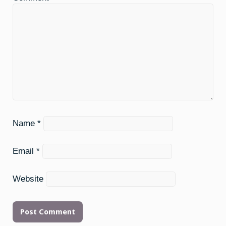
Name
*
Email
*
Website