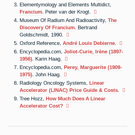
Elementymology and Elements Multidict,
Francium
. Peter van der Krogt.
Museum Of Radium And Radioactivity,
The
Discovery Of Francium
. Bertrand
Goldschmidt, 1990.
Oxford Reference,
André Louis Debierne
.
Encyclopedia.com,
Joliot-Curie, Irène (1897-
1956)
. Karin Haag.
Encyclopedia.com,
Perey, Marguerite (1909-
1975)
. John Haag.
Radiology Oncology Systems,
Linear
Accelerator (LINAC) Price Guide & Costs
.
Tree Hozz,
How Much Does A Linear
Accelerator Cost?