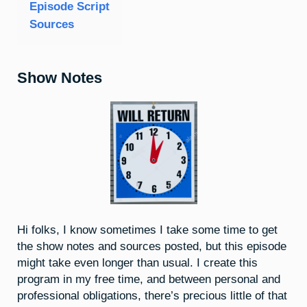
Episode Script
Sources
Show Notes
Hi folks, I know sometimes I take some time to get
the show notes and sources posted, but this episode
might take even longer than usual. I create this
program in my free time, and between personal and
professional obligations, there’s precious little of that