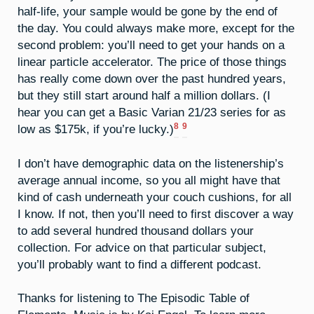
half-life, your sample would be gone by the end of
the day. You could always make more, except for the
second problem: you’ll need to get your hands on a
linear particle accelerator. The price of those things
has really come down over the past hundred years,
but they still start around half a million dollars. (I
hear you can get a Basic Varian 21/23 series for as
8
9
low as $175k, if you’re lucky.)
I don’t have demographic data on the listenership’s
average annual income, so you all might have that
kind of cash underneath your couch cushions, for all
I know. If not, then you’ll need to first discover a way
to add several hundred thousand dollars your
collection. For advice on that particular subject,
you’ll probably want to find a different podcast.
Thanks for listening to The Episodic Table of