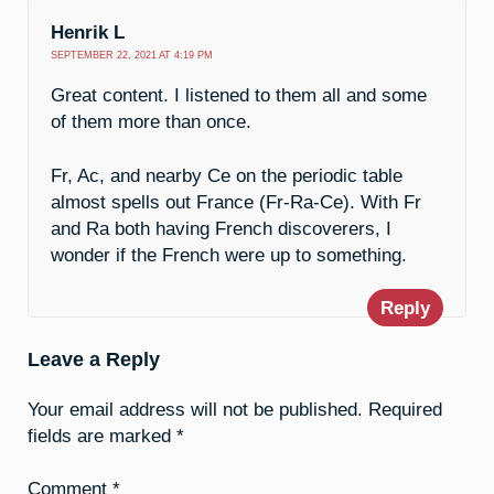
Henrik L
SEPTEMBER 22, 2021 AT 4:19 PM
Great content. I listened to them all and some
of them more than once.
Fr, Ac, and nearby Ce on the periodic table
almost spells out France (Fr-Ra-Ce). With Fr
and Ra both having French discoverers, I
wonder if the French were up to something.
Reply
Leave a Reply
Your email address will not be published.
Required
fields are marked
*
Comment
*