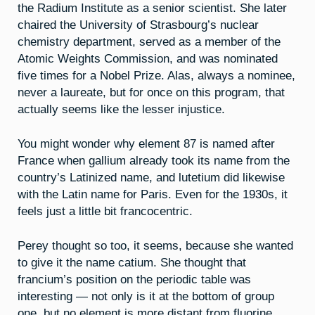
the Radium Institute as a senior scientist. She later
chaired the University of Strasbourg’s nuclear
chemistry department, served as a member of the
Atomic Weights Commission, and was nominated
five times for a Nobel Prize. Alas, always a nominee,
never a laureate, but for once on this program, that
actually seems like the lesser injustice.
You might wonder why element 87 is named after
France when gallium already took its name from the
country’s Latinized name, and lutetium did likewise
with the Latin name for Paris. Even for the 1930s, it
feels just a little bit francocentric.
Perey thought so too, it seems, because she wanted
to give it the name catium. She thought that
francium’s position on the periodic table was
interesting — not only is it at the bottom of group
one, but no element is more distant from fluorine.