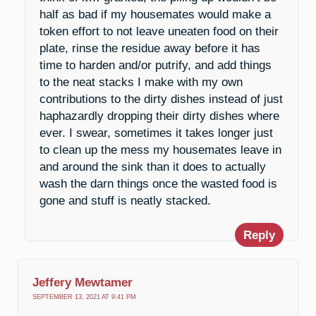
half as bad if my housemates would make a
token effort to not leave uneaten food on their
plate, rinse the residue away before it has
time to harden and/or putrify, and add things
to the neat stacks I make with my own
contributions to the dirty dishes instead of just
haphazardly dropping their dirty dishes where
ever. I swear, sometimes it takes longer just
to clean up the mess my housemates leave in
and around the sink than it does to actually
wash the darn things once the wasted food is
gone and stuff is neatly stacked.
Reply
Jeffery Mewtamer
SEPTEMBER 13, 2021 AT 9:41 PM