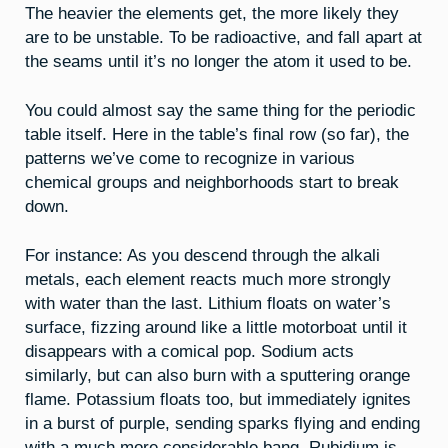
The heavier the elements get, the more likely they
are to be unstable. To be radioactive, and fall apart at
the seams until it’s no longer the atom it used to be.
You could almost say the same thing for the periodic
table itself. Here in the table’s final row (so far), the
patterns we’ve come to recognize in various
chemical groups and neighborhoods start to break
down.
For instance: As you descend through the alkali
metals, each element reacts much more strongly
with water than the last. Lithium floats on water’s
surface, fizzing around like a little motorboat until it
disappears with a comical pop. Sodium acts
similarly, but can also burn with a sputtering orange
flame. Potassium floats too, but immediately ignites
in a burst of purple, sending sparks flying and ending
with a much more considerable bang. Rubidium is