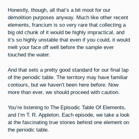
Honestly, though, all that’s a bit moot for our
demolition purposes anyway. Much like other recent
elements, francium is so very rare that collecting a
big old chunk of it would be highly impractical, and
it’s so highly unstable that even if you could, it would
melt your face off well before the sample ever
touched the water.
And that sets a pretty good standard for our final lap
of the periodic table. The territory may have familiar
contours, but we haven’t been here before. Now
more than ever, we should proceed with caution.
You’re listening to The Episodic Table Of Elements,
and I’m T. R. Appleton. Each episode, we take a look
at the fascinating true stories behind one element on
the periodic table.