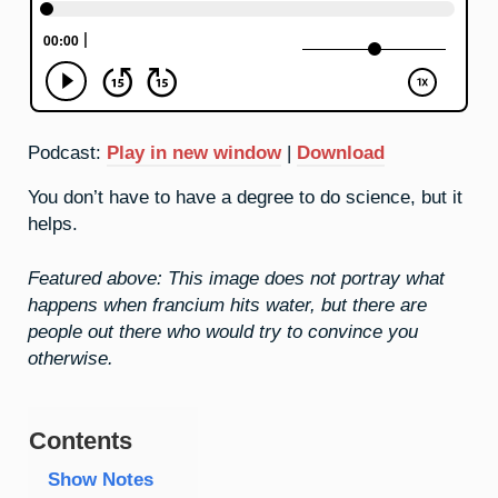
Podcast:
Play in new window
|
Download
You don’t have to have a degree to do science, but it
helps.
Featured above: This image does not portray what
happens when francium hits water, but there are
people out there who would try to convince you
otherwise.
Contents
Show Notes