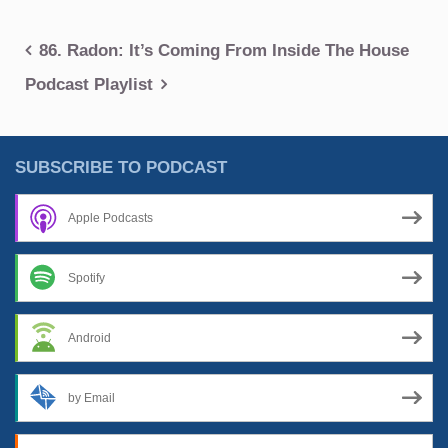
Post
86. Radon: It’s Coming From Inside The House
navigation
Podcast Playlist
SUBSCRIBE TO PODCAST
Apple Podcasts
Spotify
Android
by Email