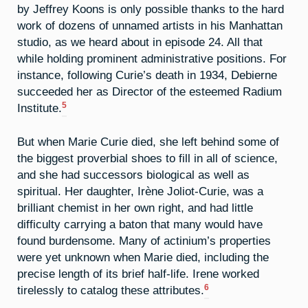
by Jeffrey Koons is only possible thanks to the hard
work of dozens of unnamed artists in his Manhattan
studio, as we heard about in episode 24. All that
while holding prominent administrative positions. For
instance, following Curie’s death in 1934, Debierne
succeeded her as Director of the esteemed Radium
5
Institute.
But when Marie Curie died, she left behind some of
the biggest proverbial shoes to fill in all of science,
and she had successors biological as well as
spiritual. Her daughter, Irène Joliot-Curie, was a
brilliant chemist in her own right, and had little
difficulty carrying a baton that many would have
found burdensome. Many of actinium’s properties
were yet unknown when Marie died, including the
precise length of its brief half-life. Irene worked
6
tirelessly to catalog these attributes.