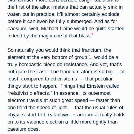
the first of the alkali metals that can actually sink in
water, but in practice, it’ll almost certainly explode
before it can even be fully submerged. And as for
caesium, well, Michael Caine would be quite startled
1
indeed by the magnitude of that blast.
So naturally you would think that francium, the
element at the very bottom of group 1, would be a
truly bombastic piece de resistance. And yet, that’s
not quite the case. The francium atom is so big — at
least, compared to other atoms — that peculiar
things start to happen. Things that Einstein called
“relativistic effects.” In essence, its outermost
electron travels at such great speed — faster than
one third the speed of light — that the usual rules of
physics start to break down. Francium actually holds
on to its valence electron a little more tightly than
caesium does.