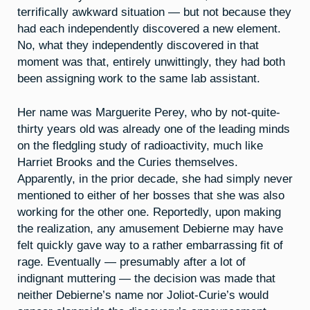
terrifically awkward situation — but not because they
had each independently discovered a new element.
No, what they independently discovered in that
moment was that, entirely unwittingly, they had both
been assigning work to the same lab assistant.
Her name was Marguerite Perey, who by not-quite-
thirty years old was already one of the leading minds
on the fledgling study of radioactivity, much like
Harriet Brooks and the Curies themselves.
Apparently, in the prior decade, she had simply never
mentioned to either of her bosses that she was also
working for the other one. Reportedly, upon making
the realization, any amusement Debierne may have
felt quickly gave way to a rather embarrassing fit of
rage. Eventually — presumably after a lot of
indignant muttering — the decision was made that
neither Debierne’s name nor Joliot-Curie’s would