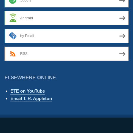
Spotify
Android
by Email
RSS
ELSEWHERE ONLINE
ETE on YouTube
Email T. R. Appleton