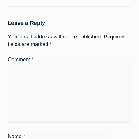
Leave a Reply
Your email address will not be published.
Required
fields are marked
*
Comment
*
Name
*