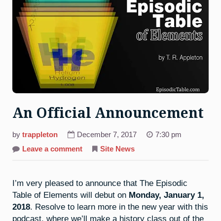
An Official Announcement
by
trappleton
December 7, 2017
7:30 pm
on
Leave a comment
Site News
An
Official
Announcement
I’m very pleased to announce that The Episodic
Table of Elements will debut on
Monday, January 1,
2018
. Resolve to learn more in the new year with this
podcast, where we’ll make a history class out of the