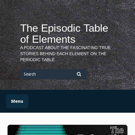
Skip
to
content
The Episodic Table
of Elements
A PODCAST ABOUT THE FASCINATING TRUE
STORIES BEHIND EACH ELEMENT ON THE
PERIODIC TABLE.
Search
for
Search
Menu