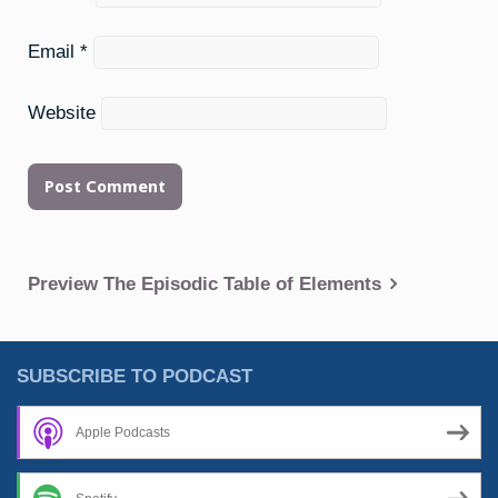
Email
*
Website
Post
Preview The Episodic Table of Elements
navigation
SUBSCRIBE TO PODCAST
Apple Podcasts