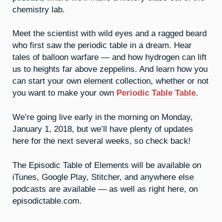
chemistry lab.
Meet the scientist with wild eyes and a ragged beard
who first saw the periodic table in a dream. Hear
tales of balloon warfare — and how hydrogen can lift
us to heights far above zeppelins. And learn how you
can start your own element collection, whether or not
you want to make your own
Periodic Table Table
.
We’re going live early in the morning on Monday,
January 1, 2018, but we’ll have plenty of updates
here for the next several weeks, so check back!
The Episodic Table of Elements will be available on
iTunes, Google Play, Stitcher, and anywhere else
podcasts are available — as well as right here, on
episodictable.com.