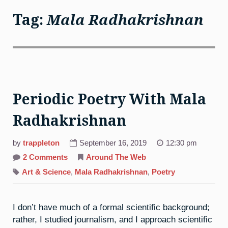
Tag:
Mala Radhakrishnan
Periodic Poetry With Mala
Radhakrishnan
by
trappleton
September 16, 2019
12:30 pm
on
2 Comments
Around The Web
Periodic
Poetry
Art & Science
,
Mala Radhakrishnan
,
Poetry
With
Mala
Radhakrishnan
I don’t have much of a formal scientific background;
rather, I studied journalism, and I approach scientific