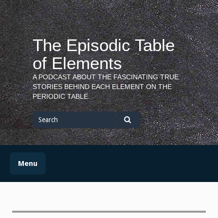
Skip
to
content
The Episodic Table
of Elements
A PODCAST ABOUT THE FASCINATING TRUE
STORIES BEHIND EACH ELEMENT ON THE
PERIODIC TABLE.
Search
for
Search
Menu