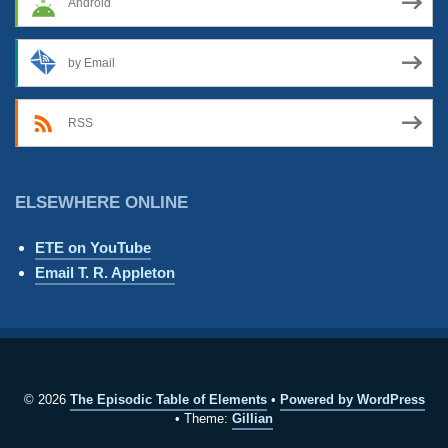
Android
by Email
RSS
ELSEWHERE ONLINE
ETE on YouTube
Email T. R. Appleton
© 2026
The Episodic Table of Elements
Powered by WordPress
Theme:
Gillian