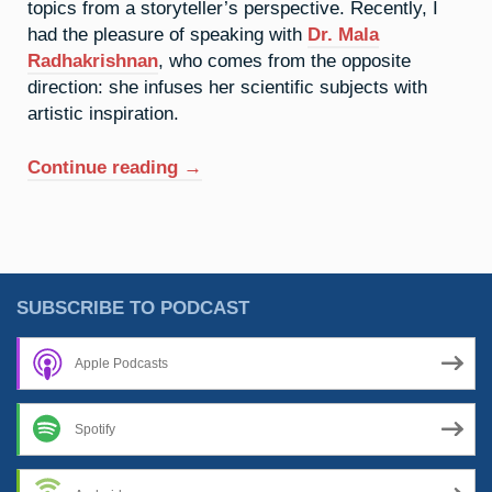
topics from a storyteller’s perspective. Recently, I
had the pleasure of speaking with
Dr. Mala
Radhakrishnan
, who comes from the opposite
direction: she infuses her scientific subjects with
artistic inspiration.
“Periodic
Continue reading
→
Poetry
With
Mala
Radhakrishnan”
SUBSCRIBE TO PODCAST
Apple Podcasts
Spotify