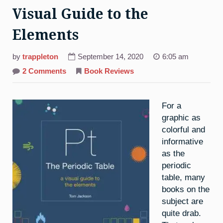
Visual Guide to the
Elements
by
trappleton
September 14, 2020
6:05 am
on
2 Comments
Book Reviews
The
Periodic
Table:
A
For a
Visual
Guide
graphic as
to
the
colorful and
Elements
informative
as the
periodic
table, many
books on the
subject are
quite drab.