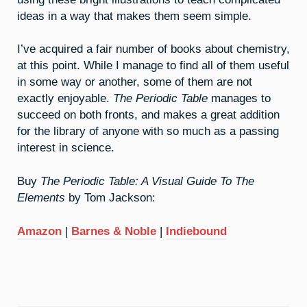
ideas in a way that makes them seem simple.
I’ve acquired a fair number of books about chemistry,
at this point. While I manage to find all of them useful
in some way or another, some of them are not
exactly enjoyable.
The Periodic Table
manages to
succeed on both fronts, and makes a great addition
for the library of anyone with so much as a passing
interest in science.
Buy
The Periodic Table: A Visual Guide To The
Elements
by Tom Jackson:
Amazon
|
Barnes & Noble
|
Indiebound