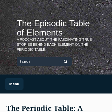
Skip
to
content
The Episodic Table
of Elements
A PODCAST ABOUT THE FASCINATING TRUE
STORIES BEHIND EACH ELEMENT ON THE
PERIODIC TABLE.
Search
for
Search
Menu
The Periodic Table: A