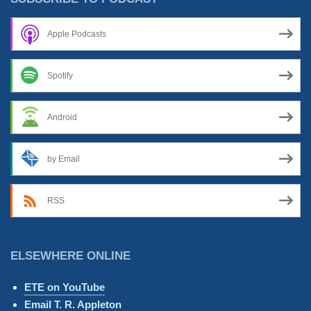
Apple Podcasts
Spotify
Android
by Email
RSS
ELSEWHERE ONLINE
ETE on YouTube
Email T. R. Appleton