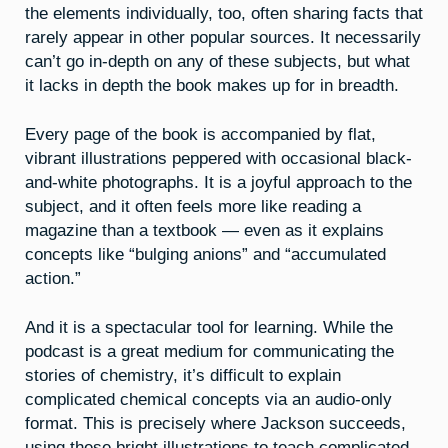
the elements individually, too, often sharing facts that
rarely appear in other popular sources. It necessarily
can’t go in-depth on any of these subjects, but what
it lacks in depth the book makes up for in breadth.
Every page of the book is accompanied by flat,
vibrant illustrations peppered with occasional black-
and-white photographs. It is a joyful approach to the
subject, and it often feels more like reading a
magazine than a textbook — even as it explains
concepts like “bulging anions” and “accumulated
action.”
And it is a spectacular tool for learning. While the
podcast is a great medium for communicating the
stories of chemistry, it’s difficult to explain
complicated chemical concepts via an audio-only
format. This is precisely where Jackson succeeds,
using these bright illustrations to teach complicated