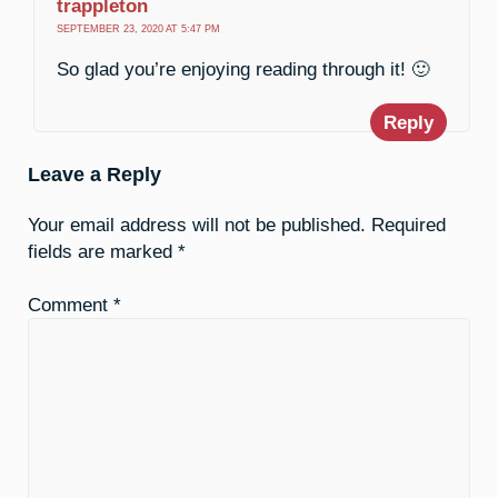
trappleton
SEPTEMBER 23, 2020 AT 5:47 PM
So glad you’re enjoying reading through it! 🙂
Reply
Leave a Reply
Your email address will not be published.
Required
fields are marked
*
Comment
*