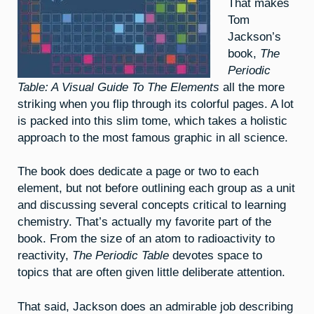
That makes
Tom
Jackson’s
book,
The
Periodic
Table: A Visual Guide To The Elements
all the more
striking when you flip through its colorful pages. A lot
is packed into this slim tome, which takes a holistic
approach to the most famous graphic in all science.
The book does dedicate a page or two to each
element, but not before outlining each group as a unit
and discussing several concepts critical to learning
chemistry. That’s actually my favorite part of the
book. From the size of an atom to radioactivity to
reactivity,
The Periodic Table
devotes space to
topics that are often given little deliberate attention.
That said, Jackson does an admirable job describing