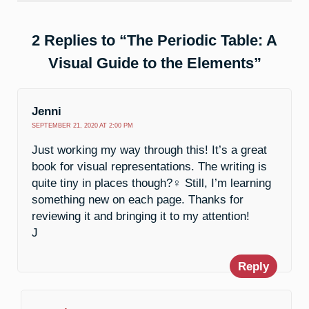
2 Replies to “The Periodic Table: A
Visual Guide to the Elements”
Jenni
SEPTEMBER 21, 2020 AT 2:00 PM
Just working my way through this! It’s a great
book for visual representations. The writing is
quite tiny in places though?️‍♀️ Still, I’m learning
something new on each page. Thanks for
reviewing it and bringing it to my attention!
J
Reply