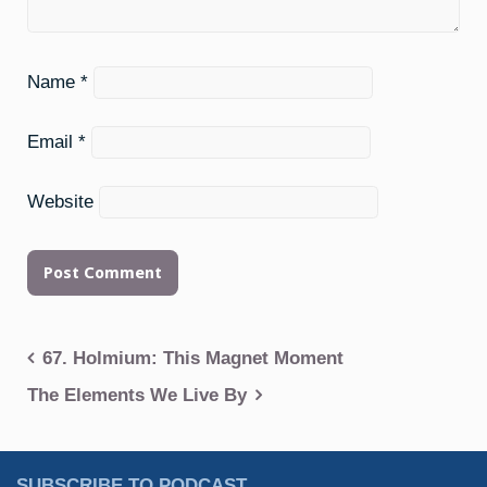
Name
*
Email
*
Website
Post
67. Holmium: This Magnet Moment
navigation
The Elements We Live By
SUBSCRIBE TO PODCAST